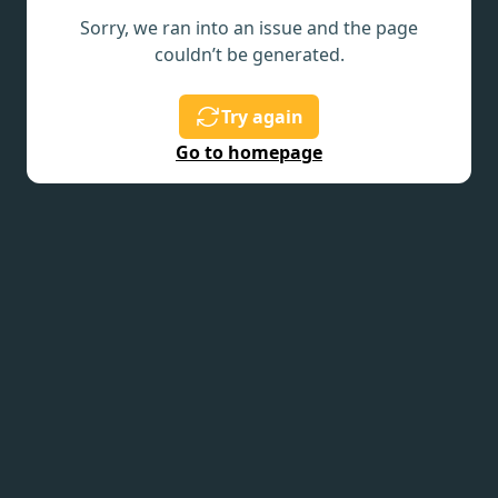
Sorry, we ran into an issue and the page
couldn’t be generated.
Try again
Go to homepage