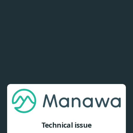
Technical issue