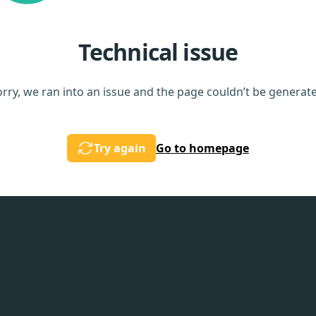
Technical issue
rry, we ran into an issue and the page couldn’t be generat
Try again
Go to homepage