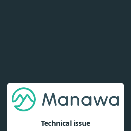
Technical issue