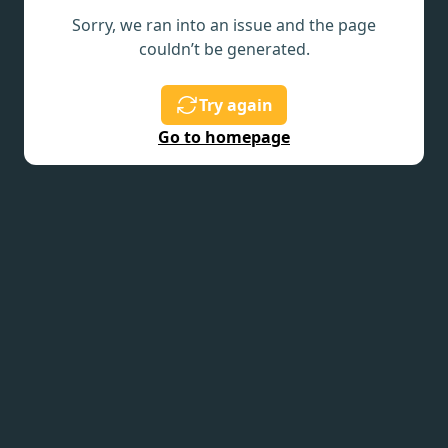
Sorry, we ran into an issue and the page
couldn’t be generated.
Try again
Go to homepage