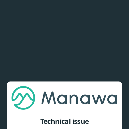
Technical issue