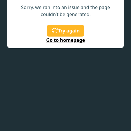
Sorry, we ran into an issue and the page
couldn’t be generated.
Try again
Go to homepage