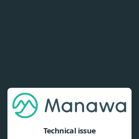
Technical issue