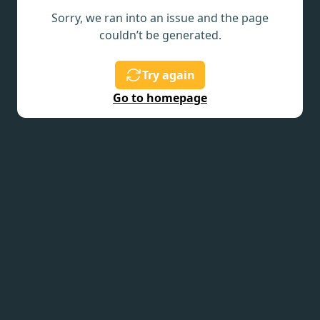
Sorry, we ran into an issue and the page
couldn’t be generated.
Try again
Go to homepage