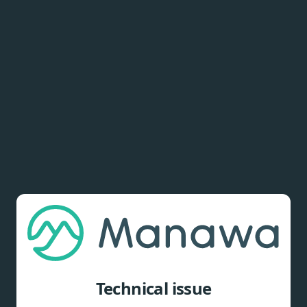
Technical issue