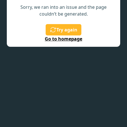
Sorry, we ran into an issue and the page
couldn’t be generated.
Try again
Go to homepage