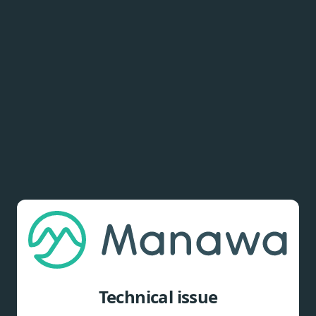
Technical issue