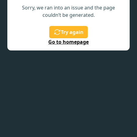
Sorry, we ran into an issue and the page
couldn’t be generated.
Try again
Go to homepage