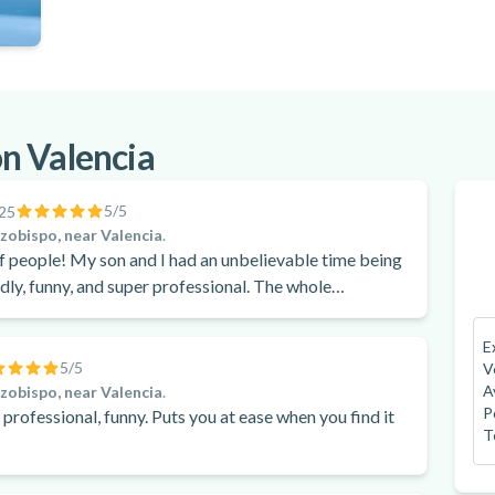
n Valencia
5
/5
25
rzobispo, near Valencia
.
ievable time being
ndly, funny, and super professional. The whole
mmend it!
E
5
/5
V
A
rzobispo, near Valencia
.
P
e, professional, funny. Puts you at ease when you find it
T