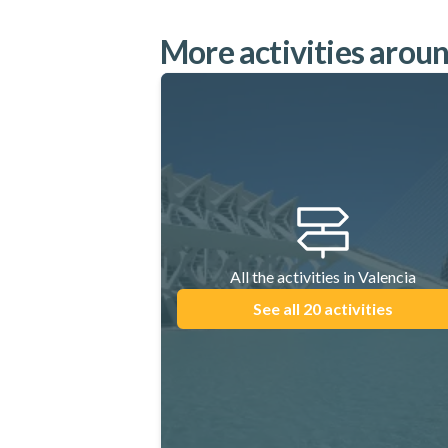
More activities arou
All the activities in Valencia
See all 20 activities