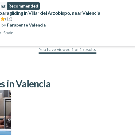
ing
Recommended
ragliding in Villar del Arzobispo, near Valencia
(
16
)
 by
Parapente Valencia
a, Spain
You have viewed 1 of 1 results
100
%
s in Valencia