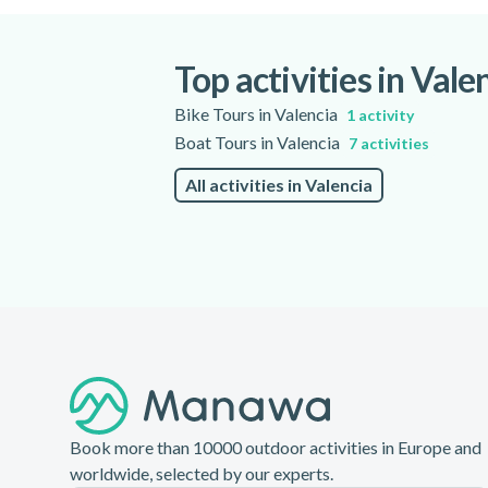
location. Preparation and briefing are inclu
Top activities in Vale
Bike Tours in Valencia
1 activity
Boat Tours in Valencia
7 activities
All activities in Valencia
Footer
Book more than 10000 outdoor activities in Europe and
worldwide, selected by our experts.