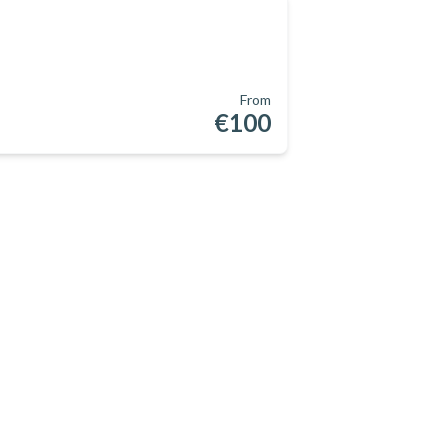
From
€100