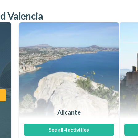
nd Valencia
Alicante
See all 4 activities