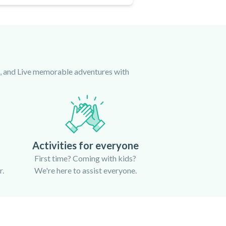
ce, and Live memorable adventures with
Activities for everyone
First time? Coming with kids?
r.
We're here to assist everyone.