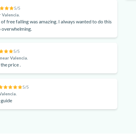
5
/5
 Valencia
.
 of free falling was amazing. I always wanted to do this
oo overwhelming.
5
/5
, near Valencia
.
 the price .
5
/5
Valencia
.
 guide