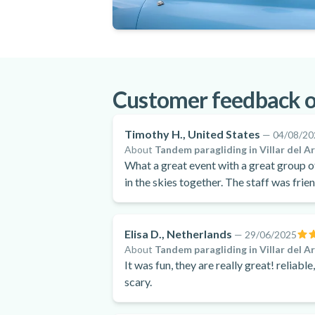
Customer feedback o
Timothy H., United States
—
04/08/20
About
Tandem paragliding in Villar del A
What a great event with a great group of people! My son and I had an unbel
in the skies together. The staff was frie
experience was wonderful - highly reco
Elisa D., Netherlands
—
29/06/2025
About
Tandem paragliding in Villar del A
It was fun, they are really great! reliabl
scary.