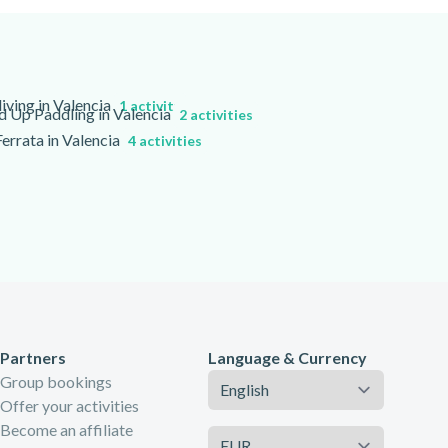
iving in Valencia
1 activity
d Up Paddling in Valencia
2 activities
Ferrata in Valencia
4 activities
Partners
Language & Currency
Language
Group bookings
Offer your activities
Become an affiliate
Currency