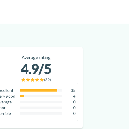
Average rating
4.9
/5
(
39
)
xcellent
35
89.7
%
ery good
4
10.3
%
verage
0
0
%
oor
0
0
%
errible
0
0
%