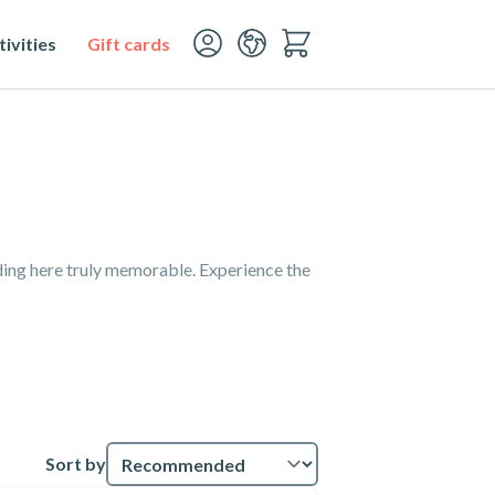
ivities
Gift cards
ding here truly memorable. Experience the
Sort by