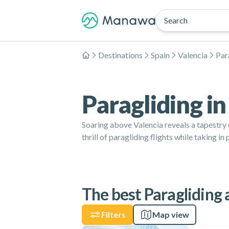
Search
Destinations
Spain
Valencia
Par
Home
Paragliding in
Soaring above Valencia reveals a tapestry
thrill of paragliding flights while taking 
The best Paragliding a
Filters
Map view