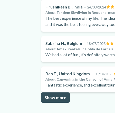
Hrushikesh B., India
—
24/03/2024
About
Tandem Skydiving in Requena, near
The best experience of my life. The idea
and it was the best feeling ever.. way t
Sabrina H., Belgium
—
18/07/2023
About
Jet ski rentals in Pobla de Farnals
We had a lot of fun , it's definitely worth
Ben E., United Kingdom
—
05/10/2025
About
Canyoning in the Canyon of Anna, 
Fantastic experience, and excellent tour
Show more