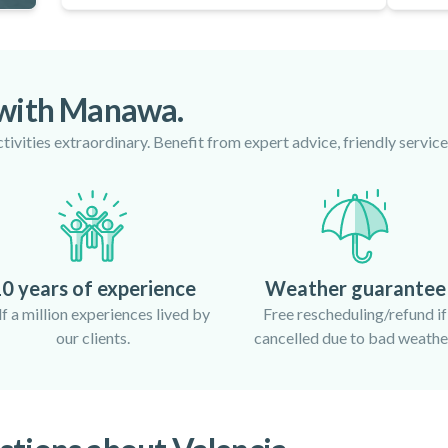
 with Manawa.
ivities extraordinary. Benefit from expert advice, friendly servi
0 years of experience
Weather guarantee
f a million experiences lived by
Free rescheduling/refund if
our clients.
cancelled due to bad weathe