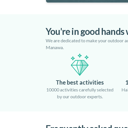
You're in good hands
We are dedicated to make your outdoor act
Manawa.
The best activities
1
10000 activities carefully selected
Hal
by our outdoor experts.