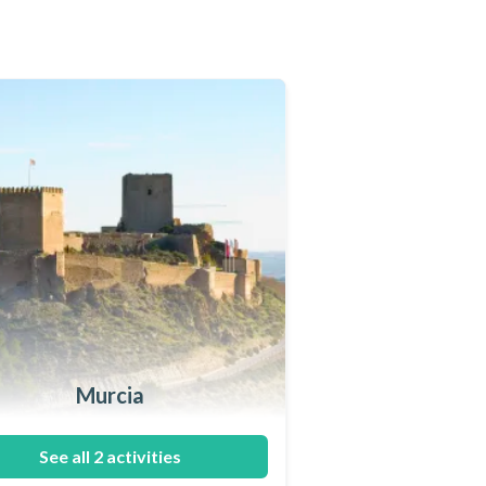
Murcia
See all 2 activities