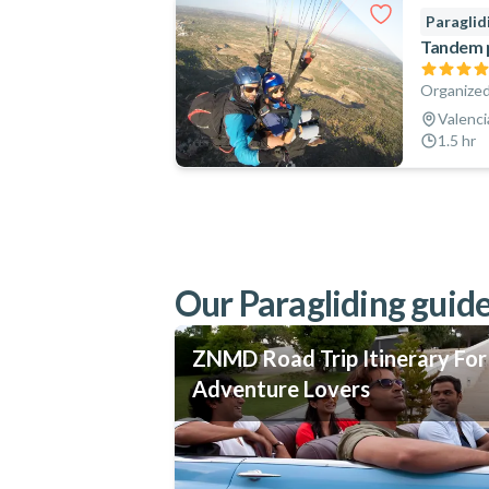
Paraglid
Tandem pa
Organized
Valenci
1.5 hr
Our Paragliding guide
ZNMD Road Trip Itinerary For
Adventure Lovers