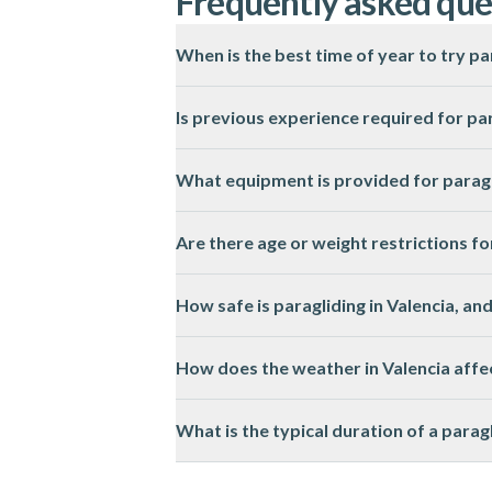
Frequently asked que
When is the best time of year to try pa
The best season for paragliding in Valenci
Is previous experience required for par
No previous experience is needed for tande
What equipment is provided for paragli
the flight.
All essential paragliding equipment, includ
Are there age or weight restrictions fo
comfortable clothing and sturdy shoes.
Most paragliding activities in Valencia ha
How safe is paragliding in Valencia, an
Please check the activity page for specific 
Paragliding in Valencia is conducted by li
How does the weather in Valencia affec
place in suitable weather conditions.
Paragliding in Valencia is highly dependen
What is the typical duration of a parag
will be informed in advance.
A paragliding session in Valencia usually l