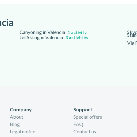
ded in the overall time.
ncia
Canyoning in Valencia
Skyd
1 activity
Stan
Jet Skiing in Valencia
3 activities
Via 
Company
Support
About
Special offers
Blog
FAQ
Legal notice
Contact us