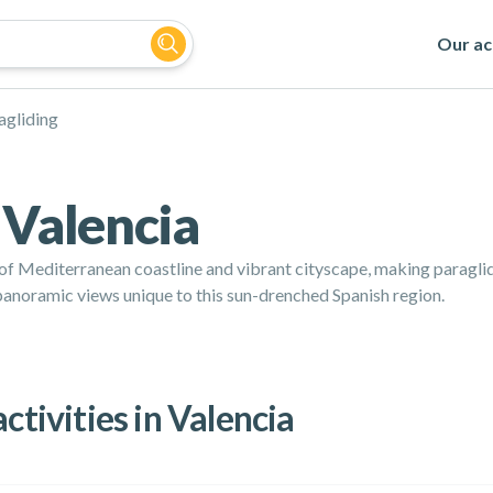
Our act
agliding
 Valencia
 of Mediterranean coastline and vibrant cityscape, making paragli
in panoramic views unique to this sun-drenched Spanish region.
ctivities in Valencia