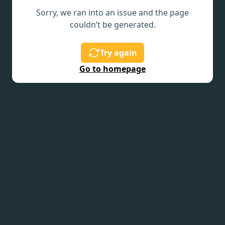
Sorry, we ran into an issue and the page
couldn’t be generated.
Try again
Go to homepage