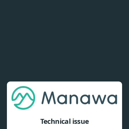
Technical issue