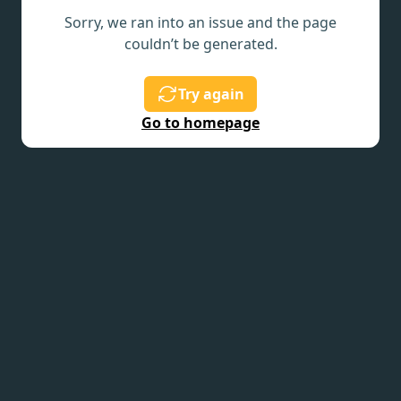
Sorry, we ran into an issue and the page
couldn’t be generated.
Try again
Go to homepage