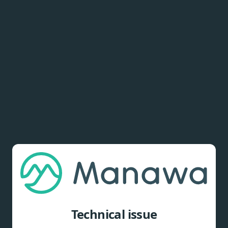
Technical issue