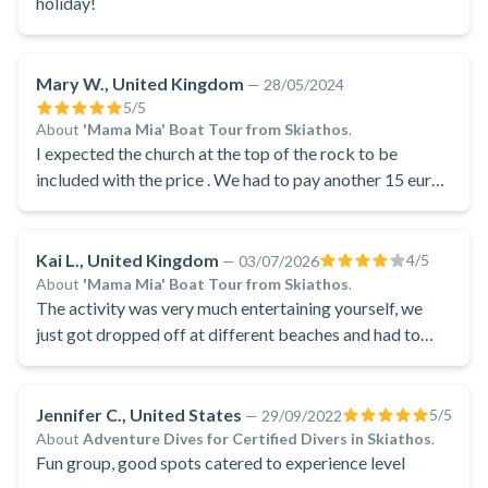
holiday!
Mary W., United Kingdom
—
28/05/2024
5
/5
About
'Mama Mia' Boat Tour from Skiathos
.
I expected the church at the top of the rock to be
included with the price . We had to pay another 15 euros
each to visit it
Kai L., United Kingdom
4
/5
—
03/07/2026
About
'Mama Mia' Boat Tour from Skiathos
.
The activity was very much entertaining yourself, we
just got dropped off at different beaches and had to
entertain ourselves for 5 hours, or pay an additional €30
to go and see the church
Jennifer C., United States
5
/5
—
29/09/2022
About
Adventure Dives for Certified Divers in Skiathos
.
Fun group, good spots catered to experience level