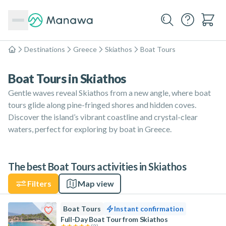
Destinations
Greece
Skiathos
Boat Tours
Home
Boat Tours in Skiathos
Gentle waves reveal Skiathos from a new angle, where boat
tours glide along pine-fringed shores and hidden coves.
Discover the island’s vibrant coastline and crystal-clear
waters, perfect for exploring by boat in Greece.
The best Boat Tours activities in Skiathos
Filters
Map view
Boat Tours
Instant confirmation
Full-Day Boat Tour from Skiathos