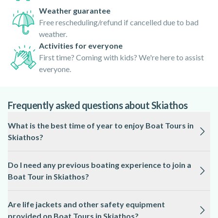
Weather guarantee
Free rescheduling/refund if cancelled due to bad
weather.
Activities for everyone
First time? Coming with kids? We're here to assist
everyone.
Frequently asked questions about Skiathos
What is the best time of year to enjoy Boat Tours in
Skiathos?
The ideal season for Boat Tours in Skiathos is from May to
Do I need any previous boating experience to join a
September, when the weather is warm and the sea is generally
Boat Tour in Skiathos?
calm.
Most Boat Tours in Skiathos are suitable for beginners and
Are life jackets and other safety equipment
do not require any prior experience, as local professionals
provided on Boat Tours in Skiathos?