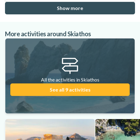
Show more
More activities around Skiathos
All the activities in Skiathos
See all 9 activities