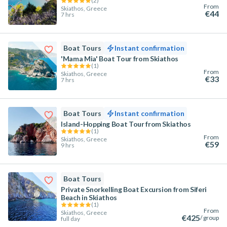
(
2
)
From
Skiathos, Greece
€44
7 hrs
Boat Tours
Instant confirmation
'Mama Mia' Boat Tour from Skiathos
(
1
)
From
Skiathos, Greece
€33
7 hrs
Boat Tours
Instant confirmation
Island-Hopping Boat Tour from Skiathos
(
1
)
From
Skiathos, Greece
€59
9 hrs
Boat Tours
Private Snorkelling Boat Excursion from Siferi
Beach in Skiathos
(
1
)
From
Skiathos, Greece
€425
/ group
full day