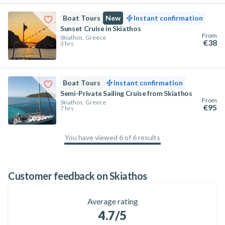
Boat Tours
New
Instant confirmation
Sunset Cruise in Skiathos
From
Skiathos, Greece
€38
3 hrs
Boat Tours
Instant confirmation
Semi-Private Sailing Cruise from Skiathos
From
Skiathos, Greece
€95
7 hrs
You have viewed 6 of 6 results
100
%
Customer feedback on Skiathos
Average rating
4.7
/5