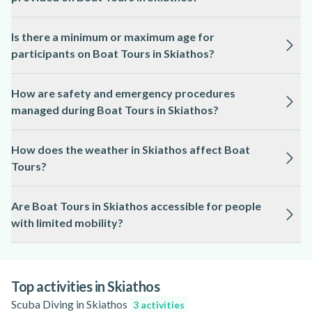
provide guidance and safety instructions.
Yes, all necessary safety equipment, including life jackets, is
Is there a minimum or maximum age for
supplied by the local professionals for Boat Tours in
participants on Boat Tours in Skiathos?
Skiathos.
Age limits for Boat Tours in Skiathos depend on the specific
How are safety and emergency procedures
tour and operator, so it is best to check the activity page for
managed during Boat Tours in Skiathos?
exact requirements.
Boat Tours in Skiathos are operated by licensed
How does the weather in Skiathos affect Boat
professionals who follow strict safety protocols and are
Tours?
trained in emergency procedures.
Boat Tours in Skiathos may be rescheduled or cancelled in
Are Boat Tours in Skiathos accessible for people
case of strong winds or storms, as safety is always
with limited mobility?
prioritised; always check the activity page for updates.
Accessibility for Boat Tours in Skiathos varies by boat and
operator, so please refer to the activity page for detailed
information on accessibility options.
Top activities in Skiathos
Scuba Diving in Skiathos
3 activities