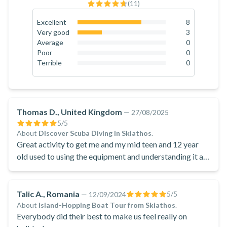
(
11
)
Excellent
8
72.7
%
Very good
3
27.3
%
Average
0
0
%
Poor
0
0
%
Terrible
0
0
%
Thomas D., United Kingdom
—
27/08/2025
5
/5
About
Discover Scuba Diving in Skiathos
.
Great activity to get me and my mid teen and 12 year
old used to using the equipment and understanding it as
well.
Talic A., Romania
5
/5
—
12/09/2024
About
Island-Hopping Boat Tour from Skiathos
.
Everybody did their best to make us feel really on