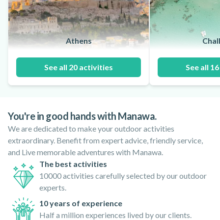
Athens
Chalk
See all 20 activities
See all 16
You're in good hands with Manawa.
We are dedicated to make your outdoor activities
extraordinary. Benefit from expert advice, friendly service,
and Live memorable adventures with Manawa.
The best activities
10000 activities carefully selected by our outdoor
experts.
10 years of experience
Half a million experiences lived by our clients.