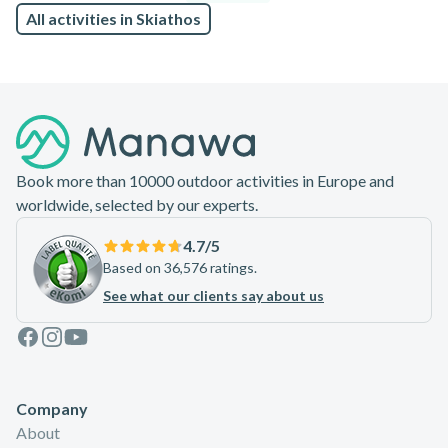
All activities in Skiathos
Footer
Book more than 10000 outdoor activities in Europe and
worldwide, selected by our experts.
4.7
/5
Based on 36,576 ratings.
See what our clients say about us
Facebook
Instagram
Youtube
Company
About