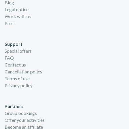
Blog
Legal notice
Work with us
Press
Support
Special offers
FAQ
Contact us
Cancellation policy
Terms of use
Privacy policy
Partners
Group bookings
Offer your activities
Become an affiliate