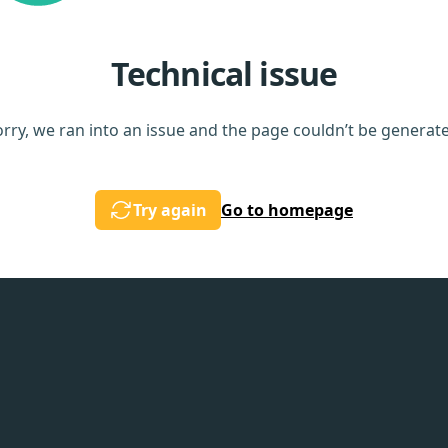
Technical issue
rry, we ran into an issue and the page couldn’t be generat
Try again
Go to homepage