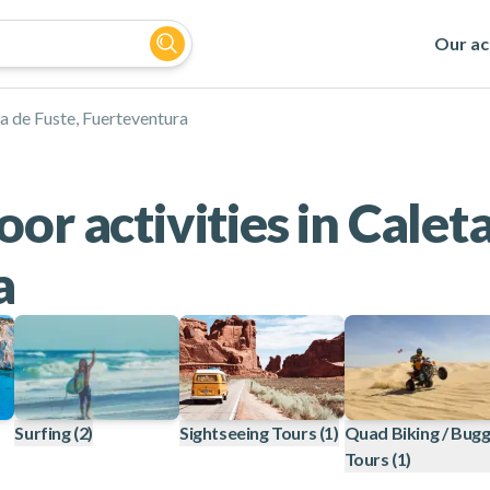
Our act
a de Fuste, Fuerteventura
or activities in Caleta
a
Surfing
(2)
Sightseeing Tours
(1)
Quad Biking / Bug
Tours
(1)