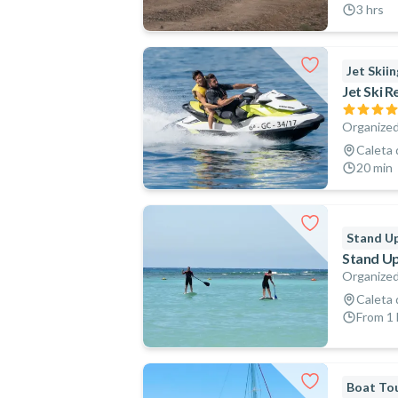
3 hrs
Jet Skiin
Jet Ski R
Organized
Caleta 
20 min
Stand Up
Stand Up
Organized
Caleta 
From 1 h
Boat To