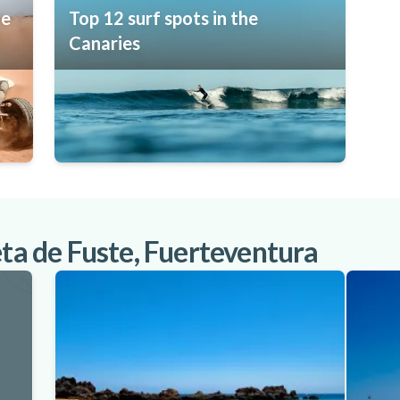
he
Top 12 surf spots in the
Canaries
eta de Fuste, Fuerteventura