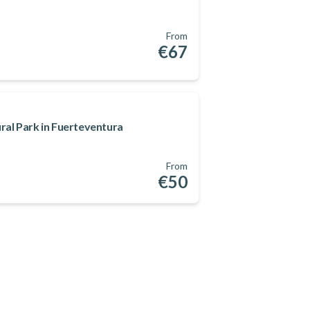
From
€67
ral Park in Fuerteventura
From
€50