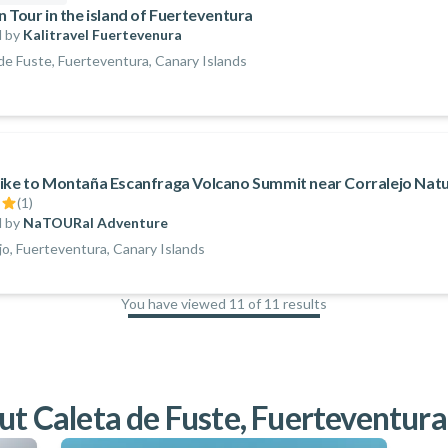
n Tour in the island of Fuerteventura
 by
Kalitravel Fuertevenura
de Fuste, Fuerteventura, Canary Islands
ike to Montaña Escanfraga Volcano Summit near Corralejo Natu
(
1
)
 by
NaTOURal Adventure
jo, Fuerteventura, Canary Islands
You have viewed 11 of 11 results
100
%
ut Caleta de Fuste, Fuerteventura