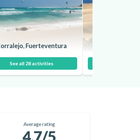
orralejo, Fuerteventura
Maspalomas, Gr
See all 28 activities
See all 15 ac
Average rating
4.7
/5