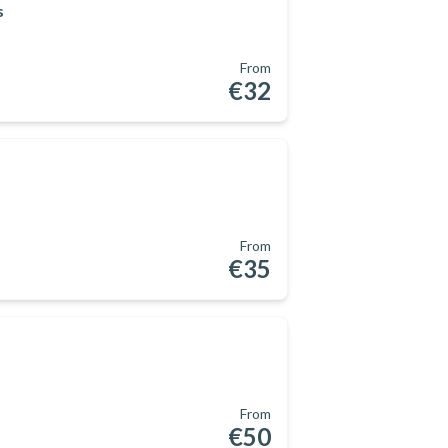
s
From
€32
From
€35
From
€50