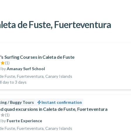
Caleta de Fuste, Fuerteventura
's Surfing Courses in Caleta de Fuste
(
1
)
 by
Amanay Surf School
de Fuste, Fuerteventura, Canary Islands
ll day to 3 days
ing / Buggy Tours
Instant confirmation
d quad excursions in Caleta de Fuste, Fuerteventura
(
1
)
 by
Fuerte Experience
de Fuste, Fuerteventura, Canary Islands