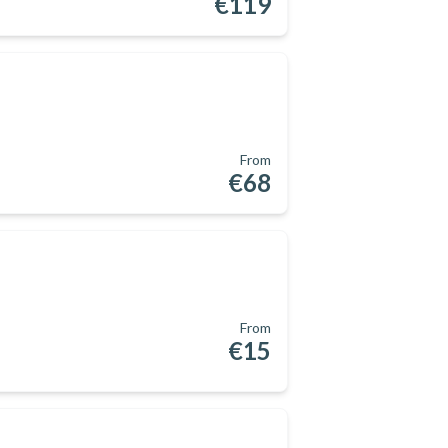
€119
From
€68
From
€15