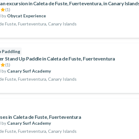
n excursion in Caleta de Fuste, Fuerteventura, in Canary Island
(
1
)
 by
Obycat Experience
de Fuste, Fuerteventura, Canary Islands
 Paddling
er Stand Up Paddle in Caleta de Fuste, Fuerteventura
(
1
)
 by
Canary Surf Academy
de Fuste, Fuerteventura, Canary Islands
sses in Caleta de Fuste, Fuerteventura
 by
Canary Surf Academy
de Fuste, Fuerteventura, Canary Islands