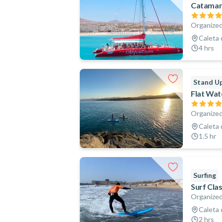
Catamara
Organized
Caleta 
4 hrs
Stand Up
Flat Wat
Organized
Caleta 
1.5 hr
Surfing
Surf Cla
Organized
Caleta 
2 hrs