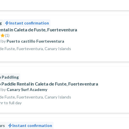
g
Instant confirmation
ental in Caleta de Fuste, Fuerteventura
(
1
)
 by
Puerto castillo Fuerteventura
de Fuste, Fuerteventura, Canary Islands
 Paddling
 Paddle Rental in Caleta de Fuste, Fuerteventura
 by
Canary Surf Academy
de Fuste, Fuerteventura, Canary Islands
r to full day
urs
Instant confirmation