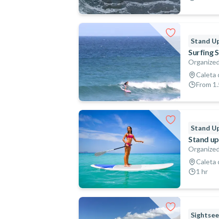
Stand Up
Surfing 
Organized
Caleta 
From 1.
Stand Up
Stand up
Organized
Caleta 
1 hr
Sightsee