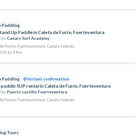
 Paddling
Stand Up Paddle in Caleta de Fuste, Fuerteventura
 by
Canary Surf Academy
de Fuste, Fuerteventura, Canary Islands
5 hr to 2 hrs
 Paddling
Instant confirmation
 paddle SUP rental in Caleta de Fuste, Fuerteventura
 by
Puerto castillo Fuerteventura
de Fuste, Fuerteventura, Canary Islands
ing Tours