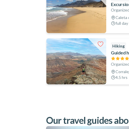
Excursio
Organized
Caleta 
full day
Hiking
Guided h
Organized
Corrale
4.5 hrs
Our travel guides abo