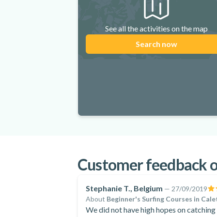
See all the activities on the map
Search now
Customer feedback on
Stephanie T., Belgium
—
27/09/2019
About
Beginner's Surfing Courses in Cale
We did not have high hopes on catching 