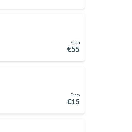
From
€55
From
€15