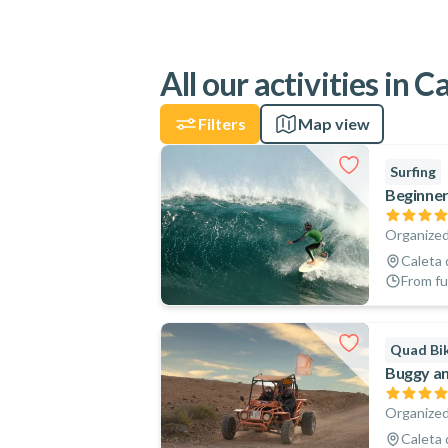
All our activities in 
Filters
Map view
Surfing
Beginner
Organized
Caleta 
From fu
Quad Bik
Buggy an
Organized
Caleta 