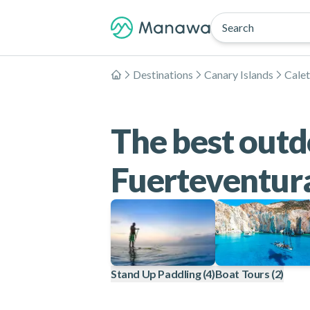
Search
Destinations
Canary Islands
Calet
Home
The best outdo
Fuerteventur
Stand Up Paddling
(4)
Boat Tours
(2)