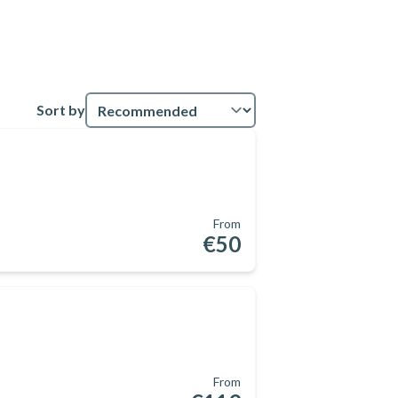
Sort by
From
€50
From