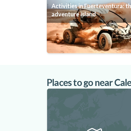
Activities in Fuerteventura: t
adventure island
Places to go near Cal