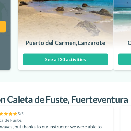
Puerto del Carmen, Lanzarote
C
See all 30 activities
 Caleta de Fuste, Fuerteventura
5
/5
ta de Fuste
.
waves, but thanks to our instructor we were able to