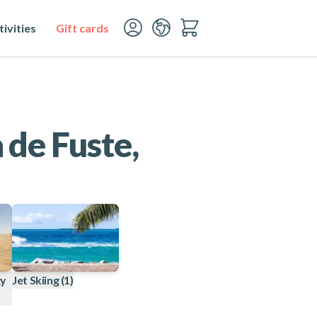
ivities
Gift cards
 de Fuste,
gy
Jet Skiing
(1)