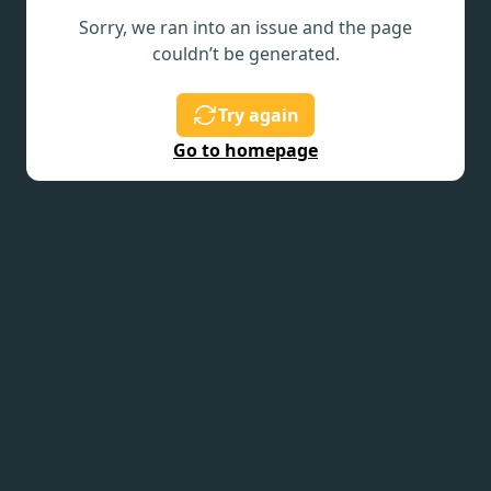
Sorry, we ran into an issue and the page
couldn’t be generated.
Try again
Go to homepage