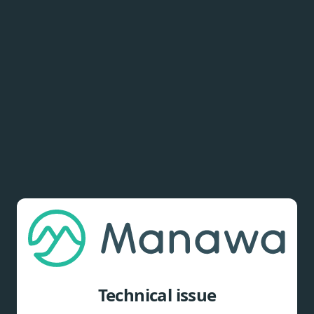
Technical issue