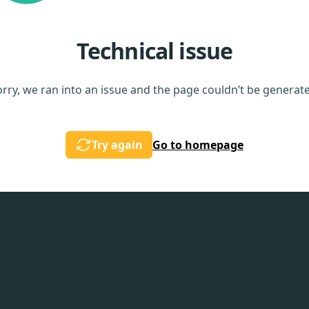
Technical issue
rry, we ran into an issue and the page couldn’t be generat
Try again
Go to homepage