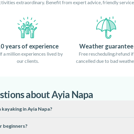
ivities extraordinary. Benefit from expert advice, friendly servi
0 years of experience
Weather guarantee
f a million experiences lived by
Free rescheduling/refund if
our clients.
cancelled due to bad weathe
stions about Ayia Napa
a kayaking in Ayia Napa?
 Napa is from April to October, when the Mediterranean waters are
or beginners?
ctable.