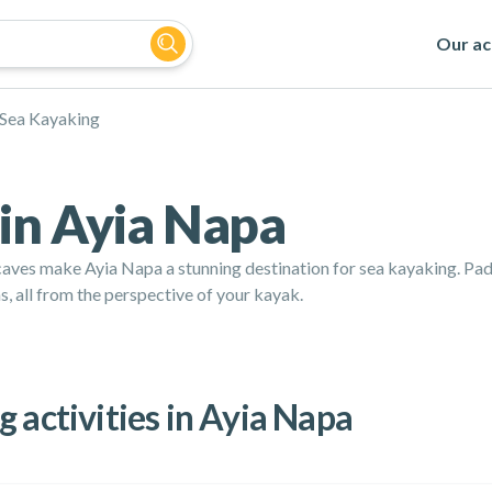
Our act
Sea Kayaking
in Ayia Napa
aves make Ayia Napa a stunning destination for sea kayaking. Padd
, all from the perspective of your kayak.
 activities in Ayia Napa