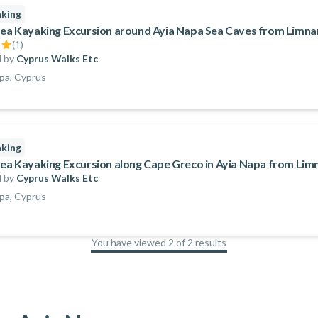
aking
Sea Kayaking Excursion around Ayia Napa Sea Caves from Limna
(
1
)
 by
Cyprus Walks Etc
pa, Cyprus
aking
Sea Kayaking Excursion along Cape Greco in Ayia Napa from Lim
 by
Cyprus Walks Etc
pa, Cyprus
You have viewed 2 of 2 results
100
%