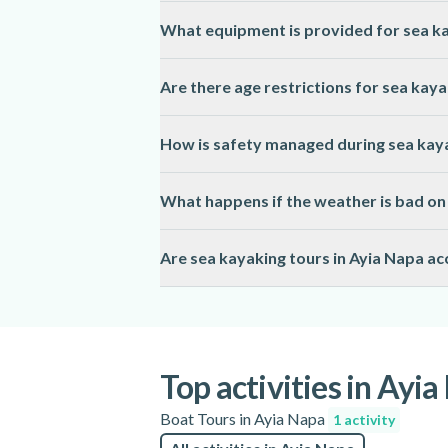
Most sea kayaking tours in Ayia Napa are 
What equipment is provided for sea ka
of fitness are usually recommended.
Guides in Ayia Napa supply all necessary e
Are there age restrictions for sea kaya
items such as water, sun protection, and 
Sea kayaking tours in Ayia Napa typically 
How is safety managed during sea kaya
the activity page for specific details.
Licensed guides in Ayia Napa conduct safet
What happens if the weather is bad on 
to ensure a secure experience.
Sea kayaking tours in Ayia Napa may be res
Are sea kayaking tours in Ayia Napa acc
alternative arrangements are usually offer
Accessibility for sea kayaking in Ayia Nap
mobility, so please check the activity page
Top activities in Ayi
Boat Tours in Ayia Napa
1 activity