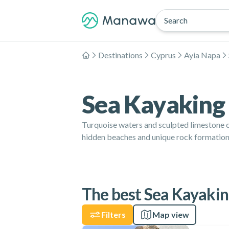
Search
Destinations
Cyprus
Ayia Napa
Home
Sea Kayaking 
Turquoise waters and sculpted limestone c
hidden beaches and unique rock formations
The best Sea Kayaking
Filters
Map view