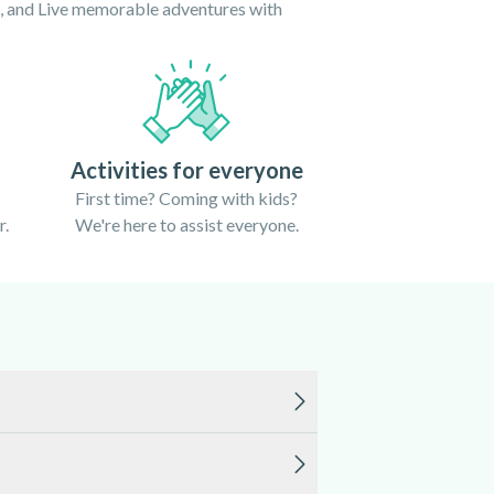
ce, and Live memorable adventures with
Activities for everyone
First time? Coming with kids?
r.
We're here to assist everyone.
 calm and the weather is warm. Outside