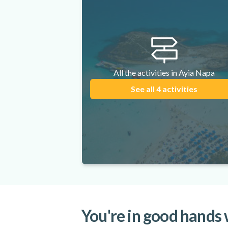
All the activities in Ayia Napa
See all 4 activities
You're in good hands