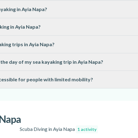
designed for beginners and do not require previous experience. Ba
yaking in Ayia Napa?
quipment, including kayaks, paddles, life jackets, and sometimes d
king in Ayia Napa?
swimwear.
have a minimum age requirement, often set at 8 or 10 years old. Age
king trips in Ayia Napa?
y briefings before each trip and provide all required safety gear
the day of my sea kayaking trip in Ayia Napa?
cheduled or cancelled if weather or sea conditions are unsafe. You
essible for people with limited mobility?
ed.
a depends on the specific tour and equipment used. Some trips may
 for detailed information.
a Napa
Scuba Diving in Ayia Napa
1 activity