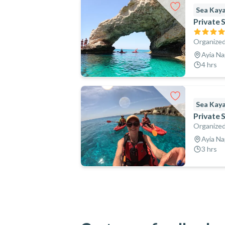
Sea Kay
Private 
Organized
Ayia Na
4 hrs
Sea Kay
Private 
Organized
Ayia Na
3 hrs