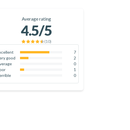
Average rating
4.5
/5
(
10
)
xcellent
7
70
%
ery good
2
20
%
verage
0
0
%
oor
1
10
%
errible
0
0
%