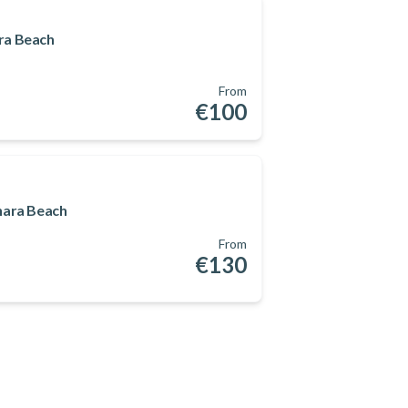
ra Beach
From
€100
nara Beach
From
€130