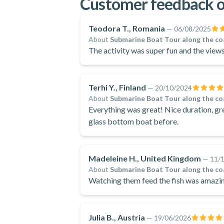
Customer feedback o
Teodora T., Romania
—
06/08/2025
About
Submarine Boat Tour along the co
The activity was super fun and the views
Terhi Y., Finland
—
20/10/2024
About
Submarine Boat Tour along the co
Everything was great! Nice duration, g
glass bottom boat before.
Madeleine H., United Kingdom
—
11/
About
Submarine Boat Tour along the co
Watching them feed the fish was amazing
Julia B., Austria
—
19/06/2026