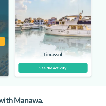
Limassol
See the activity
 with Manawa.