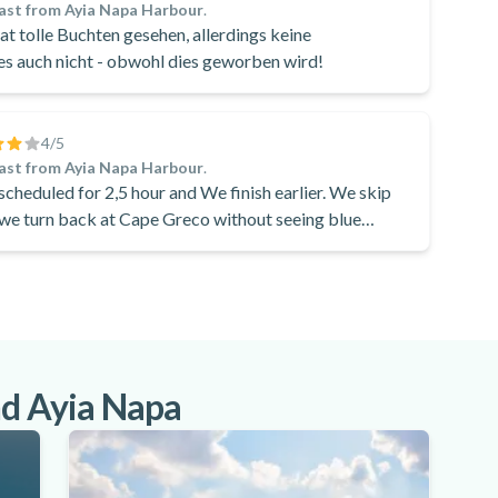
ast from Ayia Napa Harbour
.
t tolle Buchten gesehen, allerdings keine
s auch nicht - obwohl dies geworben wird!
4
/5
ast from Ayia Napa Harbour
.
 scheduled for 2,5 hour and We finish earlier. We skip
d we turn back at Cape Greco without seeing blue
nd Ayia Napa