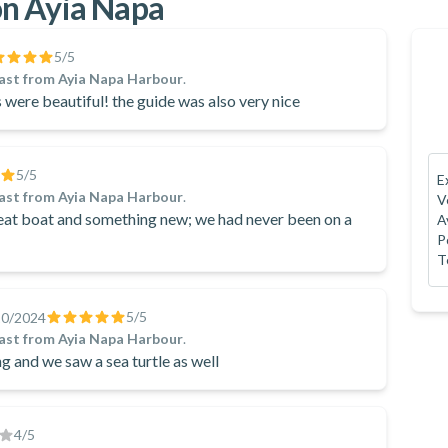
n Ayia Napa
5
/5
ast from Ayia Napa Harbour
.
 were beautiful! the guide was also very nice
5
/5
E
ast from Ayia Napa Harbour
.
V
reat boat and something new; we had never been on a
A
P
T
5
/5
10/2024
ast from Ayia Napa Harbour
.
 and we saw a sea turtle as well
4
/5