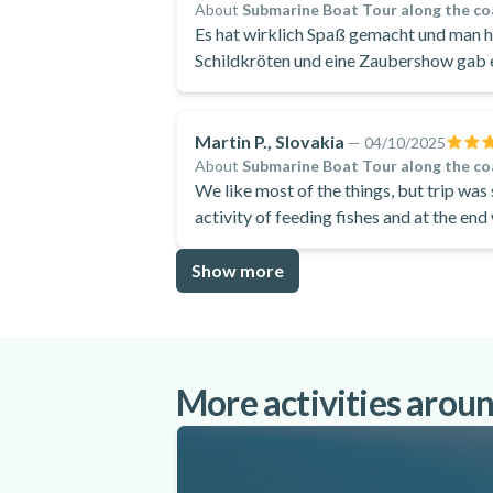
About
Submarine Boat Tour along the co
Es hat wirklich Spaß gemacht und man ha
Schildkröten und eine Zaubershow gab e
Martin P., Slovakia
—
04/10/2025
About
Submarine Boat Tour along the co
We like most of the things, but trip was
activity of feeding fishes and at the en
lagoon in protaras.
Show more
More activities arou