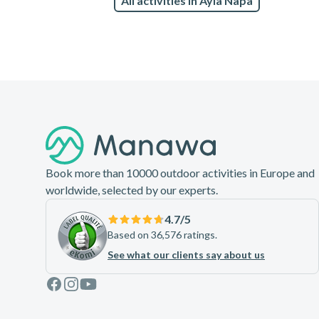
All activities in Ayia Napa
Footer
Book more than 10000 outdoor activities in Europe and
worldwide, selected by our experts.
4.7
/5
Based on 36,576 ratings.
See what our clients say about us
Facebook
Instagram
Youtube