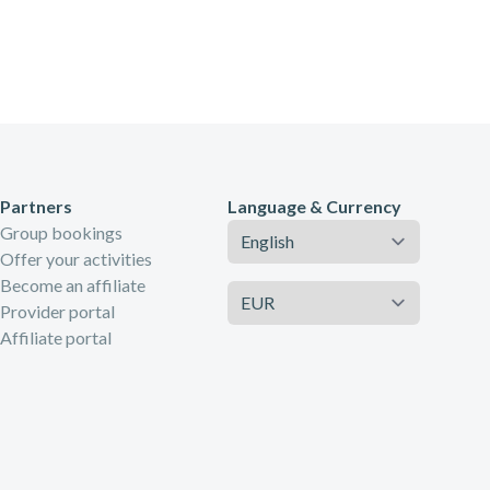
Partners
Language & Currency
Language
Group bookings
Offer your activities
Become an affiliate
Currency
Provider portal
Affiliate portal