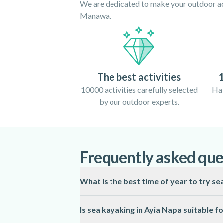
We are dedicated to make your outdoor act
Manawa.
The best activities
1
10000 activities carefully selected
Hal
by our outdoor experts.
Frequently asked que
What is the best time of year to try se
The ideal season for sea kayaking in Ayia
Is sea kayaking in Ayia Napa suitable f
these months, conditions can be less predi