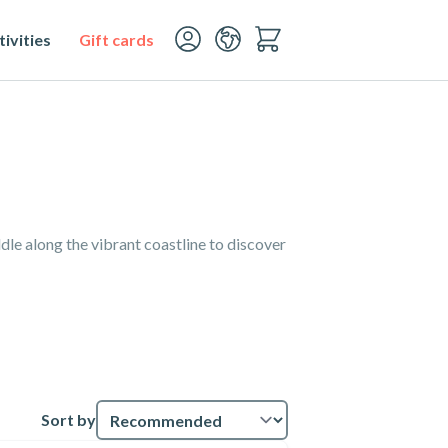
ivities
Gift cards
le along the vibrant coastline to discover
Sort by