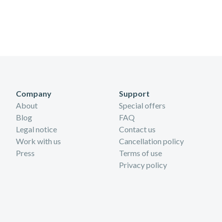
Company
Support
About
Special offers
Blog
FAQ
Legal notice
Contact us
Work with us
Cancellation policy
Press
Terms of use
Privacy policy