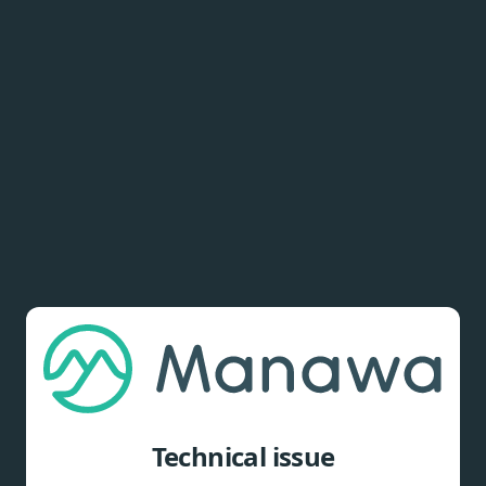
Technical issue