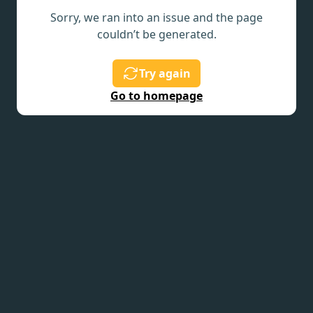
Sorry, we ran into an issue and the page
couldn’t be generated.
Try again
Go to homepage