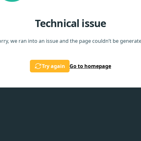
Technical issue
rry, we ran into an issue and the page couldn’t be generat
Try again
Go to homepage