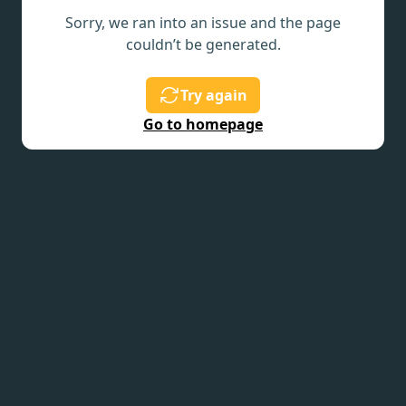
Sorry, we ran into an issue and the page
couldn’t be generated.
Try again
Go to homepage