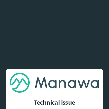
Technical issue