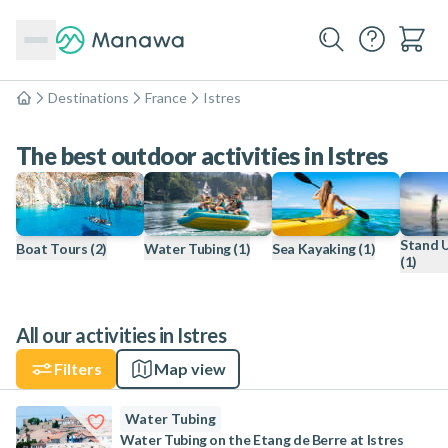
Destinations
France
Istres
Home
The best outdoor activities in Istres
Stand 
Boat Tours
(2)
Water Tubing
(1)
Sea Kayaking
(1)
(1)
All our activities in Istres
Filters
Map view
Water Tubing
Water Tubing on the Etang de Berre at Istres