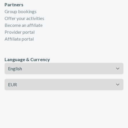
Partners
Group bookings
Offer your activities
Become an affiliate
Provider portal
Affiliate portal
Language & Currency
Language
Currency