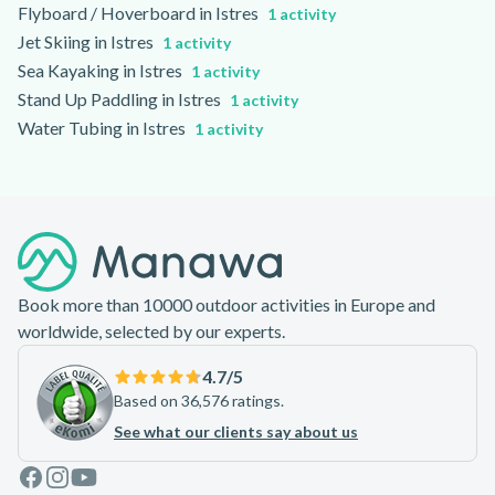
Flyboard / Hoverboard in Istres
1 activity
Jet Skiing in Istres
1 activity
Sea Kayaking in Istres
1 activity
Stand Up Paddling in Istres
1 activity
Water Tubing in Istres
1 activity
Footer
Book more than 10000 outdoor activities in Europe and
worldwide, selected by our experts.
4.7
/5
Based on 36,576 ratings.
See what our clients say about us
Facebook
Instagram
Youtube