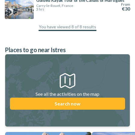
Guided Kayak Tour of the Canals of Martigues
From
Carry-le-Rouet, France
€30
3 hrs
You have viewed 8 of 8 results
100
%
Places to go near Istres
See all the activities on the map
Search now