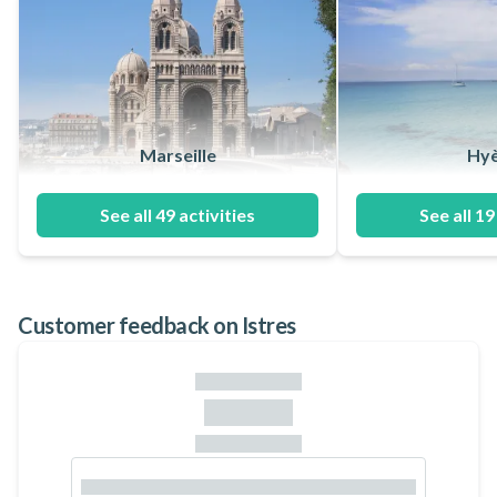
Marseille
Hyè
See all 49 activities
See all 19
Customer feedback on Istres