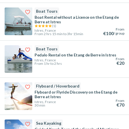
Boat Tours
Boat Rental without a Licence on the Etang de
Berre at Istres
(
1
)
From
Istres, France
€100
/ group
From 2 hrs 15 min to 3hr 15min
Boat Tours
Pedalo Rental on the Etang de Berre in Istres
From
Istres, France
€20
From 1 hr to 2 hrs
Flyboard / Hoverboard
Flyboard or Flyride Discovery on the Etang de
Berre at Istres
From
Istres, France
€70
30 min
Sea Kayaking