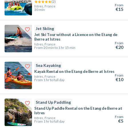
(
2
)
From
Istres, France
€15
30 min
Jet Skiing
Jet Ski Tour without a Licence on the Etang de
Berre at Istres
From
Istres, France
€20
From 20 min to 1 hr 15 min
Sea Kayaking
Kayak Rental on the Etang de Berre at Istres
From
Istres, France
€10
From 1 hr to full day
Stand Up Paddling
Stand Up Paddle Rental on the Etang de Berre at
Istres
From
Istres, France
€5
From 1 hr to full day