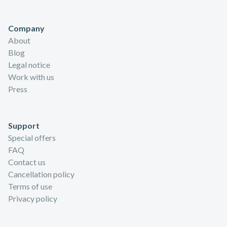
Company
About
Blog
Legal notice
Work with us
Press
Support
Special offers
FAQ
Contact us
Cancellation policy
Terms of use
Privacy policy