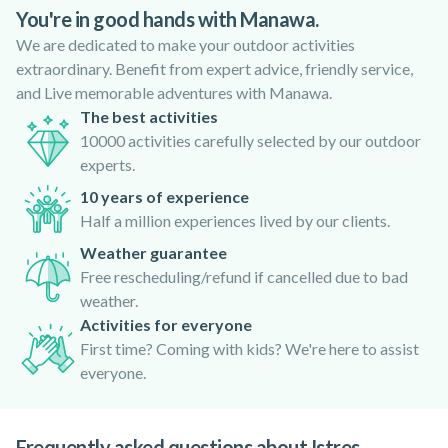
You're in good hands with Manawa.
We are dedicated to make your outdoor activities
extraordinary. Benefit from expert advice, friendly service,
and Live memorable adventures with Manawa.
The best activities
10000 activities carefully selected by our outdoor
experts.
10 years of experience
Half a million experiences lived by our clients.
Weather guarantee
Free rescheduling/refund if cancelled due to bad
weather.
Activities for everyone
First time? Coming with kids? We're here to assist
everyone.
Frequently asked questions about Istres