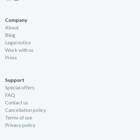
Company
About
Blog
Legal notice
Work with us
Press
Support
Special offers
FAQ
Contact us
Cancellation policy
Terms of use
Privacy policy