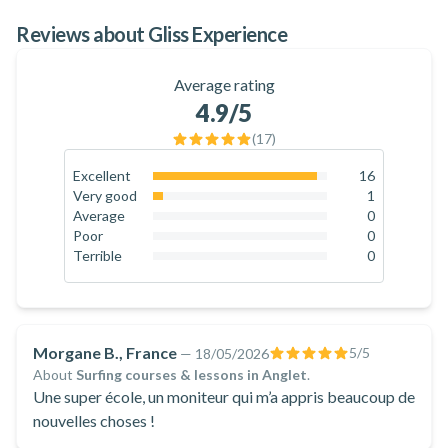
Reviews about Gliss Experience
Average rating
4.9
/5
(
17
)
Excellent
16
94.1
%
Very good
1
5.9
%
Average
0
0
%
Poor
0
0
%
Terrible
0
0
%
Morgane B., France
5
/5
—
18/05/2026
About
Surfing courses & lessons in Anglet
.
Une super école, un moniteur qui m’a appris beaucoup de
nouvelles choses !