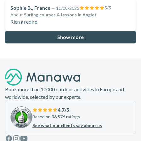
et Mils 🤙
Sophie B., France
5
/5
—
11/08/2025
About
Surfing courses & lessons in Anglet
.
Rien à redire
Show more
Footer
Book more than 10000 outdoor activities in Europe and
worldwide, selected by our experts.
4.7
/5
Based on 36,576 ratings.
See what our clients say about us
Facebook
Instagram
Youtube