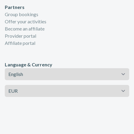
Partners
Group bookings
Offer your activities
Become an affiliate
Provider portal
Affiliate portal
Language & Currency
Language
Currency