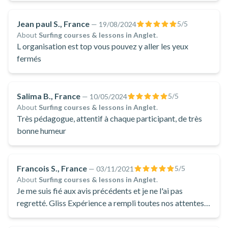
Jean paul S., France
5
/5
—
19/08/2024
About
Surfing courses & lessons in Anglet
.
L organisation est top vous pouvez y aller les yeux
fermés
Salima B., France
5
/5
—
10/05/2024
About
Surfing courses & lessons in Anglet
.
Très pédagogue, attentif à chaque participant, de très
bonne humeur
Francois S., France
5
/5
—
03/11/2021
About
Surfing courses & lessons in Anglet
.
Je me suis fié aux avis précédents et je ne l'ai pas
regretté. Gliss Expérience a rempli toutes nos attentes:
ponctuels, sympas et toujours aux aguets pour donner
les conseils spontanément à tous les élèves. Merci Mat