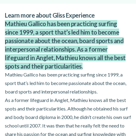
Learn more about Gliss Experience
Mathieu Gallico has been practicing surfing
since 1999, a sport that’s led him to become
passionate about the ocean, board sports and
interpersonal relationships. As a former
lifeguard in Anglet, Mathieu knows all the best
spots and their particularities.
Mathieu Gallico has been practicing surfing since 1999, a
sport that’s led him to become passionate about the ocean,
board sports and interpersonal relationships.
As a former lifeguard in Anglet, Mathieu knows all the best
spots and their particularities. Although he obtained his surf
and body board diploma in 2000, he didn’t create his own surf
school until 2007. It was then that he really felt the need to
share his passion for the ocean and surfing knowledge with