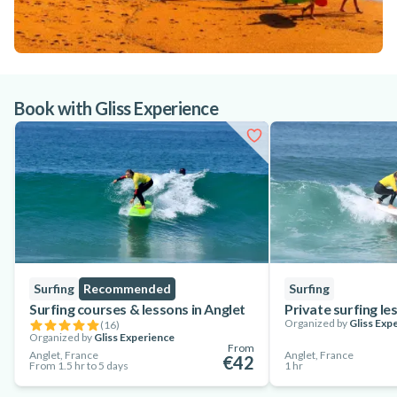
Book with Gliss Experience
Surfing
Recommended
Surfing
Surfing courses & lessons in Anglet
Private surfing le
Organized by
Gliss Exp
(
16
)
Organized by
Gliss Experience
From
Anglet, France
Anglet, France
€42
From 1.5 hr to 5 days
1 hr