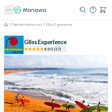
Partner instructors
Gliss Experience
Home
Gliss Experience
4.9
/5 (
17
)