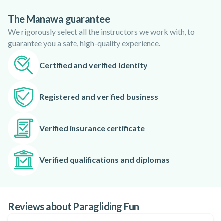
every day. Giant cliffs and beautiful valleys that end on the
The Manawa guarantee
sea.
We rigorously select all the instructors we work with, to
Giannis pays significant attention on security. He checks the
guarantee you a safe, high-quality experience.
equipment before every flight and by using top of the notch
equipment can ensure that you will have an amazing flight!
Certified and verified identity
Get ready and fly with Giannis!
Registered and verified business
Verified insurance certificate
Verified qualifications and diplomas
Reviews about Paragliding Fun