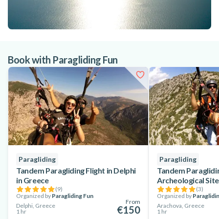
Book with Paragliding Fun
Paragliding
Paragliding
Tandem Paragliding Flight in Delphi
Tandem Paraglidin
in Greece
Archeological Site
(
9
)
(
3
)
Organized by
Paragliding Fun
Organized by
Paraglidi
From
Delphi, Greece
Arachova, Greece
€150
1 hr
1 hr