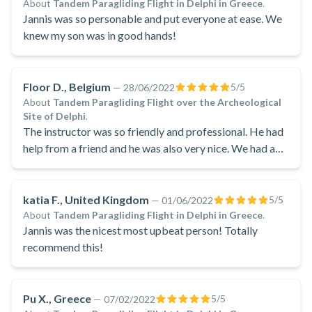
About
Tandem Paragliding Flight in Delphi in Greece
.
Jannis was so personable and put everyone at ease. We
knew my son was in good hands!
Floor D., Belgium
5
/5
—
28/06/2022
About
Tandem Paragliding Flight over the Archeological
Site of Delphi
.
The instructor was so friendly and professional. He had
help from a friend and he was also very nice. We had a
nice talk and we felt very comfortable.
katia F., United Kingdom
5
/5
—
01/06/2022
About
Tandem Paragliding Flight in Delphi in Greece
.
Jannis was the nicest most upbeat person! Totally
recommend this!
Pu X., Greece
5
/5
—
07/02/2022