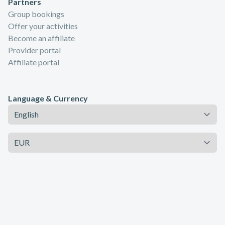
Partners
Group bookings
Offer your activities
Become an affiliate
Provider portal
Affiliate portal
Language & Currency
Language
Currency