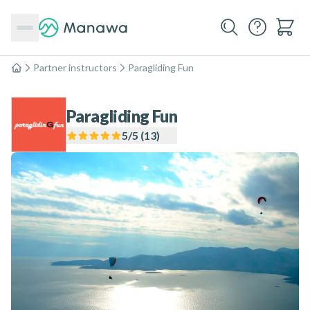
Partner instructors
Paragliding Fun
Home
Paragliding Fun
5
/5 (
13
)