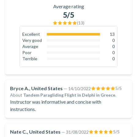
Average rating
5
/5
(
13
)
Excellent
13
100
%
Very good
0
0
%
Average
0
0
%
Poor
0
0
%
Terrible
0
0
%
Bryce A., United States
5
/5
—
14/10/2022
About
Tandem Paragliding Flight in Delphi in Greece
.
Instructor was informative and concise with
instructions.
Nate C., United States
5
/5
—
31/08/2022