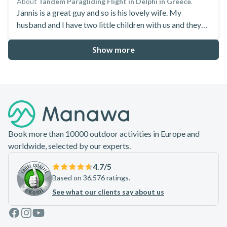
About
Tandem Paragliding Flight in Delphi in Greece
.
Jannis is a great guy and so is his lovely wife. My
husband and I have two little children with us and they
are very accommodating to make it happen! As the first
flight is short and Jannis offered me a 2nd one which
Show more
opens my eyes! Bravo
Footer
Book more than 10000 outdoor activities in Europe and
worldwide, selected by our experts.
4.7
/5
Based on 36,576 ratings.
See what our clients say about us
Facebook
Instagram
Youtube