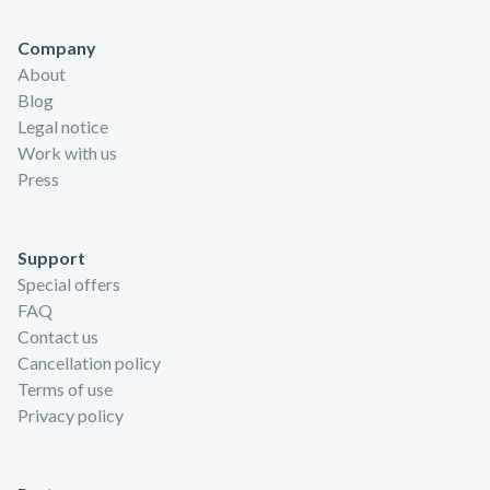
Company
About
Blog
Legal notice
Work with us
Press
Support
Special offers
FAQ
Contact us
Cancellation policy
Terms of use
Privacy policy