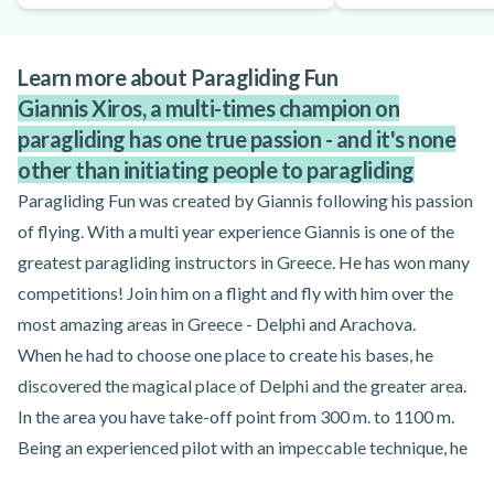
Learn more about Paragliding Fun
Giannis Xiros, a multi-times champion on
paragliding has one true passion - and it's none
other than initiating people to paragliding
Paragliding Fun was created by Giannis following his passion
of flying. With a multi year experience Giannis is one of the
greatest paragliding instructors in Greece. He has won many
competitions! Join him on a flight and fly with him over the
most amazing areas in Greece - Delphi and Arachova.
When he had to choose one place to create his bases, he
discovered the magical place of Delphi and the greater area.
In the area you have take-off point from 300 m. to 1100 m.
Being an experienced pilot with an impeccable technique, he
decided to give to his clients the chance to see what he sees