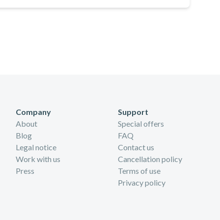
Company
Support
About
Special offers
Blog
FAQ
Legal notice
Contact us
Work with us
Cancellation policy
Press
Terms of use
Privacy policy