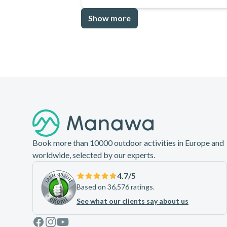
Show more
Footer
Book more than 10000 outdoor activities in Europe and
worldwide, selected by our experts.
4.7
/5
Based on 36,576 ratings.
See what our clients say about us
Facebook
Instagram
Youtube