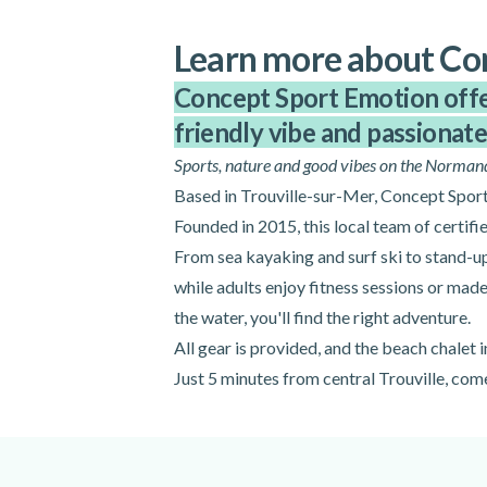
Learn more about Co
Concept Sport Emotion offers
friendly vibe and passionate 
Sports, nature and good vibes on the Norman
Based in Trouville-sur-Mer, Concept Sport 
Founded in 2015, this local team of certifie
From sea kayaking and surf ski to stand-u
while adults enjoy fitness sessions or mad
the water, you'll find the right adventure.
All gear is provided, and the beach chalet
Just 5 minutes from central Trouville, co