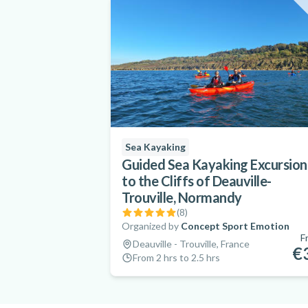
Sea Kayaking
Guided Sea Kayaking Excursion
to the Cliffs of Deauville-
Trouville, Normandy
(
8
)
Organized by
Concept Sport Emotion
F
Deauville - Trouville, France
€
From 2 hrs to 2.5 hrs