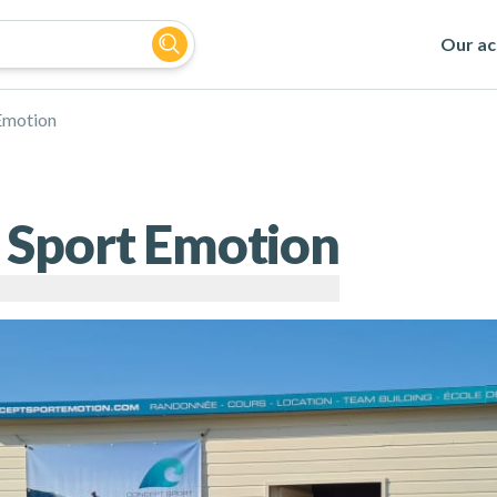
Our act
Emotion
 Sport Emotion