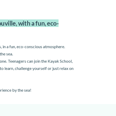
ville, with a fun, eco-
, in a fun, eco-conscious atmosphere.
the sea.
one. Teenagers can join the Kayak School,
 learn, challenge yourself or just relax on
rience by the sea!