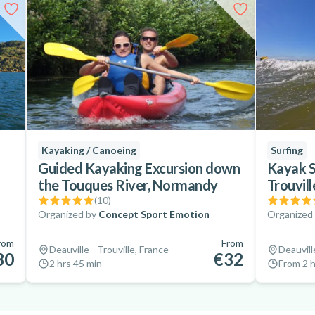
Kayaking / Canoeing
Surfing
Guided Kayaking Excursion down
Kayak S
the Touques River, Normandy
Trouvil
(
10
)
Organized by
Concept Sport Emotion
Organized
rom
From
Deauville - Trouville, France
Deauvill
30
€32
2 hrs 45 min
From 2 h