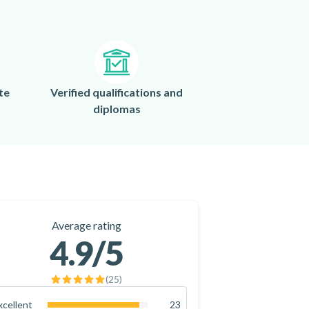
te
Verified qualifications and
diplomas
Average rating
4.9
/5
(
25
)
xcellent
23