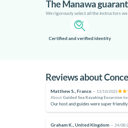
The Manawa guaran
We rigorously select all the instructors we
Certified and verified identity
Reviews about Conce
Matthew S., France
—
13/10/2025
About
Guided Sea Kayaking Excursion to 
Our host and guides were super friendl
Graham K., United Kingdom
—
24/08/