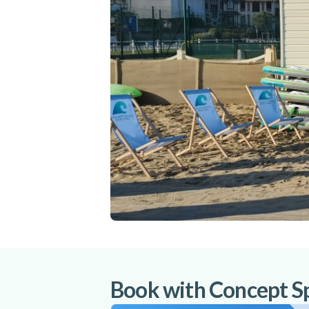
Book with Concept S