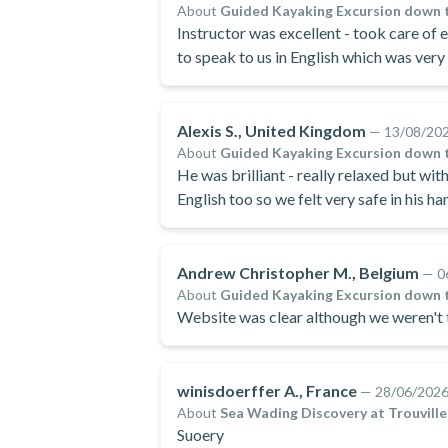
About
Guided Kayaking Excursion down 
Instructor was excellent - took care of
to speak to us in English which was very
Alexis S., United Kingdom
—
13/08/20
About
Guided Kayaking Excursion down 
He was brilliant - really relaxed but wit
English too so we felt very safe in his h
Andrew Christopher M., Belgium
—
0
About
Guided Kayaking Excursion down 
Website was clear although we weren't t
winisdoerffer A., France
—
28/06/202
About
Sea Wading Discovery at Trouvill
Suoery