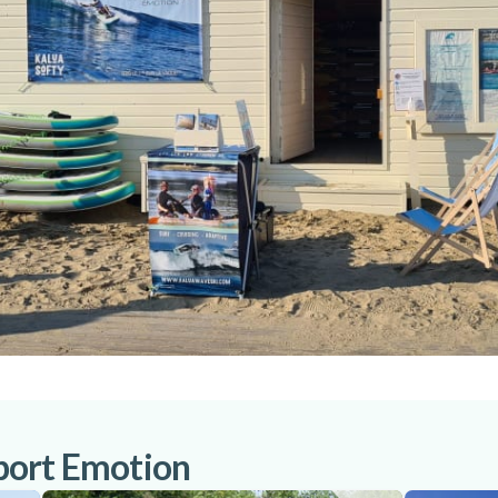
port Emotion