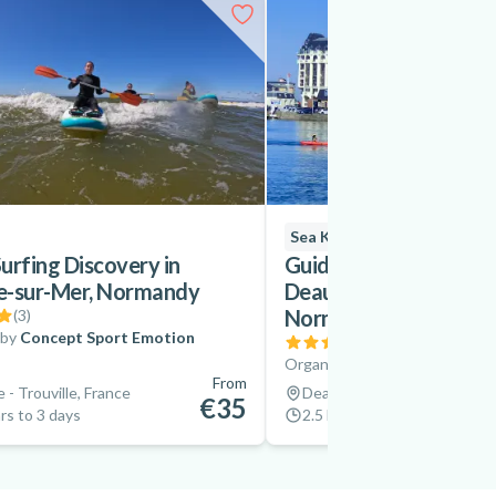
Sea Kayaking
urfing Discovery in
Guided Sea Kayaking E
le-sur-Mer, Normandy
Deauville and Trouvill
Normandy
(
3
)
 by
Concept Sport Emotion
(
3
)
Organized by
Concept Sport
From
e - Trouville, France
Deauville - Trouville, France
€35
rs to 3 days
2.5 hrs