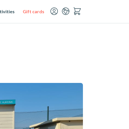
ivities
Gift cards