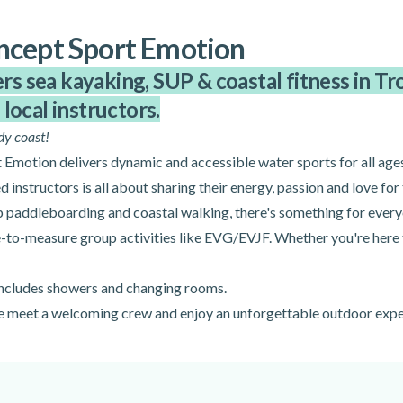
ncept Sport Emotion
 sea kayaking, SUP & coastal fitness in Trou
local instructors.
dy coast!
Emotion delivers dynamic and accessible water sports for all ages
d instructors is all about sharing their energy, passion and love for 
p paddleboarding and coastal walking, there's something for every
e-to-measure group activities like EVG/EVJF. Whether you're here to
 includes showers and changing rooms.
me meet a welcoming crew and enjoy an unforgettable outdoor expe