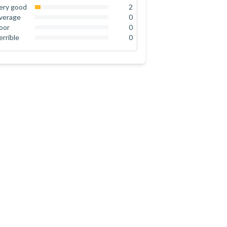
92
%
ery good
2
8
%
verage
0
0
%
oor
0
0
%
errible
0
0
%