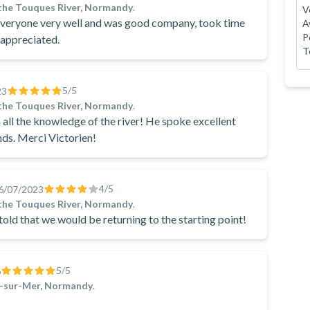
the Touques River, Normandy
.
V
 everyone very well and was good company, took time
A
P
 appreciated.
T
5
/5
23
the Touques River, Normandy
.
h all the knowledge of the river! He spoke excellent
ands. Merci Victorien!
4
/5
6/07/2023
the Touques River, Normandy
.
old that we would be returning to the starting point!
5
/5
6
e-sur-Mer, Normandy
.