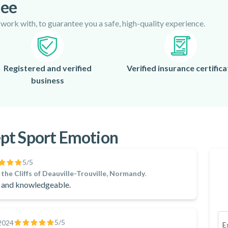
tee
 work with, to guarantee you a safe, high-quality experience.
Registered and verified
Verified insurance certifica
business
pt Sport Emotion
5
/5
the Cliffs of Deauville-Trouville, Normandy
.
y and knowledgeable.
5
/5
2024
E