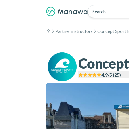
Search
Partner instructors
Concept Sport 
Home
Concept
4.9
/5 (
25
)