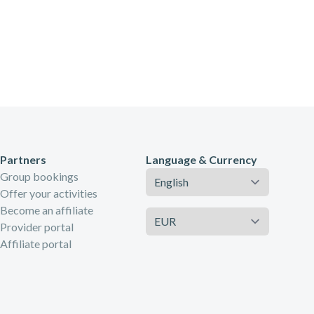
Partners
Language & Currency
Language
Group bookings
Offer your activities
Become an affiliate
Currency
Provider portal
Affiliate portal