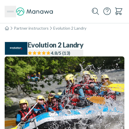
Partner instructors
Evolution 2 Landry
Home
Evolution 2 Landry
4.8
/5 (
13
)