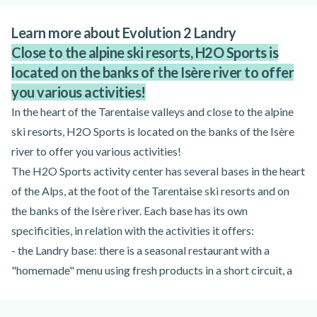
Learn more about Evolution 2 Landry
Close to the alpine ski resorts, H2O Sports is
located on the banks of the Isère river to offer
you various activities!
In the heart of the Tarentaise valleys and close to the alpine
ski resorts, H2O Sports is located on the banks of the Isère
river to offer you various activities!
The H2O Sports activity center has several bases in the heart
of the Alps, at the foot of the Tarentaise ski resorts and on
the banks of the Isère river. Each base has its own
specificities, in relation with the activities it offers:
- the Landry base: there is a seasonal restaurant with a
"homemade" menu using fresh products in a short circuit, a
snack bar, a bar, a picnic area (lawns and terraces), as well as
sanitary facilities, hot showers and ecological showers