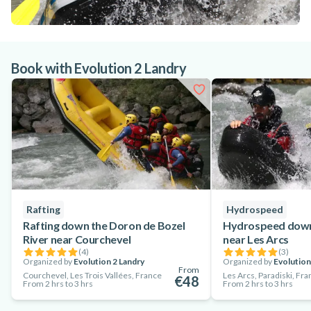
Book with Evolution 2 Landry
Rafting
Hydrospeed
Rafting down the Doron de Bozel
Hydrospeed down 
River near Courchevel
near Les Arcs
(
4
)
(
3
)
Organized by
Evolution 2 Landry
Organized by
Evolution
From
Courchevel, Les Trois Vallées, France
Les Arcs, Paradiski, Fr
€48
From 2 hrs to 3 hrs
From 2 hrs to 3 hrs