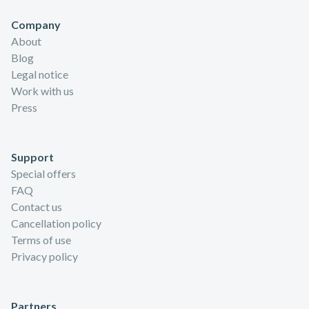
Company
About
Blog
Legal notice
Work with us
Press
Support
Special offers
FAQ
Contact us
Cancellation policy
Terms of use
Privacy policy
Partners