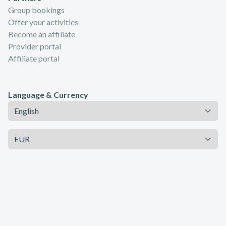
Group bookings
Offer your activities
Become an affiliate
Provider portal
Affiliate portal
Language & Currency
Language
Currency