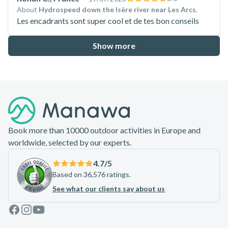
About
Hydrospeed down the Isère river near Les Arcs
.
Les encadrants sont super cool et de tes bon conseils
Show more
Footer
Book more than 10000 outdoor activities in Europe and
worldwide, selected by our experts.
4.7
/5
Based on 36,576 ratings.
See what our clients say about us
Facebook
Instagram
Youtube