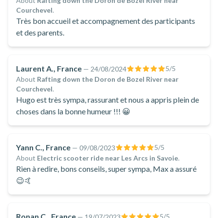
About
Rafting down the Doron de Bozel River near
Courchevel
.
Très bon accueil et accompagnement des participants
et des parents.
Laurent A., France
5
/5
—
24/08/2024
About
Rafting down the Doron de Bozel River near
Courchevel
.
Hugo est très sympa, rassurant et nous a appris plein de
choses dans la bonne humeur !!! 😀
Yann C., France
5
/5
—
09/08/2023
About
Electric scooter ride near Les Arcs in Savoie
.
Rien à redire, bons conseils, super sympa, Max a assuré
😉🤙
Ronan C., France
5
/5
—
19/07/2023