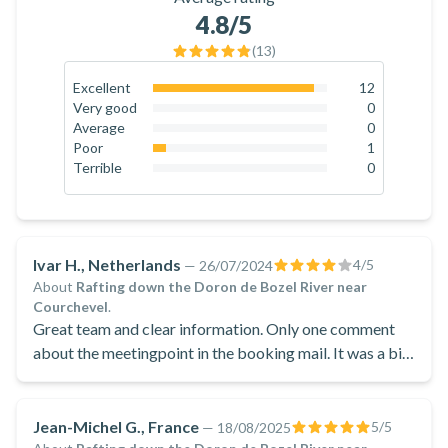
equipment, H2O Sports guarantees you comfort, safety and
4.8
/5
pleasure during your excursions on the Isère river and on the
(
13
)
Savoyard slopes!
Excellent
12
92.3
%
Very good
0
0
%
Average
0
0
%
Poor
1
7.7
%
Terrible
0
0
%
Ivar H., Netherlands
4
/5
—
26/07/2024
About
Rafting down the Doron de Bozel River near
Courchevel
.
Great team and clear information. Only one comment
about the meetingpoint in the booking mail. It was a bit
off and we had to call the provider. Then it was easily
fixed over the telephone.
Jean-Michel G., France
5
/5
—
18/08/2025