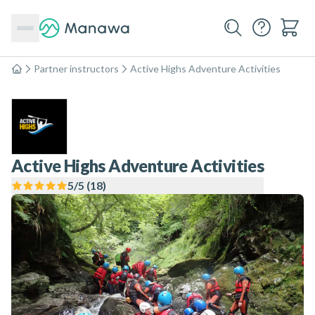
Partner instructors
Active Highs Adventure Activities
Home
Active Highs Adventure Activities
5
/5 (
18
)