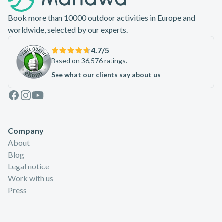
Book more than 10000 outdoor activities in Europe and
worldwide, selected by our experts.
4.7
/5
Based on 36,576 ratings.
See what our clients say about us
Facebook
Instagram
Youtube
Company
About
Blog
Legal notice
Work with us
Press