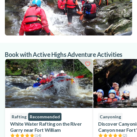
Book with Active Highs Adventure Activities
Rafting
Recommended
Canyoning
White Water Rafting on the River
Discover Canyoni
Garry near Fort William
Canyon near Fort 
(
14
)
(
2
)