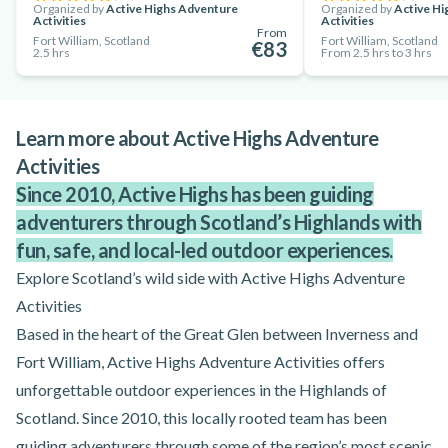
Organized by
Active Highs Adventure
Organized by
Active Hi
Activities
Activities
From
Fort William, Scotland
Fort William, Scotland
€83
2.5 hrs
From 2.5 hrs to 3 hrs
Learn more about Active Highs Adventure
Activities
Since 2010, Active Highs has been guiding
adventurers through Scotland’s Highlands with
fun, safe, and local-led outdoor experiences.
Explore Scotland’s wild side with Active Highs Adventure
Activities
Based in the heart of the Great Glen between Inverness and
Fort William, Active Highs Adventure Activities offers
unforgettable outdoor experiences in the Highlands of
Scotland. Since 2010, this locally rooted team has been
guiding adventurers through some of the region’s most scenic