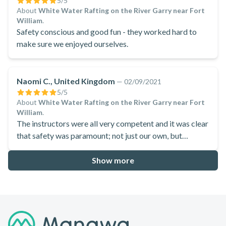
5
/5
About
White Water Rafting on the River Garry near Fort
William
.
Safety conscious and good fun - they worked hard to
make sure we enjoyed ourselves.
Naomi C., United Kingdom
—
02/09/2021
5
/5
About
White Water Rafting on the River Garry near Fort
William
.
The instructors were all very competent and it was clear
that safety was paramount; not just our own, but
looking out for others in the boat, and the other rafts. At
the same time, it was clear they loved having a laugh, and
Show more
they kept up the enthusiasm, jokes and fun for the whole
experience.
Footer