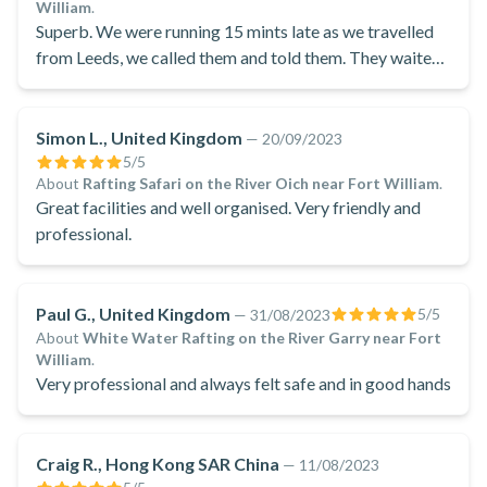
William
.
Superb. We were running 15 mints late as we travelled
from Leeds, we called them and told them. They waited
for us.
Simon L., United Kingdom
—
20/09/2023
5
/5
About
Rafting Safari on the River Oich near Fort William
.
Great facilities and well organised. Very friendly and
professional.
Paul G., United Kingdom
5
/5
—
31/08/2023
About
White Water Rafting on the River Garry near Fort
William
.
Very professional and always felt safe and in good hands
Craig R., Hong Kong SAR China
—
11/08/2023