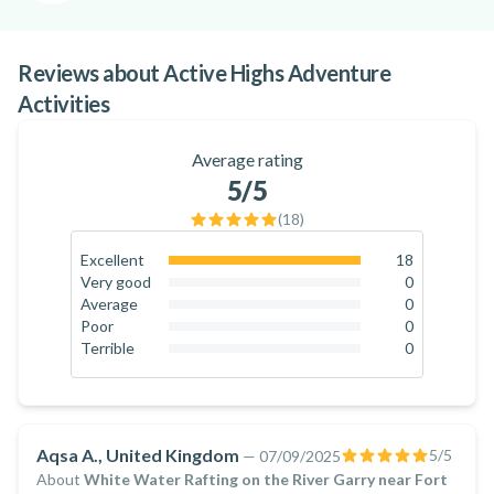
remains on fun, safety and memorable moments.
Ready to experience the Highlands from a whole new
Reviews about Active Highs Adventure
perspective? Book your next adventure with Active Highs
Activities
and discover Scotland’s wilder side!
Average rating
5
/5
(
18
)
Excellent
18
100
%
Very good
0
0
%
Average
0
0
%
Poor
0
0
%
Terrible
0
0
%
Aqsa A., United Kingdom
5
/5
—
07/09/2025
About
White Water Rafting on the River Garry near Fort