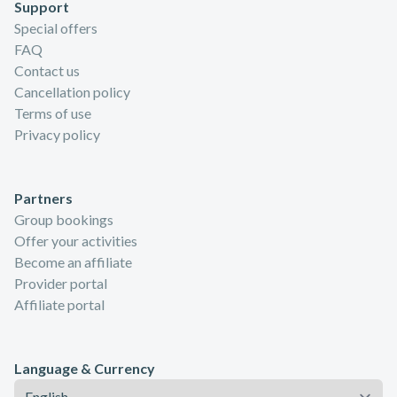
Support
Special offers
FAQ
Contact us
Cancellation policy
Terms of use
Privacy policy
Partners
Group bookings
Offer your activities
Become an affiliate
Provider portal
Affiliate portal
Language & Currency
Language