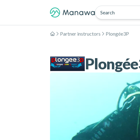
Search
Partner instructors
Plongée3P
Home
Plongée