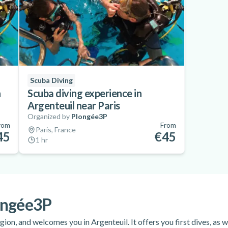
Scuba Diving
n
Scuba diving experience in
Argenteuil near Paris
Organized by
Plongée3P
rom
From
Paris, France
45
€45
1 hr
ongée3P
gion, and welcomes you in Argenteuil. It offers you first dives, as w