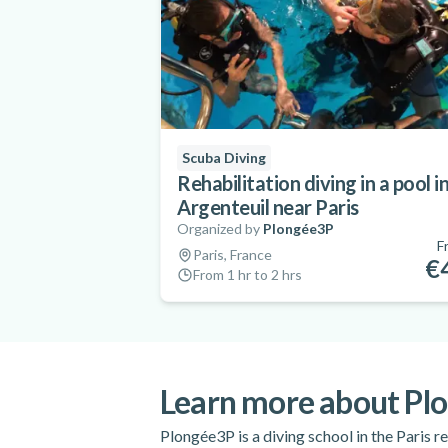
Scuba Diving
Rehabilitation diving in a pool i
Argenteuil near Paris
Organized by
Plongée3P
F
Paris, France
€
From 1 hr to 2 hrs
Learn more about Pl
Plongée3P is a diving school in the Paris re