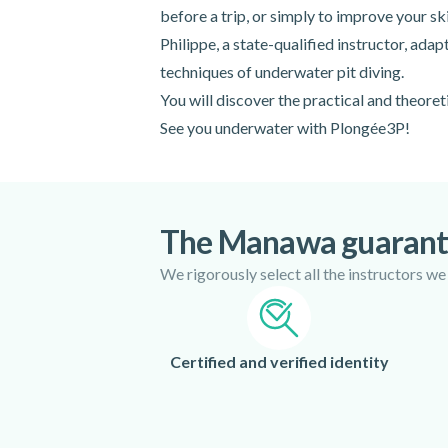
before a trip, or simply to improve your ski
Philippe, a state-qualified instructor, ada
techniques of underwater pit diving.
You will discover the practical and theoreti
See you underwater with Plongée3P!
The Manawa guaran
We rigorously select all the instructors we
Certified and verified identity