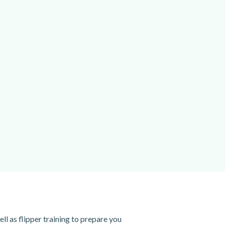
ell as flipper training to prepare you