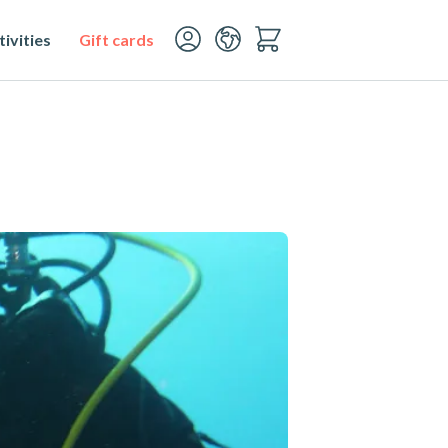
ivities
Gift cards