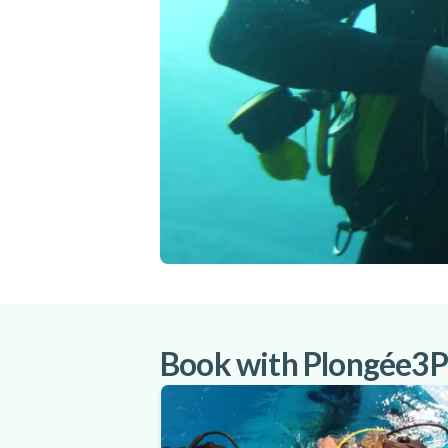
Book with Plongée3P