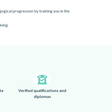
gogical progression by training you in the
ining.
te
Verified qualifications and
diplomas