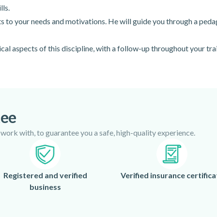
lls.
pts to your needs and motivations. He will guide you through a peda
cal aspects of this discipline, with a follow-up throughout your tra
tee
 work with, to guarantee you a safe, high-quality experience.
Registered and verified
Verified insurance certifica
business