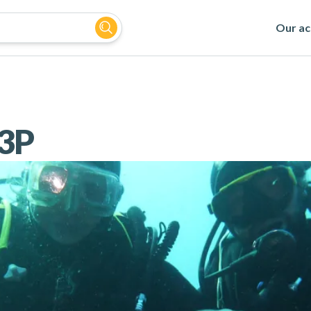
Our act
3P