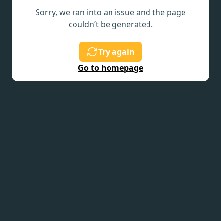
Sorry, we ran into an issue and the page
couldn’t be generated.
Try again
Go to homepage