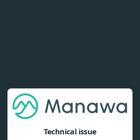
Technical issue