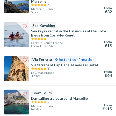
Marseille
(
6
)
From
Marseille, France
€32
5 hrs
Sea Kayaking
Sea kayak rental in the Calanques of the Côte
Bleue from Carry-le-Rouet
(
2
)
From
Carry-le-Rouet, France
€15
From 1 hr to 6 hrs
Via Ferrata
Instant confirmation
Via ferrata of Cap Canaille near La Ciotat
(
3
)
From
La Ciotat, France
€64
4.5 hrs
Boat Tours
Day sailing cruise around Marseille
(
2
)
From
Marseille, France
€115
full day