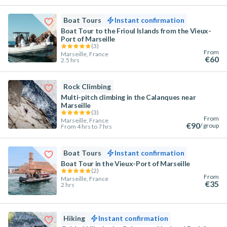
Boat Tours
Instant confirmation
Boat Tour to the Frioul Islands from the Vieux-
Port of Marseille
(
3
)
From
Marseille, France
€60
2.5 hrs
Rock Climbing
Multi-pitch climbing in the Calanques near
Marseille
(
3
)
From
Marseille, France
€90
/ group
From 4 hrs to 7 hrs
Boat Tours
Instant confirmation
Boat Tour in the Vieux-Port of Marseille
(
2
)
From
Marseille, France
€35
2 hrs
Hiking
Instant confirmation