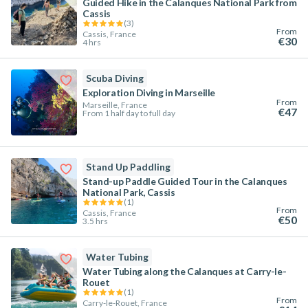
Guided Hike in the Calanques National Park from
Cassis
(
3
)
From
Cassis, France
€30
4 hrs
Scuba Diving
Exploration Diving in Marseille
From
Marseille, France
€47
From 1 half day to full day
Stand Up Paddling
Stand-up Paddle Guided Tour in the Calanques
National Park, Cassis
(
1
)
From
Cassis, France
€50
3.5 hrs
Water Tubing
Water Tubing along the Calanques at Carry-le-
Rouet
(
1
)
From
Carry-le-Rouet, France