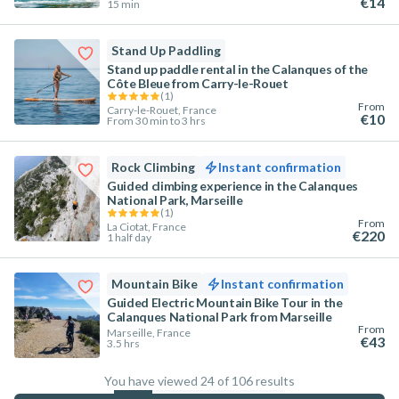
€14
15 min
Stand Up Paddling
Stand up paddle rental in the Calanques of the
Côte Bleue from Carry-le-Rouet
(
1
)
From
Carry-le-Rouet, France
€10
From 30 min to 3 hrs
Rock Climbing
Instant confirmation
Guided climbing experience in the Calanques
National Park, Marseille
(
1
)
From
La Ciotat, France
€220
1 half day
Mountain Bike
Instant confirmation
Guided Electric Mountain Bike Tour in the
Calanques National Park from Marseille
From
Marseille, France
€43
3.5 hrs
You have viewed 24 of 106 results