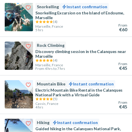
Snorkelling
Instant confirmation
Snorkelling Excursion on the Island of Endoume,
Marseille
(
4
)
From
Marseille, France
€60
5 hrs
Rock Climbing
Discovery climbing session in the Calanques near
Marseille
(
4
)
From
Marseille, France
€45
From 4 hrs to 7 hrs
Mountain Bike
Instant confirmation
Electric Mountain Bike Rental in the Calanques
National Park with a Virtual Guide
(
5
)
From
Cassis, France
€45
4 hrs
Hiking
Instant confirmation
Guided hiking in the Calanques National Park,