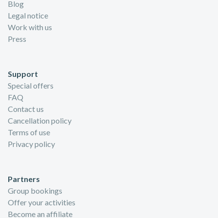
Blog
Legal notice
Work with us
Press
Support
Special offers
FAQ
Contact us
Cancellation policy
Terms of use
Privacy policy
Partners
Group bookings
Offer your activities
Become an affiliate