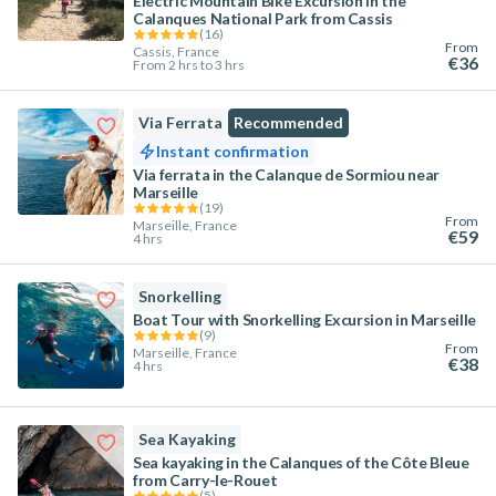
Electric Mountain Bike Excursion in the
Calanques National Park from Cassis
(
16
)
From
Cassis, France
€36
From 2 hrs to 3 hrs
Via Ferrata
Recommended
Instant confirmation
Via ferrata in the Calanque de Sormiou near
Marseille
(
19
)
From
Marseille, France
€59
4 hrs
Snorkelling
Boat Tour with Snorkelling Excursion in Marseille
(
9
)
From
Marseille, France
€38
4 hrs
Sea Kayaking
Sea kayaking in the Calanques of the Côte Bleue
from Carry-le-Rouet
(
5
)