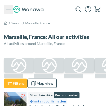
Search
Marseille, France
Home
Marseille, France: All our activities
All activities around Marseille, France
Filters
Map view
Mountain Bike
Recommended
Instant confirmation