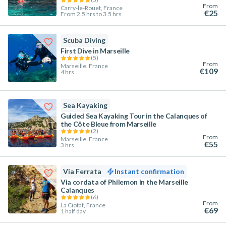
From
Carry-le-Rouet, France
€25
From 2.5 hrs to 3.5 hrs
Scuba Diving
First Dive in Marseille
(
5
)
From
Marseille, France
€109
4 hrs
Sea Kayaking
Guided Sea Kayaking Tour in the Calanques of
the Côte Bleue from Marseille
(
2
)
From
Marseille, France
€55
3 hrs
Via Ferrata
Instant confirmation
Via cordata of Philemon in the Marseille
Calanques
(
6
)
From
La Ciotat, France
€69
1 half day