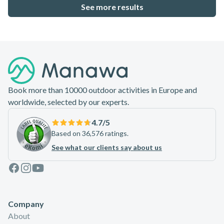
22.6
%
See more results
Footer
Book more than 10000 outdoor activities in Europe and
worldwide, selected by our experts.
4.7
/5
Based on 36,576 ratings.
See what our clients say about us
Facebook
Instagram
Youtube
Company
About