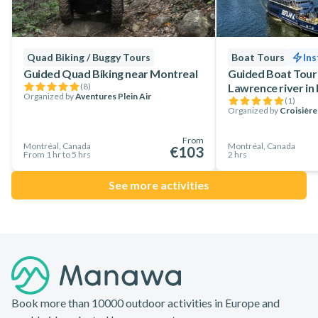
Quad Biking / Buggy Tours
Boat Tours
Ins
Guided Quad Biking near Montreal
Guided Boat Tour 
(
8
)
Lawrence river in
Organized by
Aventures Plein Air
(
1
)
Organized by
Croisièr
From
Montréal, Canada
Montréal, Canada
€103
From 1 hr to 5 hrs
2 hrs
See more activities
Footer
Book more than 10000 outdoor activities in Europe and