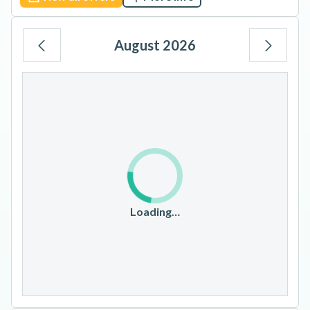
August 2026
Mo
Tu
We
Th
Fr
Sa
Su
1
2
3
4
5
6
7
8
9
10
11
12
13
14
15
16
17
18
19
20
21
22
23
Loading…
24
25
26
27
28
29
30
31