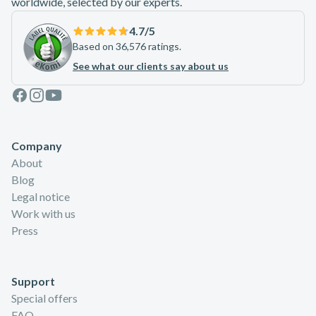
worldwide, selected by our experts.
4.7
/5
Based on 36,576 ratings.
See what our clients say about us
Facebook
Instagram
Youtube
Company
About
Blog
Legal notice
Work with us
Press
Support
Special offers
FAQ