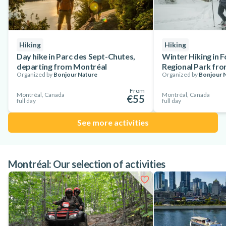
Hiking
Hiking
Day hike in Parc des Sept-Chutes,
Winter Hiking in 
departing from Montréal
Regional Park fr
Organized by
Bonjour Nature
Organized by
Bonjour 
From
Montréal, Canada
Montréal, Canada
€55
full day
full day
See more activities
Montréal: Our selection of activities