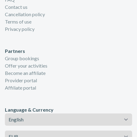
Contact us
Cancellation policy
Terms of use
Privacy policy
Partners
Group bookings
Offer your activities
Become an affiliate
Provider portal
Affiliate portal
Language & Currency
Language
Currency