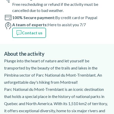
Free rescheduling or refund if the activity must be
cancelled due to bad weather.
100% Secure payment:
By credit card or Paypal
A team of experts:
Here to assist you 7/7
Contact us
About the activity
Plunge into the heart of nature and let yourself be
transported by the beauty of the trails and lakes in the
Pimbina sector of Parc National du Mont-Tremblant. An
unforgettable day's hiking from Montreal!
Parc National du Mont-Tremblant is an iconic destination
that holds a special place in the history of national parks in
Quebec and North America. With its 1,510 km2 of territory,
it offers exceptional diversity, home to six major rivers and