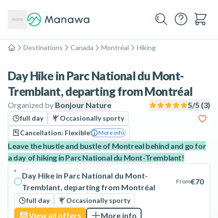
Destinations
Canada
Montréal
Hiking
Home
Day Hike in Parc National du Mont-
Tremblant, departing from Montréal
Organized by
Bonjour Nature
5
/5 (
3
)
full day
Occasionally sporty
Cancellation: Flexible
More info
Leave the hustle and bustle of Montreal behind and go for
a day of hiking in Parc National du Mont-Tremblant!
Day Hike in Parc National du Mont-
€70
From
Tremblant, departing from Montréal
full day
Occasionally sporty
View all offers
More info