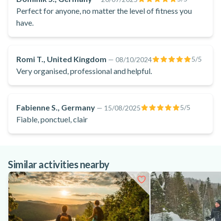
recharge your batteries, reconnect with nature and create
Perfect for anyone, no matter the level of fitness you
lasting memories close to Montreal. What are you waiting
have.
for? Book your day hiking in Parc National du Mont-
Tremblant!
Romi T., United Kingdom
5
/5
—
08/10/2024
Very organised, professional and helpful.
Fabienne S., Germany
5
/5
—
15/08/2025
Fiable, ponctuel, clair
Similar activities nearby