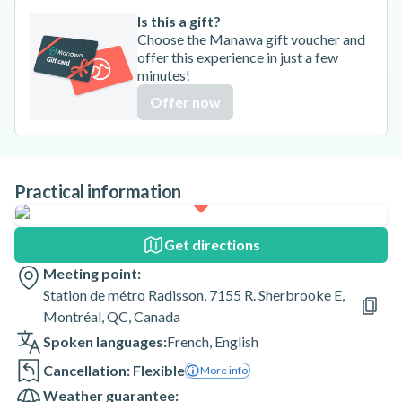
Is this a gift?
Choose the Manawa gift voucher and
offer this experience in just a few
minutes!
Offer now
Practical information
Get directions
Meeting point:
Station de métro Radisson, 7155 R. Sherbrooke E,
Montréal, QC, Canada
Spoken languages:
French
,
English
Cancellation: Flexible
More info
Weather guarantee: