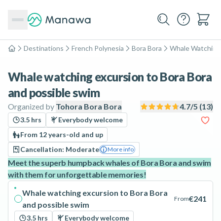
Destinations
French Polynesia
Bora Bora
Whale Watching
Home
Whale watching excursion to Bora Bora
and possible swim
Organized by
Tohora Bora Bora
4.7
/5 (
13
)
3.5 hrs
Everybody welcome
From 12 years-old and up
Cancellation: Moderate
More info
Meet the superb humpback whales of Bora Bora and swim
with them for unforgettable memories!
Whale watching excursion to Bora Bora
€241
From
and possible swim
3.5 hrs
Everybody welcome