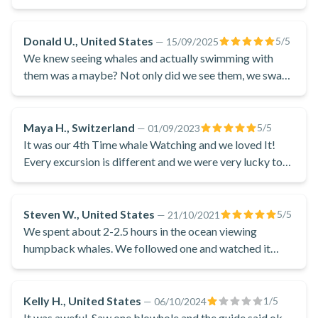
Supervised by an experienced guide and his captain, if the
conditions are right, this outing will allow you to swim with
Donald U., United States
5
/5
—
15/09/2025
the whales in Bora Bora: a real daydream! The team also
We knew seeing whales and actually swimming with
holds the Mata Tohora label, certifying scrupulous respect
them was a maybe? Not only did we see them, we swam
with them!!
for whales, a real mark of quality for anyone wishing to swim
with whales responsibly.
Maya H., Switzerland
5
/5
—
01/09/2023
This whale watching excursion in Bora Bora is the perfect
It was our 4th Time whale Watching and we loved It!
choice for all nature lovers looking for a whale-friendly
Every excursion is different and we were very lucky to
experience. If the conditions are right, this could be the
observe à whale for 1 hour !
chance to make a dream come true and swim not only with
the whales but also with the dolphins of Bora Bora!
Steven W., United States
5
/5
—
21/10/2021
We spent about 2-2.5 hours in the ocean viewing
NB: 100% certainty is not possible. If whale watching and/or
humpback whales. We followed one and watched it
swimming are not possible, no discount or refund will be given. If
surface about 4-5 times. I was able to get great video of
you prefer, you can also book the
whale-watching without a
this impressive mammal. Truly a great experience
launch
activity.
Kelly H., United States
1
/5
—
06/10/2024
It was aweful. Saw one blowhole and the guide said ok