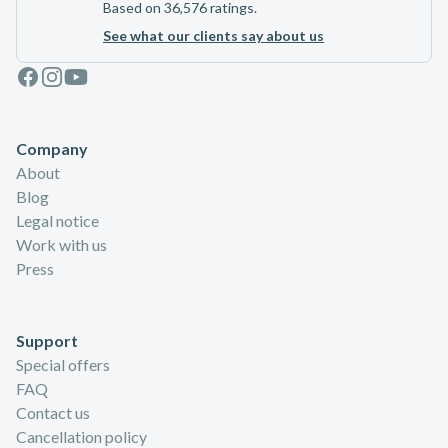
Based on 36,576 ratings.
See what our clients say about us
Facebook
Instagram
Youtube
Company
About
Blog
Legal notice
Work with us
Press
Support
Special offers
FAQ
Contact us
Cancellation policy