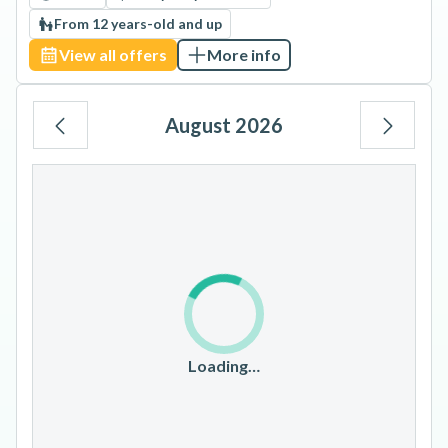
From 12 years-old and up
View all offers
More info
August 2026
Mo
Tu
We
Th
Fr
Sa
Su
1
2
3
4
5
6
7
8
9
10
11
12
13
14
15
16
17
18
19
20
21
22
23
Loading…
24
25
26
27
28
29
30