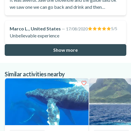
we saw one we can go back and drink and then
proceeded to take us on boat ride from hell for hours
over massive waves splashing us in the face in the
windward side of the island. Couldn’t have been more
Marco L., United States
5
/5
—
17/08/2020
disappointed.
Unbelievable experience
Show more
Similar activities nearby