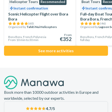
Helicopter Tours
Recommended
Boat Tours
Reco
Instant confirmation
Instant confirm
Scenic Helicopter Flight over Bora
Full-day Boat Tou
Bora
Bora Bora, French
(
60
)
(
46
)
Organized by
Tahiti Nui Helicopters
Organized by
Lagoon Se
From
Bora Bora, French Polynesia
Bora Bora, French Poly
€352
From 10 min to 30 min
full day
See more activities
Footer
Book more than 10000 outdoor activities in Europe and
worldwide, selected by our experts.
4.7
/5