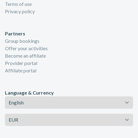
Terms of use
Privacy policy
Partners
Group bookings
Offer your activities
Become an affiliate
Provider portal
Affiliate portal
Language & Currency
Language
Currency