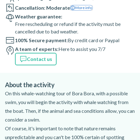
Cancellation: Moderate
More info
Weather guarantee:
Free rescheduling or refund if the activity must be
cancelled due to bad weather.
100% Secure payment:
By credit card or Paypal
A team of experts:
Here to assist you 7/7
Contact us
About the activity
On this whale-watching tour of Bora Bora, with a possible
swim, you will begin the activity with whale watching from
the boat. Then, if the animal and sea conditions allow, you can
consider a swim.
Of course, it's important to note that nature remains
unpredictable and you can't be 100% certain of spotting