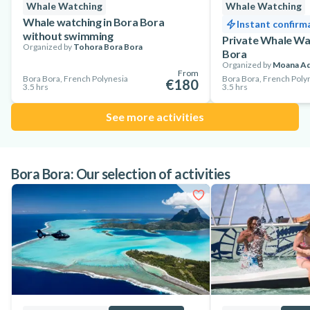
Whale Watching
Whale Watching
Whale watching in Bora Bora
Instant confirm
without swimming
Private Whale Wat
Organized by
Tohora Bora Bora
Bora
Organized by
Moana Ad
From
Bora Bora, French Polynesia
Bora Bora, French Poly
€180
3.5 hrs
3.5 hrs
See more activities
Bora Bora: Our selection of activities