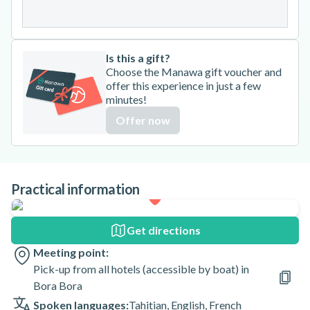
31
Is this a gift?
Choose the Manawa gift voucher and
offer this experience in just a few
minutes!
Offer now
Practical information
Get directions
Meeting point:
Pick-up from all hotels (accessible by boat) in
Bora Bora
Spoken languages:
Tahitian
,
English
,
French