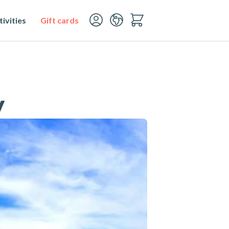
ivities
Gift cards
y