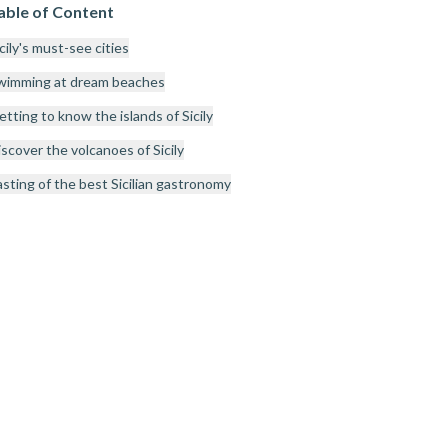
able of Content
cily's must-see cities
wimming at dream beaches
tting to know the islands of Sicily
scover the volcanoes of Sicily
asting of the best Sicilian gastronomy