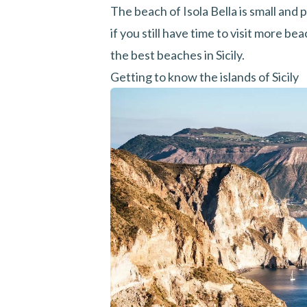
The beach of Isola Bella is small and 
if you still have time to visit more be
the best beaches in Sicily.
Getting to know the islands of Sicily