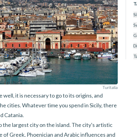
T
Si
S
Ge
Di
T
Turitalia
e well, it is necessary to go to its origins, and
he cities. Whatever time you spend in Sicily, there
nd Catania.
o the largest city on the island. The city's artistic
re of Greek, Phoenician and Arabic influences and