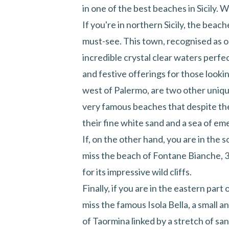
in one of the best beaches in Sicily. 
If you're in northern Sicily, the beac
must-see. This town, recognised as on
incredible crystal clear waters perfec
and festive offerings for those lookin
west of Palermo, are two other uniq
very famous beaches that despite the
their fine white sand and a sea of em
If, on the other hand, you are in the
miss the beach of Fontane Bianche, 3
for its impressive wild cliffs.
Finally, if you are in the eastern part
miss the famous
Isola Bella
, a small a
of Taormina linked by a stretch of s