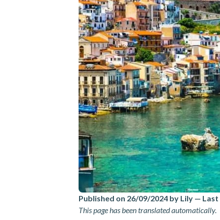
Published on 26/09/2024 by Lily
—
Last
This page has been translated automatically.