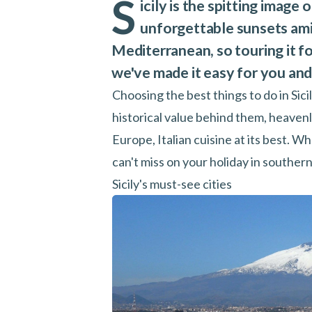
S
icily is the spitting image
unforgettable sunsets amid
Mediterranean, so touring it for
we've made it easy for you and 
Choosing the best things to do in Sicil
historical value behind them, heaven
Europe, Italian cuisine at its best. Wh
can't miss on your holiday in southern 
Sicily's must-see cities