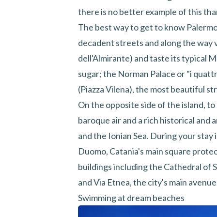
there is no better example of this th
The best way to get to know Palermo i
decadent streets and along the way v
dell'Almirante) and taste its typical
sugar; the Norman Palace or "i quat
(Piazza Vilena), the most beautiful st
On the opposite side of the island, to
baroque air and a rich historical and
and the Ionian Sea. During your stay i
Duomo, Catania's main square prot
buildings including the Cathedral of 
and Via Etnea, the city's main avenue
Swimming at dream beaches