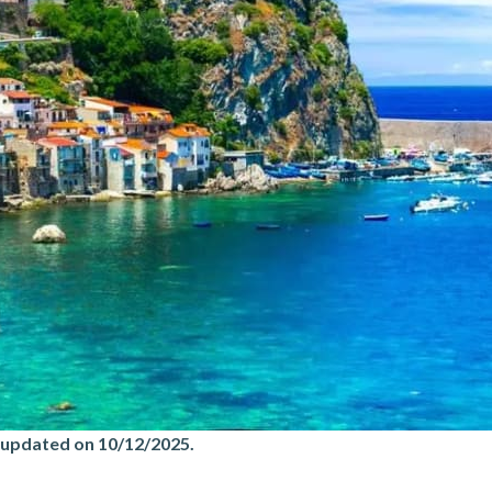
 updated on 10/12/2025
.