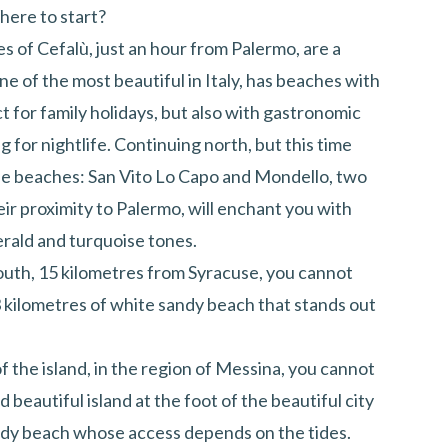
Where to start?
hes of Cefalù, just an hour from Palermo, are a
e of the most beautiful in Italy, has beaches with
t for family holidays, but also with gastronomic
g for nightlife. Continuing north, but this time
ue beaches: San Vito Lo Capo and Mondello, two
ir proximity to Palermo, will enchant you with
erald and turquoise tones.
 south, 15 kilometres from Syracuse, you cannot
 kilometres of white sandy beach that stands out
 of the island, in the region of Messina, you cannot
nd beautiful island at the foot of the beautiful city
andy beach whose access depends on the tides.