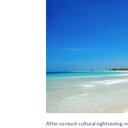
After so much cultural sightseeing, 