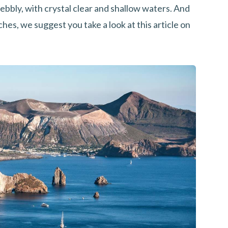
pebbly, with crystal clear and shallow waters. And
aches, we suggest you take a look at this article on