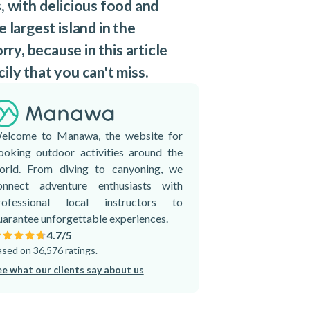
s, with delicious food and
 largest island in the
rry, because in this article
ily that you can't miss.
elcome to Manawa, the website for
ooking outdoor activities around the
orld. From diving to canyoning, we
onnect adventure enthusiasts with
rofessional local instructors to
uarantee unforgettable experiences.
4.7
/5
sed on 36,576 ratings.
ee what our clients say about us