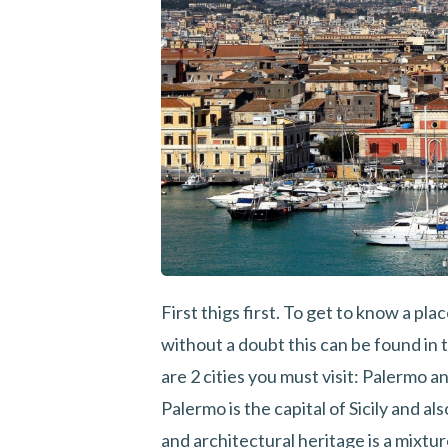
First thigs first. To get to know a plac
without a doubt this can be found in t
are 2 cities you must visit: Palermo a
Palermo is the capital of Sicily and als
and architectural heritage is a mixtu