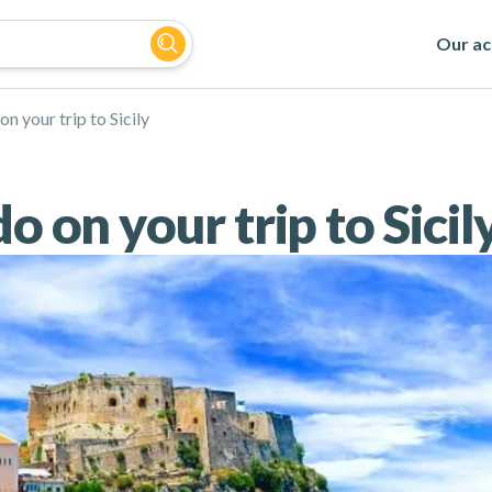
Our act
on your trip to Sicily
o on your trip to Sicil