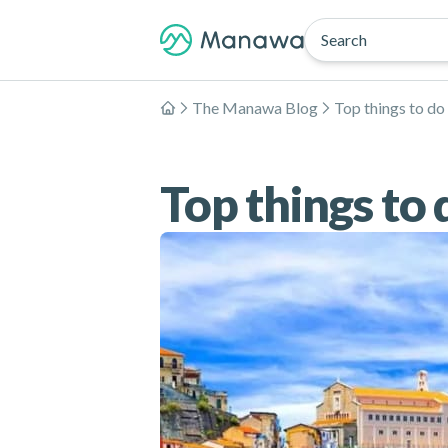
Search
The Manawa Blog
Top things to do 
Home
Top things to d