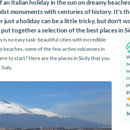
 of an Italian holiday in the sun on dreamy beache
st monuments with centuries of history. It's the
 just a holiday can be a little tricky, but don't wo
put together a selection of the best places in Sic
y is no easy task: beautiful cities with incredible
ly beaches, some of the few active volcanoes in
W
ere to start? Here are the places in Sicily that you
b
Italy.
w
c
p
g
Ba
S