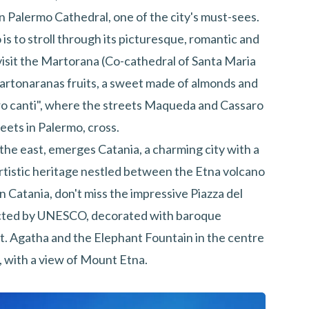
an Palermo Cathedral, one of the city's must-sees.
s to stroll through its picturesque, romantic and
isit the Martorana (Co-cathedral of Santa Maria
 Martonaranas fruits, a sweet made of almonds and
tro canti", where the streets Maqueda and Cassaro
reets in Palermo, cross.
 the east, emerges Catania, a charming city with a
 artistic heritage nestled between the Etna volcano
n Catania, don't miss the impressive Piazza del
ected by UNESCO, decorated with baroque
St. Agatha and the Elephant Fountain in the centre
, with a view of Mount Etna.