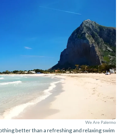
We Are Palermo
nothing better than a refreshing and relaxing swim