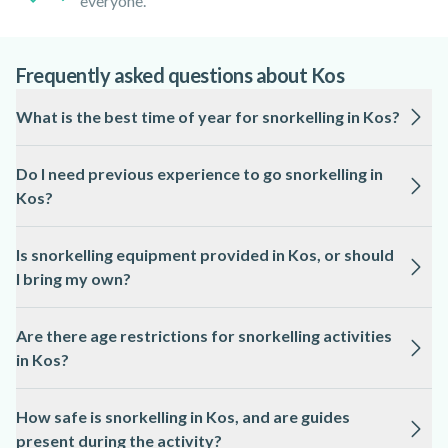
everyone.
Frequently asked questions about Kos
What is the best time of year for snorkelling in Kos?
The ideal season for snorkelling in Kos is from May to
Do I need previous experience to go snorkelling in
October, when the sea is warm and visibility is high.
Kos?
Most snorkelling activities in Kos are suitable for beginners,
Is snorkelling equipment provided in Kos, or should
and local guides provide instruction and supervision.
I bring my own?
All essential snorkelling equipment, including masks,
Are there age restrictions for snorkelling activities
snorkels, and fins, is typically provided by local professionals
in Kos?
in Kos.
Many snorkelling tours in Kos welcome children from 6 or 8
How safe is snorkelling in Kos, and are guides
years old, but age limits can vary, so please check the activity
present during the activity?
page for specific details.