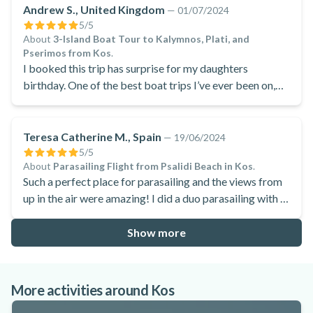
Andrew S., United Kingdom
—
01/07/2024
5
/5
About
3-Island Boat Tour to Kalymnos, Plati, and
Pserimos from Kos
.
I booked this trip has surprise for my daughters
birthday. One of the best boat trips I’ve ever been on,
absolutely fantastic.
Teresa Catherine M., Spain
—
19/06/2024
5
/5
About
Parasailing Flight from Psalidi Beach in Kos
.
Such a perfect place for parasailing and the views from
up in the air were amazing! I did a duo parasailing with a
friend and she was blown away with it! Many thanks
Manawa!
Show more
More activities around Kos