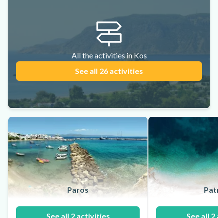
All the activities in Kos
See all 26 activities
Paros
Pat
See all 2 activities
See all 2 