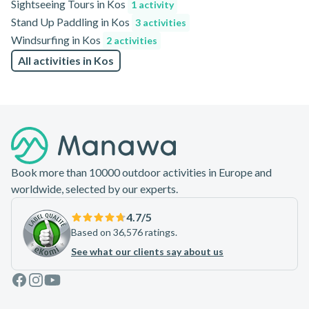
Sightseeing Tours in Kos
1 activity
Stand Up Paddling in Kos
3 activities
Windsurfing in Kos
2 activities
All activities in Kos
Footer
Book more than 10000 outdoor activities in Europe and
worldwide, selected by our experts.
4.7
/5
Based on 36,576 ratings.
See what our clients say about us
Facebook
Instagram
Youtube