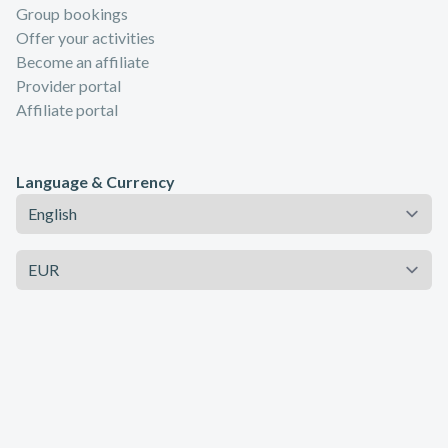
Group bookings
Offer your activities
Become an affiliate
Provider portal
Affiliate portal
Language & Currency
Language
Currency