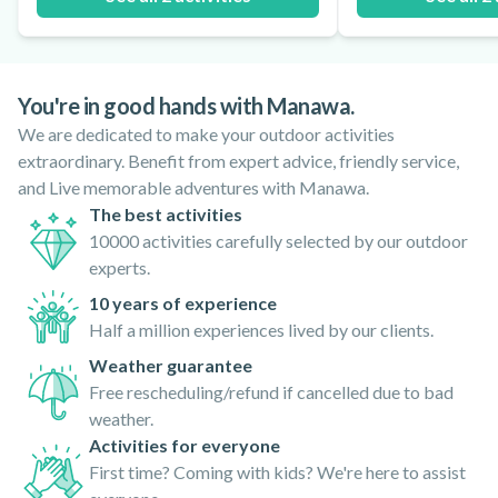
You're in good hands with Manawa.
We are dedicated to make your outdoor activities
extraordinary. Benefit from expert advice, friendly service,
and Live memorable adventures with Manawa.
The best activities
10000 activities carefully selected by our outdoor
experts.
10 years of experience
Half a million experiences lived by our clients.
Weather guarantee
Free rescheduling/refund if cancelled due to bad
weather.
Activities for everyone
First time? Coming with kids? We're here to assist