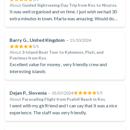
About
Guided Sightseeing Day Trip from Kos to Nisyros
.
It was well organised and on time. I just wish we had 30
extra minutes in town. Marta was amazing. Would do
other tours with her.
Barry G., United Kingdom
—
15/10/2024
5
/5
About
3-Island Boat Tour to Kalymnos, Plati, and
Pserimos from Kos
.
Excellent value for money , very friendly crew and
interesting islands
Dejan P., Slovenia
5
/5
—
05/07/2024
About
Parasailing Flight from Psalidi Beach in Kos
.
I went with my girlfriend and I can say that it was a nice
experience. The staff was very friendly.