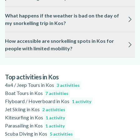
Snorkelling in Kos is conducted by licensed guides who
What happens if the weather is bad on the day of
prioritise safety and remain with participants throughout the
my snorkelling trip in Kos?
experience.
Snorkelling in Kos is subject to weather and sea conditions; if
How accessible are snorkelling spots in Kos for
conditions are unsafe, tours may be rescheduled or refunded
people with limited mobility?
as outlined on the activity page.
Some snorkelling locations in Kos are accessible by boat or
from the beach, but accessibility varies, so please refer to the
activity page for detailed information.
Top activities in Kos
4x4 / Jeep Tours in Kos
3 activities
Boat Tours in Kos
7 activities
Flyboard / Hoverboard in Kos
1 activity
Jet Skiing in Kos
2 activities
Kitesurfing in Kos
1 activity
Parasailing in Kos
1 activity
Scuba Diving in Kos
5 activities