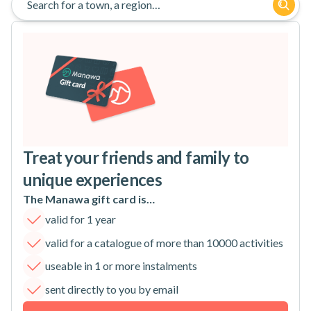
Search for a town, a region…
Treat your friends and family to
unique experiences
The Manawa gift card is…
valid for 1 year
valid for a catalogue of more than 10000 activities
useable in 1 or more instalments
sent directly to you by email