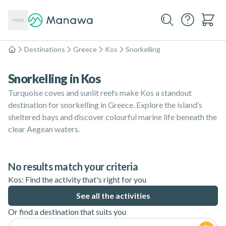
Destinations
Greece
Kos
Snorkelling
Home
Snorkelling in Kos
Turquoise coves and sunlit reefs make Kos a standout
destination for snorkelling in Greece. Explore the island’s
sheltered bays and discover colourful marine life beneath the
clear Aegean waters.
No results match your criteria
Kos: Find the activity that's right for you
See all the activities
Or find a destination that suits you