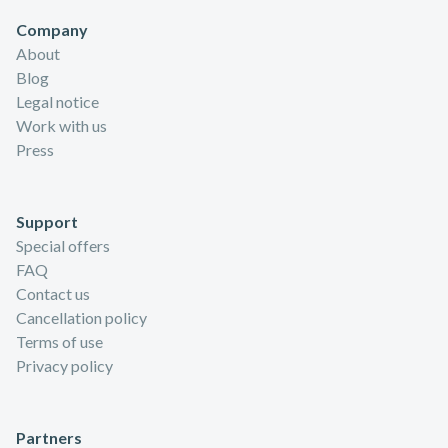
Company
About
Blog
Legal notice
Work with us
Press
Support
Special offers
FAQ
Contact us
Cancellation policy
Terms of use
Privacy policy
Partners