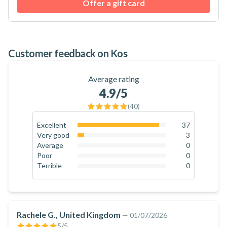
Offer a gift card
Customer feedback on Kos
Average rating
4.9
/5
(
40
)
Excellent
37
92.5
%
Very good
3
7.5
%
Average
0
0
%
Poor
0
0
%
Terrible
0
0
%
Rachele G., United Kingdom
—
01/07/2026
5
/5