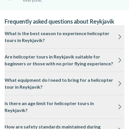
Frequently asked questions about Reykjavik
What is the best season to experience helicopter
tours in Reykjavik?
Helicopter tours in Reykjavik operate year-round, but clear
Are helicopter tours in Reykjavik suitable for
skies and longer daylight hours from May to September
beginners or those with no prior flying experience?
offer the best visibility of Iceland’s landscapes.
Yes, helicopter tours in Reykjavik are designed for all skill
What equipment do I need to bring for a helicopter
levels and require no previous experience, as a licensed pilot
tour in Reykjavik?
operates the aircraft.
Passengers only need to bring comfortable clothing suited to
Is there an age limit for helicopter tours in
the weather, as all necessary safety equipment is provided by
Reykjavik?
the local professional.
Most helicopter tours in Reykjavik have a minimum age
How are safety standards maintained during
requirement, often around 2 years old, but this can vary, so