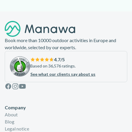
Footer
Book more than 10000 outdoor activities in Europe and
worldwide, selected by our experts.
4.7
/5
Based on 36,576 ratings.
See what our clients say about us
Facebook
Instagram
Youtube
Company
About
Blog
Legal notice