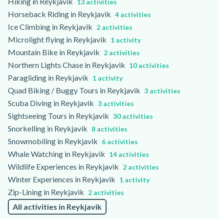
Hiking in Reykjavik
13 activities
Horseback Riding in Reykjavik
4 activities
Ice Climbing in Reykjavik
2 activities
Microlight flying in Reykjavik
1 activity
Mountain Bike in Reykjavik
2 activities
Northern Lights Chase in Reykjavik
10 activities
Paragliding in Reykjavik
1 activity
Quad Biking / Buggy Tours in Reykjavik
3 activities
Scuba Diving in Reykjavik
3 activities
Sightseeing Tours in Reykjavik
30 activities
Snorkelling in Reykjavik
8 activities
Snowmobiling in Reykjavik
6 activities
Whale Watching in Reykjavik
14 activities
Wildlife Experiences in Reykjavik
2 activities
Winter Experiences in Reykjavik
1 activity
Zip-Lining in Reykjavik
2 activities
All activities in Reykjavik