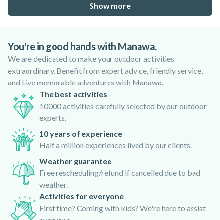
Show more
You're in good hands with Manawa.
We are dedicated to make your outdoor activities
extraordinary. Benefit from expert advice, friendly service,
and Live memorable adventures with Manawa.
The best activities
10000 activities carefully selected by our outdoor
experts.
10 years of experience
Half a million experiences lived by our clients.
Weather guarantee
Free rescheduling/refund if cancelled due to bad
weather.
Activities for everyone
First time? Coming with kids? We're here to assist
everyone.