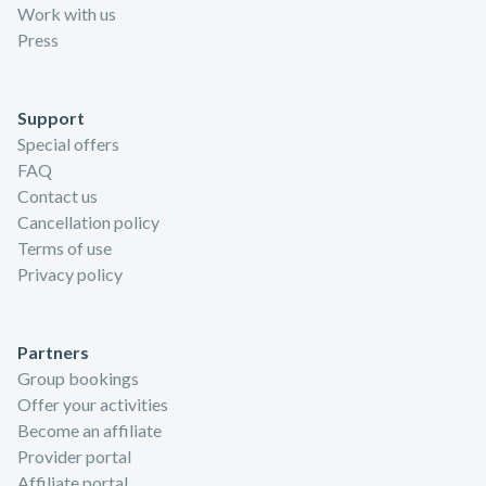
Work with us
Press
Support
Special offers
FAQ
Contact us
Cancellation policy
Terms of use
Privacy policy
Partners
Group bookings
Offer your activities
Become an affiliate
Provider portal
Affiliate portal