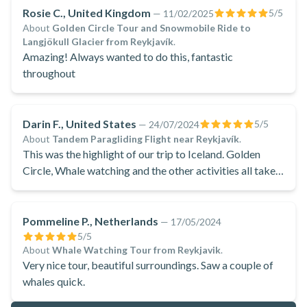
Rosie C., United Kingdom
5
/5
—
11/02/2025
About
Golden Circle Tour and Snowmobile Ride to
Langjökull Glacier from Reykjavík
.
Amazing! Always wanted to do this, fantastic
throughout
Darin F., United States
5
/5
—
24/07/2024
About
Tandem Paragliding Flight near Reykjavík
.
This was the highlight of our trip to Iceland. Golden
Circle, Whale watching and the other activities all take a
back row seat to this event.
Pommeline P., Netherlands
—
17/05/2024
5
/5
About
Whale Watching Tour from Reykjavik
.
Very nice tour, beautiful surroundings. Saw a couple of
whales quick.