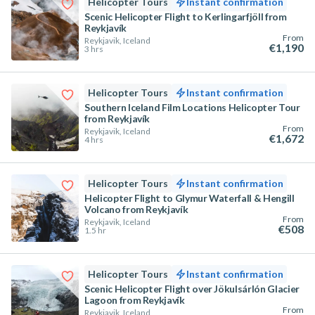
Helicopter Tours
Instant confirmation
Scenic Helicopter Flight to Kerlingarfjöll from
Reykjavík
From
Reykjavik, Iceland
€1,190
3 hrs
Helicopter Tours
Instant confirmation
Southern Iceland Film Locations Helicopter Tour
from Reykjavík
From
Reykjavik, Iceland
€1,672
4 hrs
Helicopter Tours
Instant confirmation
Helicopter Flight to Glymur Waterfall & Hengill
Volcano from Reykjavík
From
Reykjavik, Iceland
€508
1.5 hr
Helicopter Tours
Instant confirmation
Scenic Helicopter Flight over Jökulsárlón Glacier
Lagoon from Reykjavík
From
Reykjavik, Iceland