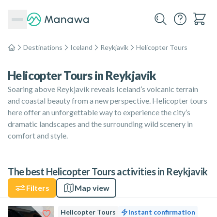
Destinations
Iceland
Reykjavik
Helicopter Tours
Home
Helicopter Tours in Reykjavik
Soaring above Reykjavik reveals Iceland’s volcanic terrain
and coastal beauty from a new perspective. Helicopter tours
here offer an unforgettable way to experience the city’s
dramatic landscapes and the surrounding wild scenery in
comfort and style.
The best Helicopter Tours activities in Reykjavik
Filters
Map view
Helicopter Tours
Instant confirmation