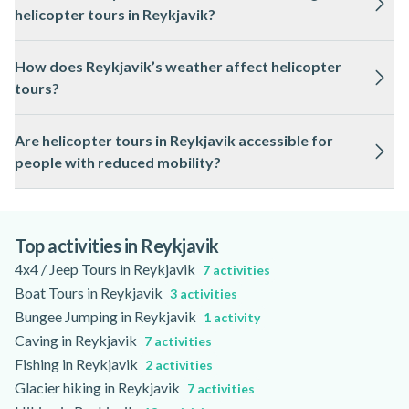
helicopter tours in Reykjavik?
please check the activity page for specific details.
All helicopter tours in Reykjavik are conducted by licensed
How does Reykjavik’s weather affect helicopter
pilots who follow strict Icelandic aviation safety regulations
tours?
and use regularly maintained aircraft.
Weather in Reykjavik can change quickly, and tours may be
Are helicopter tours in Reykjavik accessible for
rescheduled or adjusted for safety if conditions are
people with reduced mobility?
unsuitable; you will be notified in advance if this occurs.
Some helicopter tours in Reykjavik can accommodate
passengers with reduced mobility, but accessibility varies by
operator, so please review the activity page for detailed
Top activities in Reykjavik
information.
4x4 / Jeep Tours in Reykjavik
7 activities
Boat Tours in Reykjavik
3 activities
Bungee Jumping in Reykjavik
1 activity
Caving in Reykjavik
7 activities
Fishing in Reykjavik
2 activities
Glacier hiking in Reykjavik
7 activities