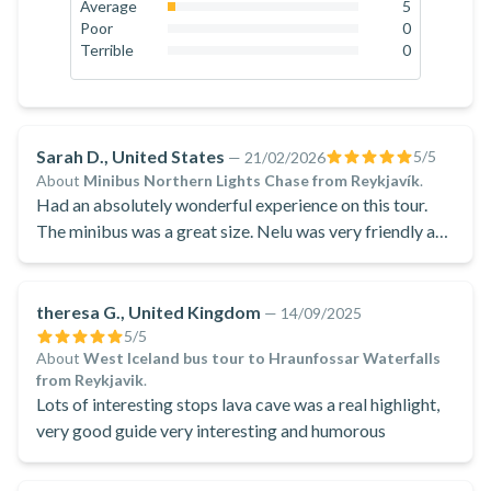
18.9
%
Average
5
3.8
%
Poor
0
0
%
Terrible
0
0
%
Sarah D., United States
5
/5
—
21/02/2026
About
Minibus Northern Lights Chase from Reykjavík
.
Had an absolutely wonderful experience on this tour.
The minibus was a great size. Nelu was very friendly and
knowledgeable. He took amazing pictures which were
provided by Google Drive.
theresa G., United Kingdom
—
14/09/2025
5
/5
About
West Iceland bus tour to Hraunfossar Waterfalls
from Reykjavik
.
Lots of interesting stops lava cave was a real highlight,
very good guide very interesting and humorous