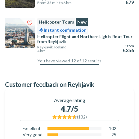
€79
From 35 min to 6 hrs
Helicopter Tours
New
Instant confirmation
Helicopter Flight and Northern Lights Boat Tour
from Reykjavík
From
Reykjavik, Iceland
€356
4 hrs
You have viewed 12 of 12 results
100
%
Customer feedback on Reykjavik
Average rating
4.7
/5
(
132
)
Excellent
102
77.3
%
Very good
25