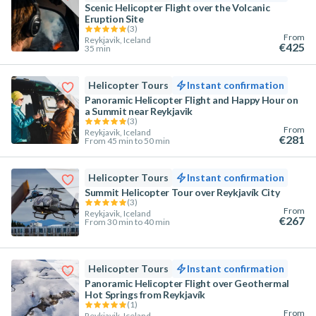
Scenic Helicopter Flight over the Volcanic
Eruption Site
(
3
)
From
Reykjavik, Iceland
€425
35 min
Helicopter Tours
Instant confirmation
Panoramic Helicopter Flight and Happy Hour on
a Summit near Reykjavik
(
3
)
From
Reykjavik, Iceland
€281
From 45 min to 50 min
Helicopter Tours
Instant confirmation
Summit Helicopter Tour over Reykjavík City
(
3
)
From
Reykjavik, Iceland
€267
From 30 min to 40 min
Helicopter Tours
Instant confirmation
Panoramic Helicopter Flight over Geothermal
Hot Springs from Reykjavík
(
1
)
From
Reykjavik, Iceland