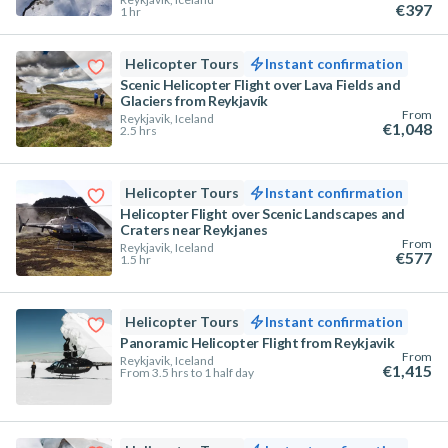
€397
1 hr
Helicopter Tours
Instant confirmation
Scenic Helicopter Flight over Lava Fields and
Glaciers from Reykjavík
From
Reykjavik, Iceland
€1,048
2.5 hrs
Helicopter Tours
Instant confirmation
Helicopter Flight over Scenic Landscapes and
Craters near Reykjanes
From
Reykjavik, Iceland
€577
1.5 hr
Helicopter Tours
Instant confirmation
Panoramic Helicopter Flight from Reykjavik
From
Reykjavik, Iceland
€1,415
From 3.5 hrs to 1 half day