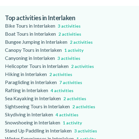
Jet Boating in Interlaken can be accessible to non-swimmers,
as life jackets are provided, but accessibility for those with
limited mobility depends on the boat and boarding facilities.
Top activities in Interlaken
Please check the activity page for specific accessibility
Bike Tours in Interlaken
3 activities
information.
Boat Tours in Interlaken
2 activities
Bungee Jumping in Interlaken
2 activities
Canopy Tours in Interlaken
1 activity
Canyoning in Interlaken
3 activities
Helicopter Tours in Interlaken
2 activities
Hiking in Interlaken
2 activities
Paragliding in Interlaken
7 activities
Rafting in Interlaken
4 activities
Sea Kayaking in Interlaken
2 activities
Sightseeing Tours in Interlaken
2 activities
Skydiving in Interlaken
4 activities
Snowshoeing in Interlaken
1 activity
Stand Up Paddling in Interlaken
3 activities
Winter Experiences in Interlaken
1 activity