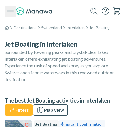
Destinations
Switzerland
Interlaken
Jet Boating
Home
Jet Boating in Interlaken
Surrounded by towering peaks and crystal-clear lakes,
Interlaken offers exhilarating jet boating adventures.
Experience the rush of speed and spray as you explore
Switzerland’s iconic waterways in this renowned outdoor
destination.
The best Jet Boating activities in Interlaken
Filters
Map view
Jet Boating
Instant confirmation