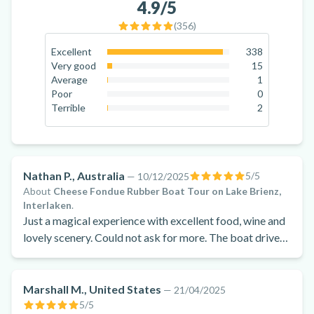
4.9
/5
(
356
)
Excellent
338
94.9
%
Very good
15
4.2
%
Average
1
0.3
%
Poor
0
0
%
Terrible
2
0.6
%
Nathan P., Australia
5
/5
—
10/12/2025
About
Cheese Fondue Rubber Boat Tour on Lake Brienz,
Interlaken
.
Just a magical experience with excellent food, wine and
lovely scenery. Could not ask for more. The boat driver
was amazing and very friendly and knowledgeable.
Made the night even more memorable.
Marshall M., United States
—
21/04/2025
5
/5