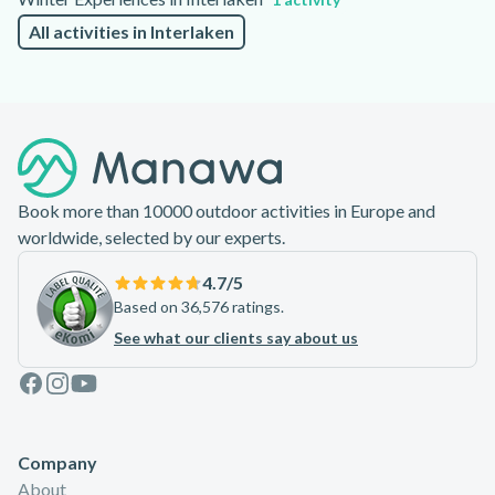
All activities in Interlaken
Footer
Book more than 10000 outdoor activities in Europe and
worldwide, selected by our experts.
4.7
/5
Based on 36,576 ratings.
See what our clients say about us
Facebook
Instagram
Youtube
Company
About