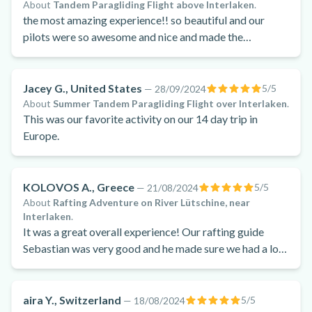
About
Tandem Paragliding Flight above Interlaken
.
the most amazing experience!! so beautiful and our
pilots were so awesome and nice and made the
experience superrrr enjoyable!
Jacey G., United States
5
/5
—
28/09/2024
About
Summer Tandem Paragliding Flight over Interlaken
.
This was our favorite activity on our 14 day trip in
Europe.
KOLOVOS A., Greece
5
/5
—
21/08/2024
About
Rafting Adventure on River Lütschine, near
Interlaken
.
It was a great overall experience! Our rafting guide
Sebastian was very good and he made sure we had a lot
of fun. We felt safe at all times!! The rapids were very
good too .
aira Y., Switzerland
5
/5
—
18/08/2024