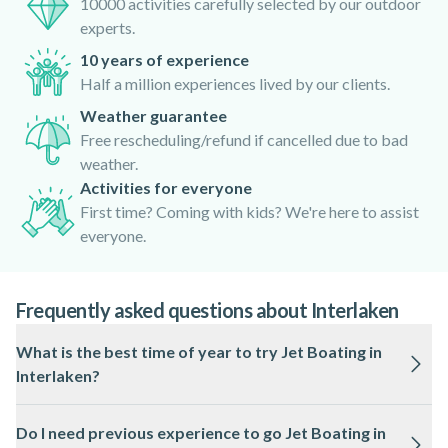
10000 activities carefully selected by our outdoor
experts.
10 years of experience
Half a million experiences lived by our clients.
Weather guarantee
Free rescheduling/refund if cancelled due to bad
weather.
Activities for everyone
First time? Coming with kids? We're here to assist
everyone.
Frequently asked questions about Interlaken
What is the best time of year to try Jet Boating in
Interlaken?
Jet Boating in Interlaken is usually available from spring
Do I need previous experience to go Jet Boating in
through autumn, when lake conditions are most favourable