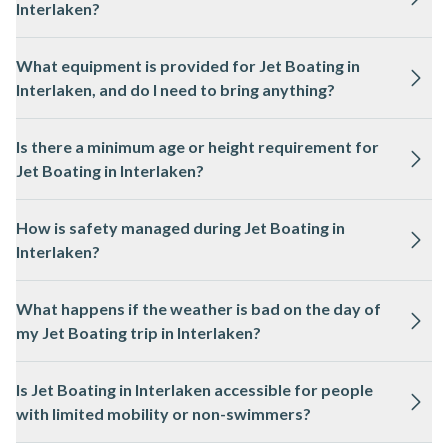
Interlaken?
and the weather is mild.
No previous experience is required for Jet Boating in
What equipment is provided for Jet Boating in
Interlaken, as the local professional guides handle all
Interlaken, and do I need to bring anything?
navigation and safety procedures.
All necessary safety equipment, such as life jackets and
Is there a minimum age or height requirement for
waterproof jackets, is provided for Jet Boating in Interlaken.
Jet Boating in Interlaken?
You may want to bring a change of clothes and sunglasses.
Most Jet Boating experiences in Interlaken have a minimum
How is safety managed during Jet Boating in
age or height requirement, often around 5 years old or 1
Interlaken?
metre tall. Please check the activity page for specific details.
Jet Boating in Interlaken is operated by licensed guides who
What happens if the weather is bad on the day of
follow strict safety protocols, and all participants receive a
my Jet Boating trip in Interlaken?
safety briefing before departure.
Jet Boating in Interlaken may be postponed or rescheduled in
Is Jet Boating in Interlaken accessible for people
case of severe weather or unsafe lake conditions. You will be
with limited mobility or non-swimmers?
informed by the local team if changes are necessary.