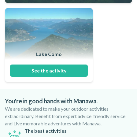
Lake Como
See the activity
You're in good hands with Manawa.
We are dedicated to make your outdoor activities
extraordinary. Benefit from expert advice, friendly service,
and Live memorable adventures with Manawa.
The best activities