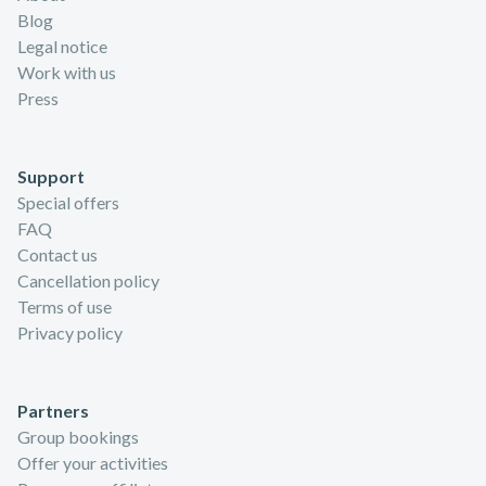
Blog
Legal notice
Work with us
Press
Support
Special offers
FAQ
Contact us
Cancellation policy
Terms of use
Privacy policy
Partners
Group bookings
Offer your activities