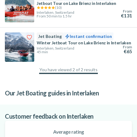
Jetboat Tour on Lake Brienz in Interlaken
(
10
)
From
Interlaken, Switzerland
€131
From 50 min to 1.5 hr
Jet Boating
Instant confirmation
Winter Jetboat Tour on Lake Brienz in Interlaken
From
Interlaken, Switzerland
€65
45 min
You have viewed 2 of 2 results
100
%
Our Jet Boating guides in Interlaken
Is Interlaken the Adventure Capital of the
World?
Customer feedback on Interlaken
Average rating