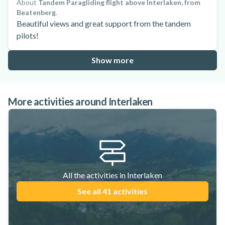
About
Tandem Paragliding flight above Interlaken, from
Beatenberg
.
Beautiful views and great support from the tandem
pilots!
Show more
More activities around Interlaken
All the activities in Interlaken
See all 41 activities