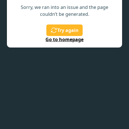
Sorry, we ran into an issue and the page
couldn’t be generated.
Try again
Go to homepage