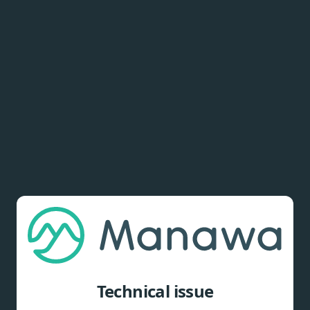
Technical issue