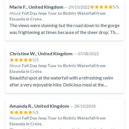
Marie F., United Kingdom
5
/5
—
29/10/2022
About
Full Day Jeep Tour to Richtis Waterfall from
Elounda in Crete
.
The views were stunning but the road down to the gorge
was frightening at times because of the sheer drop. The
walk to the waterfall was amazing. We could see crabs
in crystal clear water and the smell of fresh herbs
growing along the path made the walk even more
Christine W., United Kingdom
—
07/08/2022
enjoyable
5
/5
About
Full Day Jeep Tour to Richtis Waterfall from
Elounda in Crete
.
Beautiful spot at the waterfall with a refreshing swim
after a very enjoyable hike. Delicious meal at the
panoramic restaurant with an incredible view and a
really lovely visit to the 4000 year old olive tree and
minoan ruins, ending on a pleasant visit to an olive oil
Amanda R., United Kingdom
—
28/10/2018
factory to learn about something very important to
5
/5
About
Full Day Jeep Tour to Richtis Waterfall from
greece with opportunity to get some souvenirs.
Elounda in Crete
.