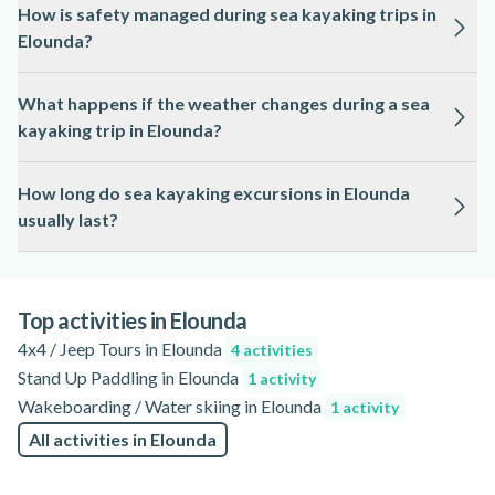
How is safety managed during sea kayaking trips in
requirement, usually starting at 8 or 10 years old, depending
Elounda?
on the guide and route.
Safety is a priority for sea kayaking in Elounda, with guides
What happens if the weather changes during a sea
providing briefings, safety gear, and support throughout the
kayaking trip in Elounda?
activity.
Sea kayaking tours in Elounda are subject to local weather
How long do sea kayaking excursions in Elounda
conditions, and trips may be rescheduled or adjusted for
usually last?
safety if necessary.
Sea kayaking experiences in Elounda typically range from 2
to 5 hours, depending on the chosen route and group
preferences. Check the activity page for specific details.
Top activities in Elounda
4x4 / Jeep Tours in Elounda
4 activities
Stand Up Paddling in Elounda
1 activity
Wakeboarding / Water skiing in Elounda
1 activity
All activities in Elounda