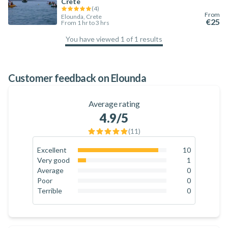
Crete
(
4
)
From
Elounda, Crete
€25
From 1 hr to 3 hrs
You have viewed 1 of 1 results
100
%
Customer feedback on Elounda
Average rating
4.9
/5
(
11
)
Excellent
10
90.9
%
Very good
1
9.1
%
Average
0
0
%
Poor
0
0
%
Terrible
0
0
%