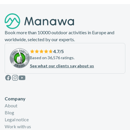
Footer
Book more than 10000 outdoor activities in Europe and
worldwide, selected by our experts.
4.7
/5
Based on 36,576 ratings.
See what our clients say about us
Facebook
Instagram
Youtube
Company
About
Blog
Legal notice
Work with us