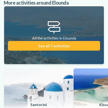
More activities around Elounda
All the activities in Elounda
See all 7 activities
Santorini
Kiss