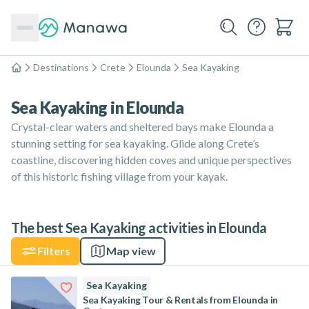
Destinations
Crete
Elounda
Sea Kayaking
Home
Sea Kayaking in Elounda
Crystal-clear waters and sheltered bays make Elounda a
stunning setting for sea kayaking. Glide along Crete’s
coastline, discovering hidden coves and unique perspectives
of this historic fishing village from your kayak.
The best Sea Kayaking activities in Elounda
Filters
Map view
Sea Kayaking
Sea Kayaking Tour & Rentals from Elounda in