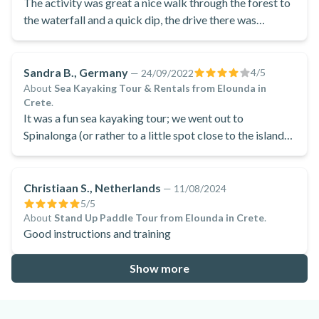
The activity was great a nice walk through the forest to
the waterfall and a quick dip, the drive there was
pleasant as we stopped at a few viewpoints which were
lovely. The lunch after was delicious and very filling
after the walk.
Sandra B., Germany
4
/5
—
24/09/2022
About
Sea Kayaking Tour & Rentals from Elounda in
Crete
.
It was a fun sea kayaking tour; we went out to
Spinalonga (or rather to a little spot close to the island)
where we stopped for a swim or to collect some shells.
If it weren't for the wind we could have gone around
Spinalonga in our kayaks.
Christiaan S., Netherlands
—
11/08/2024
5
/5
About
Stand Up Paddle Tour from Elounda in Crete
.
Good instructions and training
Show more