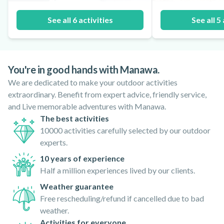
See all 6 activities
See all 5 
You're in good hands with Manawa.
We are dedicated to make your outdoor activities
extraordinary. Benefit from expert advice, friendly service,
and Live memorable adventures with Manawa.
The best activities
10000 activities carefully selected by our outdoor
experts.
10 years of experience
Half a million experiences lived by our clients.
Weather guarantee
Free rescheduling/refund if cancelled due to bad
weather.
Activities for everyone