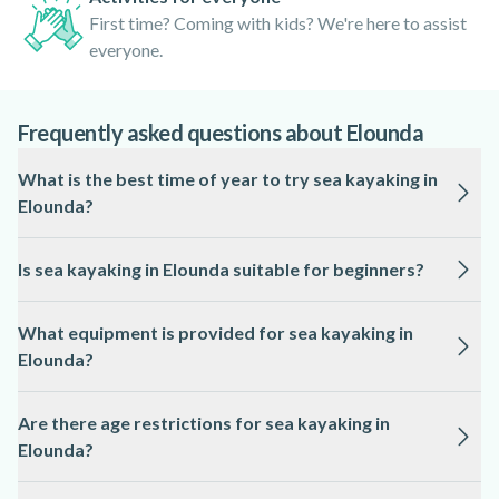
First time? Coming with kids? We're here to assist
everyone.
Frequently asked questions about Elounda
What is the best time of year to try sea kayaking in
Elounda?
The ideal season for sea kayaking in Elounda is from May to
Is sea kayaking in Elounda suitable for beginners?
October, when the sea is calm and the weather is warm.
Sea kayaking in Elounda is accessible to beginners, as local
What equipment is provided for sea kayaking in
guides often provide instruction and choose routes based on
Elounda?
participants’ experience.
All essential equipment, including kayaks, paddles, life
Are there age restrictions for sea kayaking in
jackets, and dry bags, is typically supplied by the local
Elounda?
professional for sea kayaking in Elounda.
Most sea kayaking tours in Elounda have a minimum age