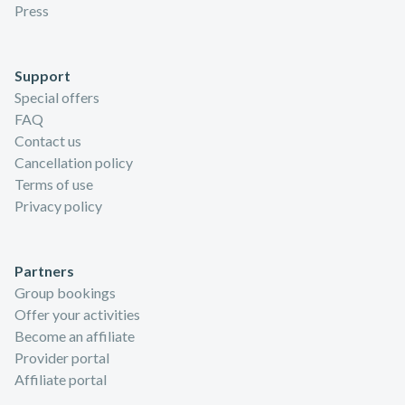
Press
Support
Special offers
FAQ
Contact us
Cancellation policy
Terms of use
Privacy policy
Partners
Group bookings
Offer your activities
Become an affiliate
Provider portal
Affiliate portal