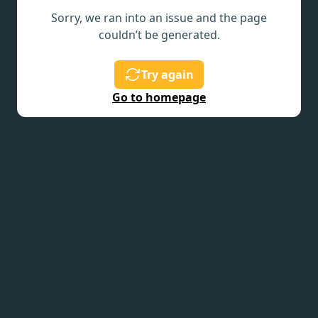
Sorry, we ran into an issue and the page
couldn’t be generated.
Try again
Go to homepage