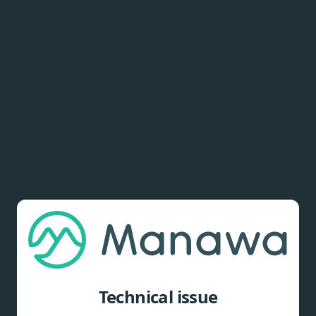
Technical issue