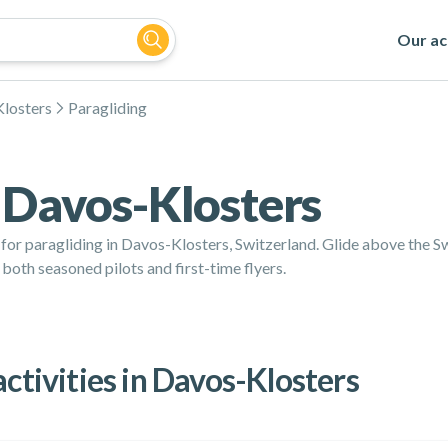
Our act
losters
Paragliding
n Davos-Klosters
e for paragliding in Davos-Klosters, Switzerland. Glide above the 
 both seasoned pilots and first-time flyers.
activities in Davos-Klosters