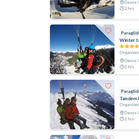
Davos-K
2 hrs
Paraglid
Winter t
Organized
Davos-K
2 hrs
Paraglid
Tandem P
Organized
Davos-K
2 hrs