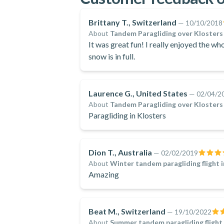
Brittany T., Switzerland
—
10/10/2018
About
Tandem Paragliding over Klosters
It was great fun! I really enjoyed the who
snow is in full.
Laurence G., United States
—
02/04/2
About
Tandem Paragliding over Klosters
Paragliding in Klosters
Dion T., Australia
—
02/02/2019
About
Winter tandem paragliding flight 
Amazing
Beat M., Switzerland
—
19/10/2022
About
Summer tandem paragliding flight 