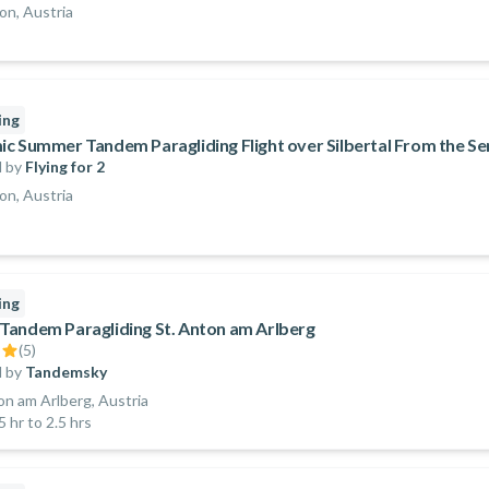
n, Austria
ing
c Summer Tandem Paragliding Flight over Silbertal From the Se
 by
Flying for 2
n, Austria
ing
andem Paragliding St. Anton am Arlberg
(
5
)
 by
Tandemsky
on am Arlberg, Austria
5 hr to 2.5 hrs