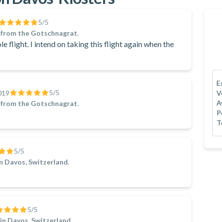
5
/5
 from the Gotschnagrat
.
le flight. I intend on taking this flight again when the
E
5
/5
019
V
A
 from the Gotschnagrat
.
P
T
5
/5
in Davos, Switzerland
.
5
/5
in Davos, Switzerland
.