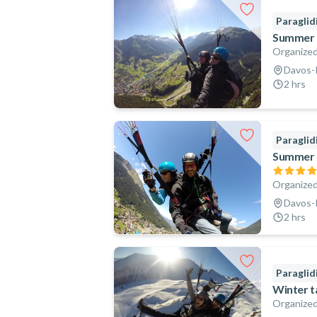
Paraglid
Summer t
Organized
Davos-K
2 hrs
Paraglid
Summer t
Organized
Davos-K
2 hrs
Paraglid
Winter t
Organized