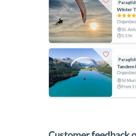
Paraglid
Winter T
Organized
St. Ant
1.5 hr
Paraglid
Tandem Pa
Organized
St Mori
From 1 
Customer feedback o