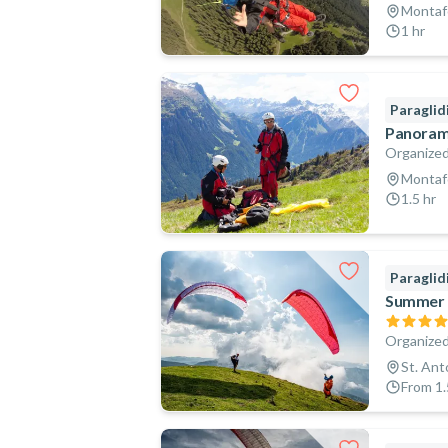
Montafo
1 hr
Paraglid
Panorami
Organized
Montafo
1.5 hr
Paraglid
Summer T
Organized
St. Ant
From 1.