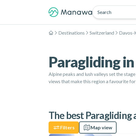
Search
Destinations
Switzerland
Davos-K
Home
Paragliding i
Alpine peaks and lush valleys set the stag
views that make this region a favourite for
The best Paragliding 
Filters
Map view