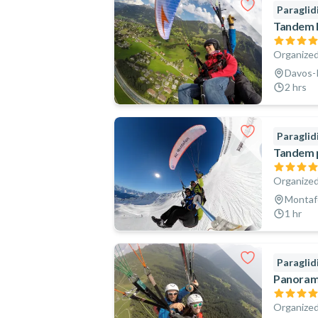
Paraglid
Tandem P
Organized
Davos-K
2 hrs
Paraglid
Tandem p
Organized
Montafo
1 hr
Paraglid
Panorami
Organized