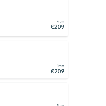
From
€209
From
€209
From