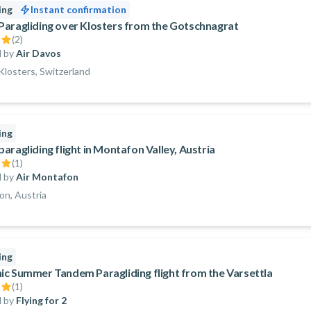
ing
Instant confirmation
aragliding over Klosters from the Gotschnagrat
(
2
)
 by
Air Davos
losters, Switzerland
ing
aragliding flight in Montafon Valley, Austria
(
1
)
 by
Air Montafon
n, Austria
ing
c Summer Tandem Paragliding flight from the Varsettla
(
1
)
 by
Flying for 2