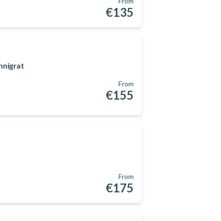
From
€135
nnigrat
From
€155
From
€175