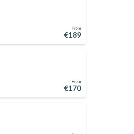
From
€189
From
€170