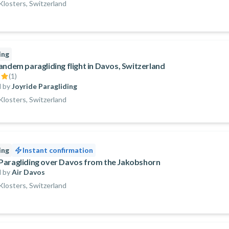
losters, Switzerland
ing
andem paragliding flight in Davos, Switzerland
(
1
)
 by
Joyride Paragliding
losters, Switzerland
ing
Instant confirmation
aragliding over Davos from the Jakobshorn
 by
Air Davos
losters, Switzerland