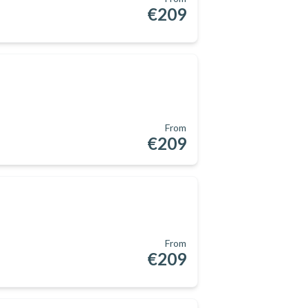
€209
From
€209
From
€209