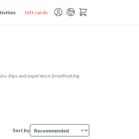
ivities
Gift cards
Swiss Alps and experience breathtaking
Sort by