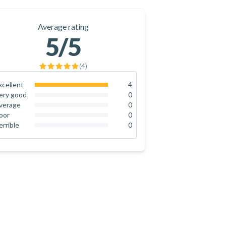
Average rating
5
/5
(
4
)
xcellent
4
100
%
ery good
0
0
%
verage
0
0
%
oor
0
0
%
errible
0
0
%