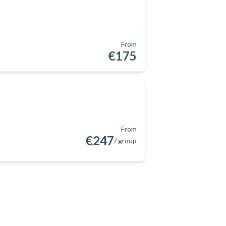
From
€175
From
€247
/ group