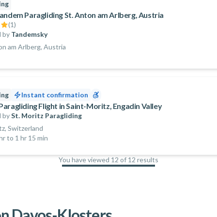
ing
andem Paragliding St. Anton am Arlberg, Austria
(
1
)
 by
Tandemsky
on am Arlberg, Austria
ing
Instant confirmation
ragliding Flight in Saint-Moritz, Engadin Valley
 by
St. Moritz Paragliding
tz, Switzerland
hr to 1 hr 15 min
You have viewed 12 of 12 results
100
%
n Davos-Klosters