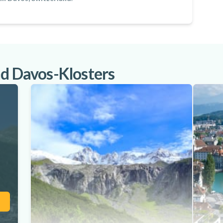
nd Davos-Klosters