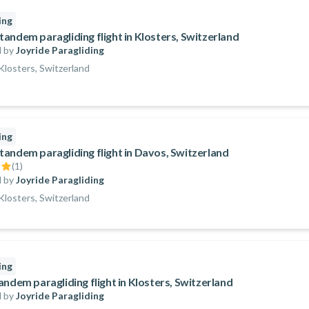
ing
andem paragliding flight in Klosters, Switzerland
 by
Joyride Paragliding
losters, Switzerland
ing
andem paragliding flight in Davos, Switzerland
(
1
)
 by
Joyride Paragliding
losters, Switzerland
ing
andem paragliding flight in Klosters, Switzerland
 by
Joyride Paragliding