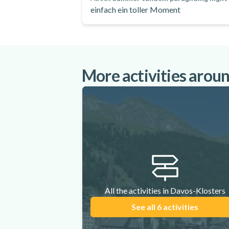
einfach ein toller Moment
More activities arou
All the activities in Davos-Klosters
See all 6 activities