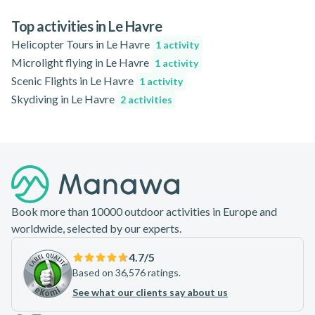
concerns, consult your guide in advance.
reserve your spot in advance, especially during peak seasons,
to ensure availability and the best possible experience.
Top activities in Le Havre
Helicopter Tours in Le Havre
1 activity
Microlight flying in Le Havre
1 activity
Scenic Flights in Le Havre
1 activity
Skydiving in Le Havre
2 activities
Footer
Book more than 10000 outdoor activities in Europe and
worldwide, selected by our experts.
4.7
/5
Based on 36,576 ratings.
See what our clients say about us