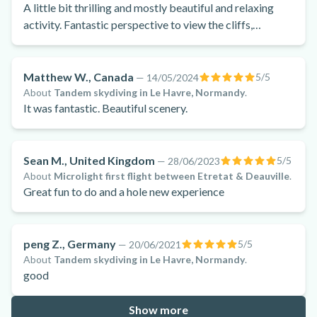
A little bit thrilling and mostly beautiful and relaxing
activity. Fantastic perspective to view the cliffs,
countryside, villages, beaches and water.
Matthew W., Canada
5
/5
—
14/05/2024
About
Tandem skydiving in Le Havre, Normandy
.
It was fantastic. Beautiful scenery.
Sean M., United Kingdom
5
/5
—
28/06/2023
About
Microlight first flight between Etretat & Deauville
.
Great fun to do and a hole new experience
peng Z., Germany
5
/5
—
20/06/2021
About
Tandem skydiving in Le Havre, Normandy
.
good
Show more