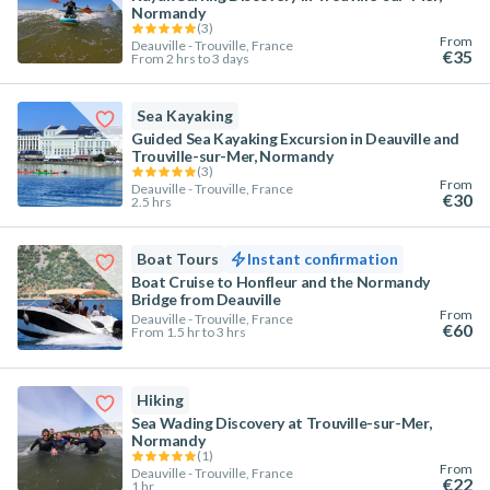
Normandy
(
3
)
From
Deauville - Trouville, France
€35
From 2 hrs to 3 days
Sea Kayaking
Guided Sea Kayaking Excursion in Deauville and
Trouville-sur-Mer, Normandy
(
3
)
From
Deauville - Trouville, France
€30
2.5 hrs
Boat Tours
Instant confirmation
Boat Cruise to Honfleur and the Normandy
Bridge from Deauville
From
Deauville - Trouville, France
€60
From 1.5 hr to 3 hrs
Hiking
Sea Wading Discovery at Trouville-sur-Mer,
Normandy
(
1
)
From
Deauville - Trouville, France
€22
1 hr