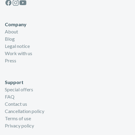
Facebook
Instagram
Youtube
Company
About
Blog
Legal notice
Work with us
Press
Support
Special offers
FAQ
Contact us
Cancellation policy
Terms of use
Privacy policy