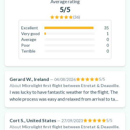
Average rating
5
/5
(
36
)
Excellent
35
97.2
%
Very good
1
2.8
%
Average
0
0
%
Poor
0
0
%
Terrible
0
0
%
Gerard W., Ireland
5
/5
—
04/08/2026
About
Microlight first flight between Etretat & Deauville
.
I was lucky to have fantastic weather for the flight. The
whole process was easy and relaxed from arrival to take
off and landing. the flight was relaxing watching the
world go by underneath us.
Cort S., United States
5
/5
—
27/09/2023
About
Microlight first flight between Etretat & Deauville
.