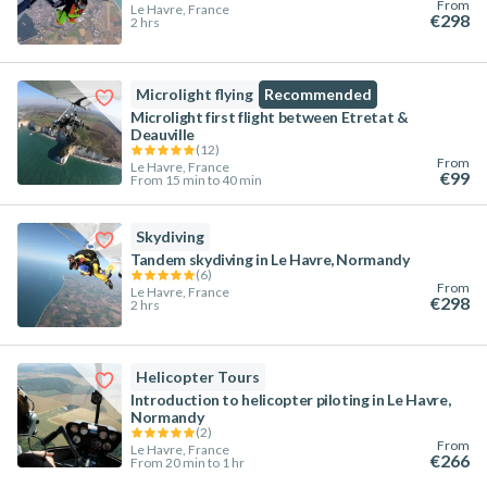
From
Le Havre, France
€298
2 hrs
Microlight flying
Recommended
Microlight first flight between Etretat &
Deauville
(
12
)
From
Le Havre, France
€99
From 15 min to 40 min
Skydiving
Tandem skydiving in Le Havre, Normandy
(
6
)
From
Le Havre, France
€298
2 hrs
Helicopter Tours
Introduction to helicopter piloting in Le Havre,
Normandy
(
2
)
From
Le Havre, France
€266
From 20 min to 1 hr