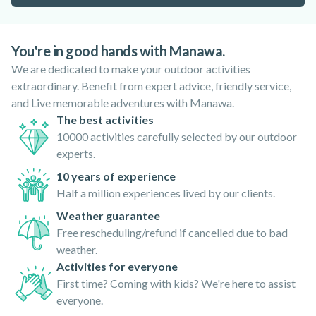
You're in good hands with Manawa.
We are dedicated to make your outdoor activities
extraordinary. Benefit from expert advice, friendly service,
and Live memorable adventures with Manawa.
The best activities
10000 activities carefully selected by our outdoor
experts.
10 years of experience
Half a million experiences lived by our clients.
Weather guarantee
Free rescheduling/refund if cancelled due to bad
weather.
Activities for everyone
First time? Coming with kids? We're here to assist
everyone.