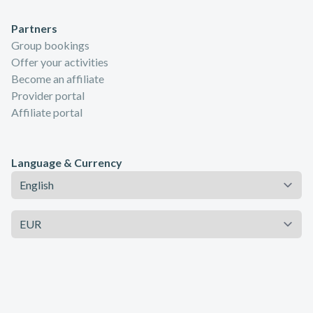
Partners
Group bookings
Offer your activities
Become an affiliate
Provider portal
Affiliate portal
Language & Currency
Language
Currency