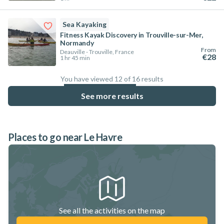
Sea Kayaking
Fitness Kayak Discovery in Trouville-sur-Mer,
Normandy
From
Deauville - Trouville, France
€28
1 hr 45 min
You have viewed 12 of 16 results
75
%
See more results
Places to go near Le Havre
See all the activities on the map