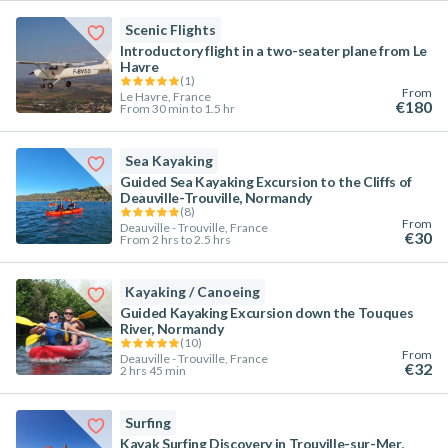
Scenic Flights
Introductory flight in a two-seater plane from Le
Havre
(
1
)
From
Le Havre, France
€180
From 30 min to 1.5 hr
Sea Kayaking
Guided Sea Kayaking Excursion to the Cliffs of
Deauville-Trouville, Normandy
(
8
)
From
Deauville - Trouville, France
€30
From 2 hrs to 2.5 hrs
Kayaking / Canoeing
Guided Kayaking Excursion down the Touques
River, Normandy
(
10
)
From
Deauville - Trouville, France
€32
2 hrs 45 min
Surfing
Kayak Surfing Discovery in Trouville-sur-Mer,