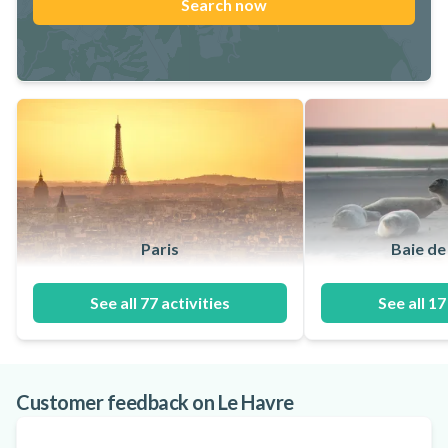
Search now
Paris
Baie d
See all 77 activities
See all 17
Customer feedback on Le Havre