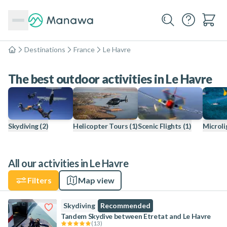
Destinations
France
Le Havre
Home
The best outdoor activities in Le Havre
Skydiving
(2)
Helicopter Tours
(1)
Scenic Flights
(1)
Microli
All our activities in Le Havre
Filters
Map view
Skydiving
Recommended
Tandem Skydive between Etretat and Le Havre
(
13
)