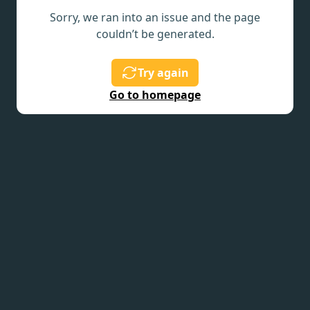
Sorry, we ran into an issue and the page
couldn’t be generated.
Try again
Go to homepage