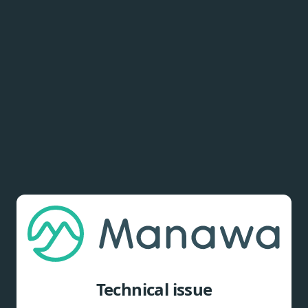
Technical issue