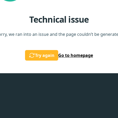
Technical issue
rry, we ran into an issue and the page couldn’t be generat
Try again
Go to homepage