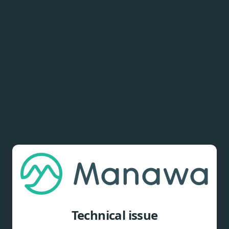
Technical issue