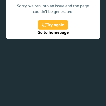
Sorry, we ran into an issue and the page
couldn’t be generated.
Try again
Go to homepage