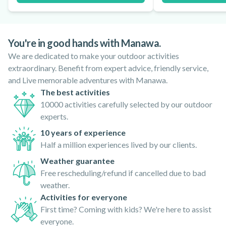
You're in good hands with Manawa.
We are dedicated to make your outdoor activities
extraordinary. Benefit from expert advice, friendly service,
and Live memorable adventures with Manawa.
The best activities
10000 activities carefully selected by our outdoor
experts.
10 years of experience
Half a million experiences lived by our clients.
Weather guarantee
Free rescheduling/refund if cancelled due to bad
weather.
Activities for everyone
First time? Coming with kids? We're here to assist
everyone.