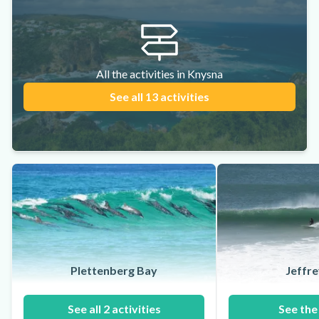
All the activities in Knysna
See all 13 activities
Plettenberg Bay
Jeffre
See all 2 activities
See the 