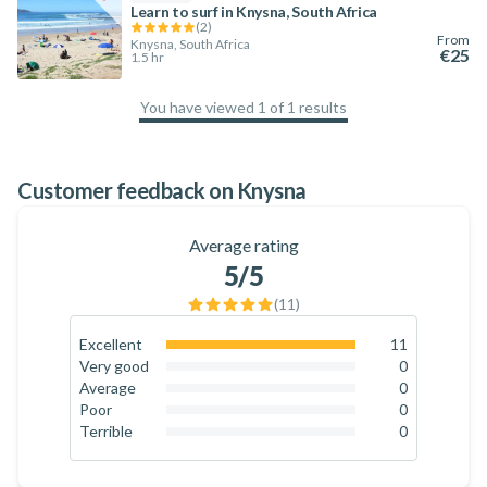
Learn to surf in Knysna, South Africa
(
2
)
From
Knysna, South Africa
€25
1.5 hr
You have viewed 1 of 1 results
100
%
Customer feedback on Knysna
Average rating
5
/5
(
11
)
Excellent
11
100
%
Very good
0
0
%
Average
0
0
%
Poor
0
0
%
Terrible
0
0
%