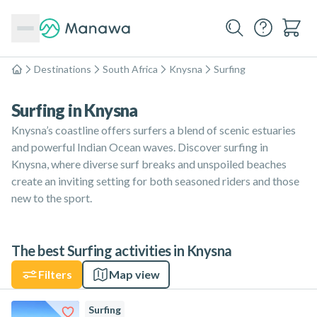
Destinations
South Africa
Knysna
Surfing
Home
Surfing in Knysna
Knysna’s coastline offers surfers a blend of scenic estuaries
and powerful Indian Ocean waves. Discover surfing in
Knysna, where diverse surf breaks and unspoiled beaches
create an inviting setting for both seasoned riders and those
new to the sport.
The best Surfing activities in Knysna
Filters
Map view
Surfing