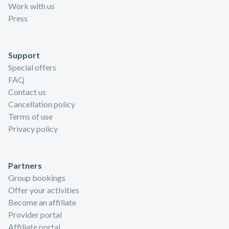
Work with us
Press
Support
Special offers
FAQ
Contact us
Cancellation policy
Terms of use
Privacy policy
Partners
Group bookings
Offer your activities
Become an affiliate
Provider portal
Affiliate portal