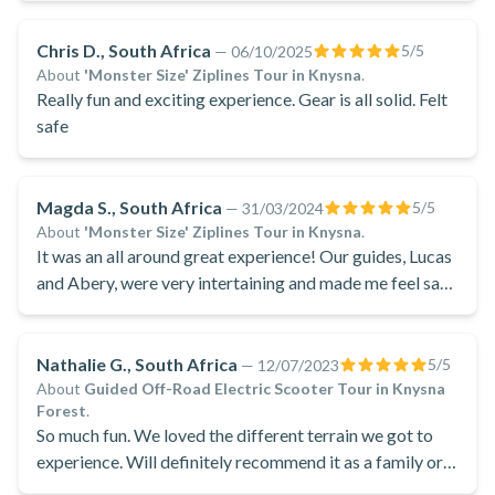
Chris D., South Africa
5
/5
—
06/10/2025
About
'Monster Size' Ziplines Tour in Knysna
.
Really fun and exciting experience. Gear is all solid. Felt
safe
Magda S., South Africa
5
/5
—
31/03/2024
About
'Monster Size' Ziplines Tour in Knysna
.
It was an all around great experience! Our guides, Lucas
and Abery, were very intertaining and made me feel safe
the entire way, they were good company and were
brilliantly fitted for their work .
Nathalie G., South Africa
5
/5
—
12/07/2023
About
Guided Off-Road Electric Scooter Tour in Knysna
Forest
.
So much fun. We loved the different terrain we got to
experience. Will definitely recommend it as a family or
friends event.