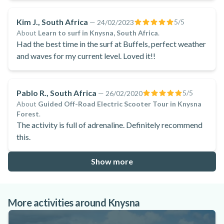
Kim J., South Africa
5
/5
—
24/02/2023
About
Learn to surf in Knysna, South Africa
.
Had the best time in the surf at Buffels, perfect weather
and waves for my current level. Loved it!!
Pablo R., South Africa
5
/5
—
26/02/2020
About
Guided Off-Road Electric Scooter Tour in Knysna
Forest
.
The activity is full of adrenaline. Definitely recommend
this.
Show more
More activities around Knysna