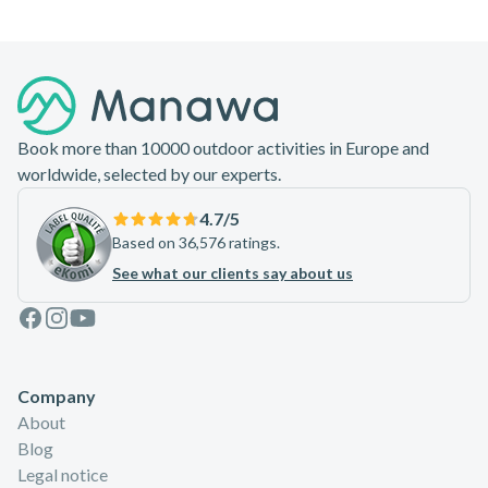
Footer
Book more than 10000 outdoor activities in Europe and
worldwide, selected by our experts.
4.7
/5
Based on 36,576 ratings.
See what our clients say about us
Facebook
Instagram
Youtube
Company
About
Blog
Legal notice