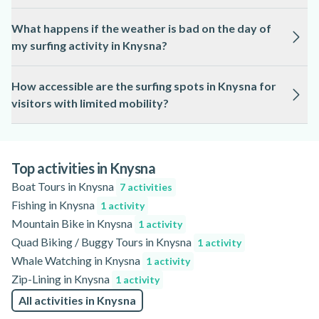
precise age requirements.
Safety is a priority, with qualified local professionals
What happens if the weather is bad on the day of
supervising all surfing activities in Knysna. Instructors
my surfing activity in Knysna?
provide safety briefings and monitor ocean conditions
throughout the session.
Surfing in Knysna is subject to weather and sea conditions,
How accessible are the surfing spots in Knysna for
and sessions may be rescheduled or adjusted for safety. The
visitors with limited mobility?
activity page will have information about cancellation or
postponement policies.
Accessibility varies by location in Knysna, and some beaches
may have uneven terrain or limited facilities. For specific
accessibility information, please refer to the details provided
Top activities in Knysna
on the activity page.
Boat Tours in Knysna
7 activities
Fishing in Knysna
1 activity
Mountain Bike in Knysna
1 activity
Quad Biking / Buggy Tours in Knysna
1 activity
Whale Watching in Knysna
1 activity
Zip-Lining in Knysna
1 activity
All activities in Knysna