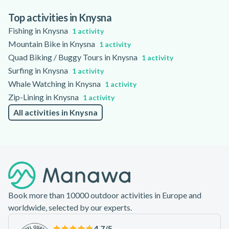
specific boat and tour, with some options suitable for people
with limited mobility. Guides commonly speak English, and
Top activities in Knysna
some tours may offer information in other languages; please
Fishing in Knysna
1 activity
check the activity page for accessibility and language details.
Mountain Bike in Knysna
1 activity
Quad Biking / Buggy Tours in Knysna
1 activity
Surfing in Knysna
1 activity
Whale Watching in Knysna
1 activity
Zip-Lining in Knysna
1 activity
All activities in Knysna
Footer
Book more than 10000 outdoor activities in Europe and
worldwide, selected by our experts.
4.7
/5