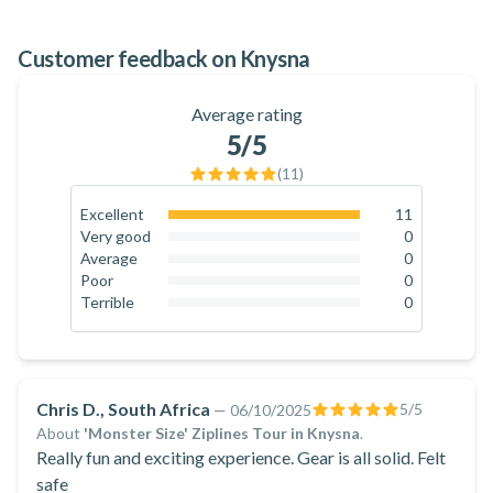
100
%
Customer feedback on Knysna
Average rating
5
/5
(
11
)
Excellent
11
100
%
Very good
0
0
%
Average
0
0
%
Poor
0
0
%
Terrible
0
0
%
Chris D., South Africa
5
/5
—
06/10/2025
About
'Monster Size' Ziplines Tour in Knysna
.
Really fun and exciting experience. Gear is all solid. Felt
safe