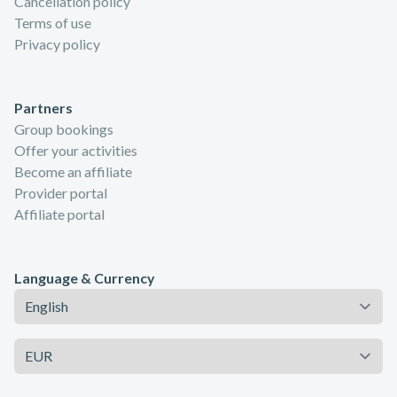
Cancellation policy
Terms of use
Privacy policy
Partners
Group bookings
Offer your activities
Become an affiliate
Provider portal
Affiliate portal
Language & Currency
Language
Currency