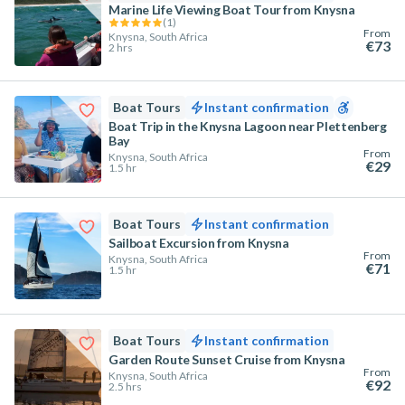
Marine Life Viewing Boat Tour from Knysna
(
1
)
From
Knysna, South Africa
€73
2 hrs
Boat Tours
Instant confirmation
Boat Trip in the Knysna Lagoon near Plettenberg
Bay
From
Knysna, South Africa
€29
1.5 hr
Boat Tours
Instant confirmation
Sailboat Excursion from Knysna
From
Knysna, South Africa
€71
1.5 hr
Boat Tours
Instant confirmation
Garden Route Sunset Cruise from Knysna
From
Knysna, South Africa
€92
2.5 hrs