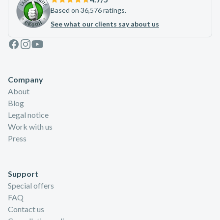
Based on 36,576 ratings.
See what our clients say about us
Facebook
Instagram
Youtube
Company
About
Blog
Legal notice
Work with us
Press
Support
Special offers
FAQ
Contact us