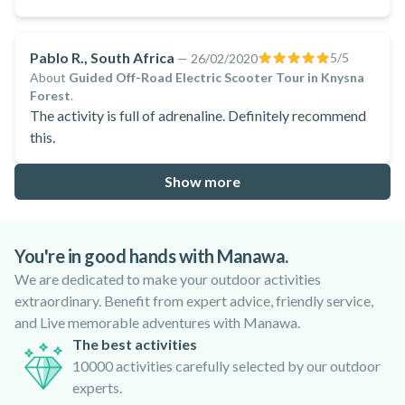
Pablo R., South Africa
5
/5
—
26/02/2020
About
Guided Off-Road Electric Scooter Tour in Knysna
Forest
.
The activity is full of adrenaline. Definitely recommend
this.
Show more
You're in good hands with Manawa.
We are dedicated to make your outdoor activities
extraordinary. Benefit from expert advice, friendly service,
and Live memorable adventures with Manawa.
The best activities
10000 activities carefully selected by our outdoor
experts.