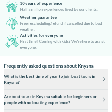
10 years of experience
Half a million experiences lived by our clients.
Weather guarantee
Free rescheduling/refund if cancelled due to bad
weather.
Activities for everyone
First time? Coming with kids? We're here to assist
everyone.
Frequently asked questions about Knysna
What is the best time of year to join boat tours in
Knysna?
Boat tours in Knysna operate year-round, but the best
Are boat tours in Knysna suitable for beginners or
conditions are usually from October to April when the
people with no boating experience?
weather is warmer and the seas are calmer. Wildlife sightings
may also be more frequent during these months.