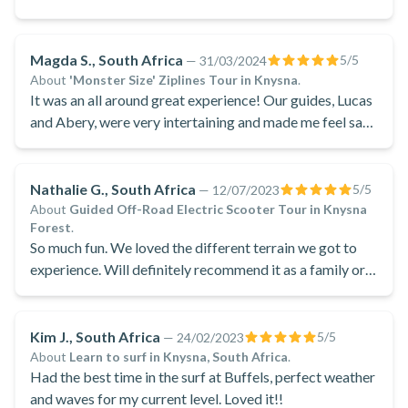
Magda S., South Africa
5
/5
—
31/03/2024
About
'Monster Size' Ziplines Tour in Knysna
.
It was an all around great experience! Our guides, Lucas
and Abery, were very intertaining and made me feel safe
the entire way, they were good company and were
brilliantly fitted for their work .
Nathalie G., South Africa
5
/5
—
12/07/2023
About
Guided Off-Road Electric Scooter Tour in Knysna
Forest
.
So much fun. We loved the different terrain we got to
experience. Will definitely recommend it as a family or
friends event.
Kim J., South Africa
5
/5
—
24/02/2023
About
Learn to surf in Knysna, South Africa
.
Had the best time in the surf at Buffels, perfect weather
and waves for my current level. Loved it!!