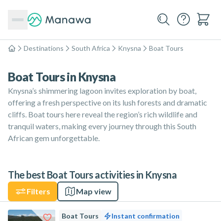
Destinations
South Africa
Knysna
Boat Tours
Home
Boat Tours in Knysna
Knysna’s shimmering lagoon invites exploration by boat,
offering a fresh perspective on its lush forests and dramatic
cliffs. Boat tours here reveal the region’s rich wildlife and
tranquil waters, making every journey through this South
African gem unforgettable.
The best Boat Tours activities in Knysna
Filters
Map view
Boat Tours
Instant confirmation