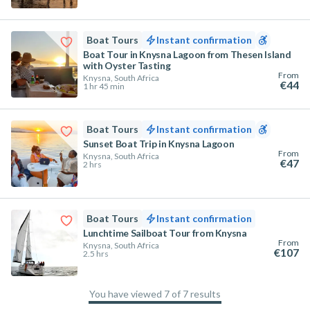
Boat Tours
Instant confirmation
Boat Tour in Knysna Lagoon from Thesen Island
with Oyster Tasting
From
Knysna, South Africa
€44
1 hr 45 min
Boat Tours
Instant confirmation
Sunset Boat Trip in Knysna Lagoon
From
Knysna, South Africa
€47
2 hrs
Boat Tours
Instant confirmation
Lunchtime Sailboat Tour from Knysna
From
Knysna, South Africa
€107
2.5 hrs
You have viewed 7 of 7 results