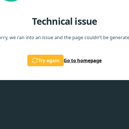
Technical issue
rry, we ran into an issue and the page couldn’t be generat
Try again
Go to homepage