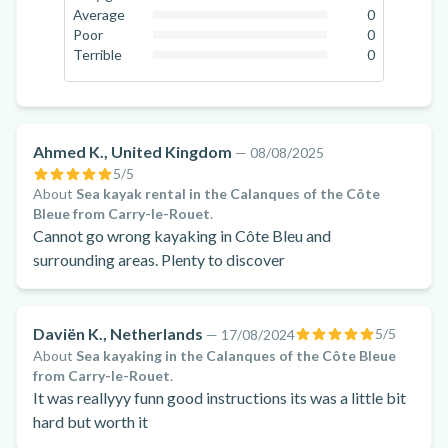
7.7
%
Average
0
0
%
Poor
0
0
%
Terrible
0
0
%
Ahmed K., United Kingdom
—
08/08/2025
5
/5
About
Sea kayak rental in the Calanques of the Côte
Bleue from Carry-le-Rouet
.
Cannot go wrong kayaking in Côte Bleu and
surrounding areas. Plenty to discover
Daviën K., Netherlands
5
/5
—
17/08/2024
About
Sea kayaking in the Calanques of the Côte Bleue
from Carry-le-Rouet
.
It was reallyyy funn good instructions its was a little bit
hard but worth it