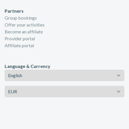
Partners
Group bookings
Offer your activities
Become an affiliate
Provider portal
Affiliate portal
Language & Currency
Language
Currency