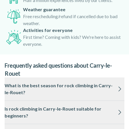
Half a million experiences lived by our clients.
Weather guarantee
Free rescheduling/refund if cancelled due to bad
weather.
Activities for everyone
First time? Coming with kids? We're here to assist
everyone.
Frequently asked questions about Carry-le-
Rouet
What is the best season for rock climbing in Carry-
le-Rouet?
The best time for rock climbing in Carry-le-Rouet is spring
Is rock climbing in Carry-le-Rouet suitable for
and autumn, when temperatures are mild and conditions are
beginners?
generally dry. Summer can be hot, while winter may bring
occasional rain and wind.
Yes, many climbing routes in Carry-le-Rouet are accessible