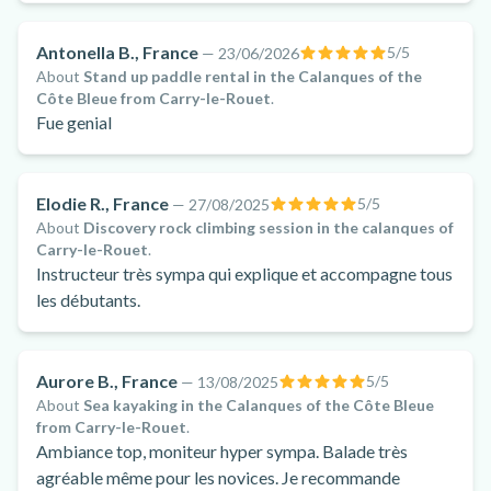
Antonella B., France
5
/5
—
23/06/2026
About
Stand up paddle rental in the Calanques of the
Côte Bleue from Carry-le-Rouet
.
Fue genial
Elodie R., France
5
/5
—
27/08/2025
About
Discovery rock climbing session in the calanques of
Carry-le-Rouet
.
Instructeur très sympa qui explique et accompagne tous
les débutants.
Aurore B., France
5
/5
—
13/08/2025
About
Sea kayaking in the Calanques of the Côte Bleue
from Carry-le-Rouet
.
Ambiance top, moniteur hyper sympa. Balade très
agréable même pour les novices. Je recommande