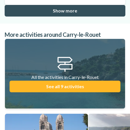
Show more
More activities around Carry-le-Rouet
All the activities in Carry-le-Rouet
See all 9 activities