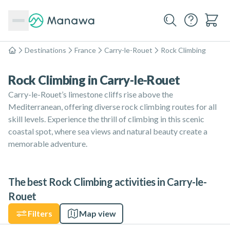
Destinations
France
Carry-le-Rouet
Rock Climbing
Home
Rock Climbing in Carry-le-Rouet
Carry-le-Rouet’s limestone cliffs rise above the
Mediterranean, offering diverse rock climbing routes for all
skill levels. Experience the thrill of climbing in this scenic
coastal spot, where sea views and natural beauty create a
memorable adventure.
The best Rock Climbing activities in Carry-le-
Rouet
Filters
Map view