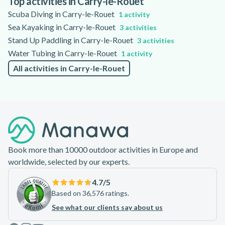
Top activities in Carry-le-Rouet
session.
Scuba Diving in Carry-le-Rouet
1 activity
Sea Kayaking in Carry-le-Rouet
3 activities
Stand Up Paddling in Carry-le-Rouet
3 activities
Water Tubing in Carry-le-Rouet
1 activity
All activities in Carry-le-Rouet
Footer
Book more than 10000 outdoor activities in Europe and
worldwide, selected by our experts.
4.7
/5
Based on 36,576 ratings.
See what our clients say about us