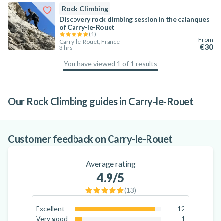
Rock Climbing
Discovery rock climbing session in the calanques
of Carry-le-Rouet
(
1
)
From
Carry-le-Rouet, France
€30
3 hrs
You have viewed 1 of 1 results
100
%
Our Rock Climbing guides in Carry-le-Rouet
The best activities in the Calanques
National Park
Customer feedback on Carry-le-Rouet
Average rating
4.9
/5
(
13
)
Excellent
12
92.3
%
Very good
1