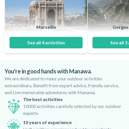
Marseille
Gorges 
See all 4 activities
See all 3 
You're in good hands with Manawa.
We are dedicated to make your outdoor activities
extraordinary. Benefit from expert advice, friendly service,
and Live memorable adventures with Manawa.
The best activities
10000 activities carefully selected by our outdoor
experts.
10 years of experience