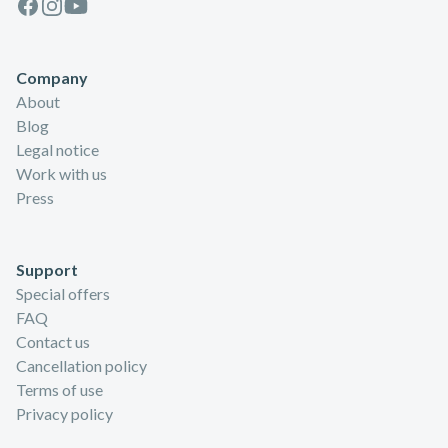
Facebook
Instagram
Youtube
Company
About
Blog
Legal notice
Work with us
Press
Support
Special offers
FAQ
Contact us
Cancellation policy
Terms of use
Privacy policy