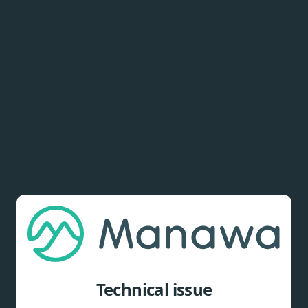
Technical issue