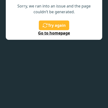
Sorry, we ran into an issue and the page
couldn’t be generated.
Try again
Go to homepage