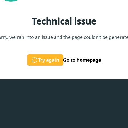
Technical issue
rry, we ran into an issue and the page couldn’t be generat
Try again
Go to homepage