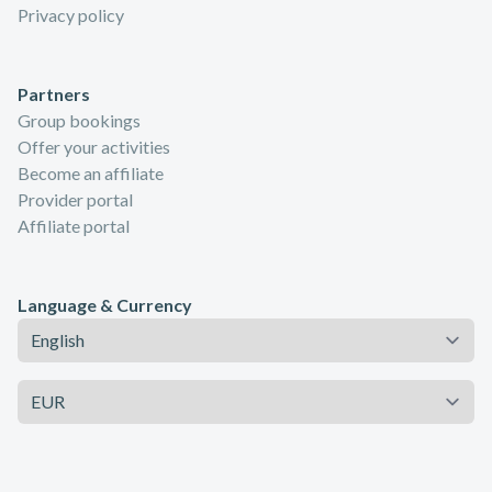
Privacy policy
Partners
Group bookings
Offer your activities
Become an affiliate
Provider portal
Affiliate portal
Language & Currency
Language
Currency