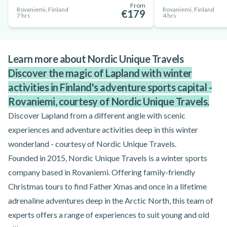
From
Rovaniemi, Finland
Rovaniemi, Finland
€179
7 hrs
4 hrs
Learn more about Nordic Unique Travels
Discover the magic of Lapland with winter
activities in Finland's adventure sports capital -
Rovaniemi, courtesy of Nordic Unique Travels.
Discover Lapland from a different angle with scenic
experiences and adventure activities deep in this winter
wonderland - courtesy of Nordic Unique Travels.
Founded in 2015, Nordic Unique Travels is a winter sports
company based in Rovaniemi. Offering family-friendly
Christmas tours to find Father Xmas and once in a lifetime
adrenaline adventures deep in the Arctic North, this team of
experts offers a range of experiences to suit young and old