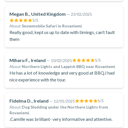
Spanish fluency was really helpful when giving safety
tips to non-English speakers
Megan B., United Kingdom
—
23/02/2025
5
/5
About
Snowmobile Safari in Rovaniemi
.
Really good, kept us up to date with timings, can’t fault
them
Miharu F., Ireland
5
/5
—
10/02/2025
About
Northern Lights and Lappish BBQ near Rovaniemi
.
He has a lot of knowledge and very good at BBQ.I had
nice experience with the tour.
Fidelma D., Ireland
5
/5
—
12/01/2025
About
Dog Sledding under the Northern Lights from
Rovaniemi
.
.Camille was brilliant- very informative and attentive.