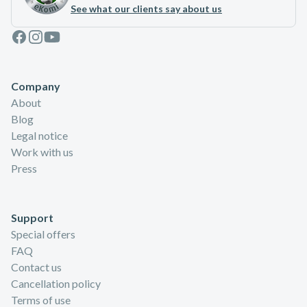
See what our clients say about us
Facebook
Instagram
Youtube
Company
About
Blog
Legal notice
Work with us
Press
Support
Special offers
FAQ
Contact us
Cancellation policy
Terms of use