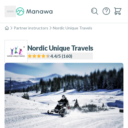
Partner instructors
Nordic Unique Travels
Home
Nordic Unique Travels
4.4
/5 (
160
)