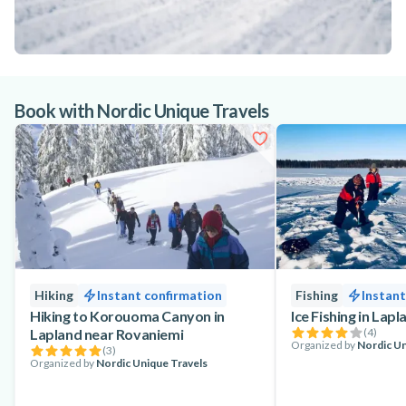
Book with Nordic Unique Travels
Hiking
Instant confirmation
Fishing
Instant
Hiking to Korouoma Canyon in
Ice Fishing in Lap
Lapland near Rovaniemi
(
4
)
Organized by
Nordic Un
(
3
)
Organized by
Nordic Unique Travels