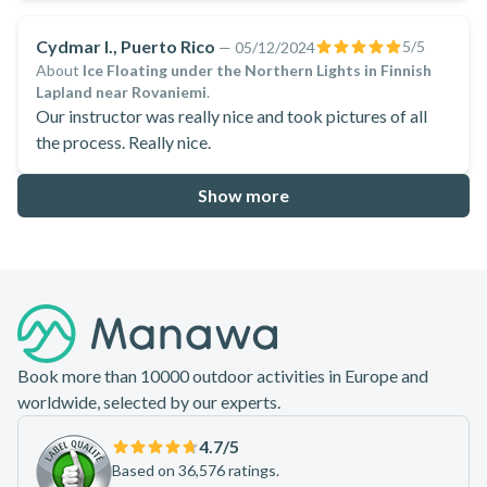
Cydmar I., Puerto Rico
5
/5
—
05/12/2024
About
Ice Floating under the Northern Lights in Finnish
Lapland near Rovaniemi
.
Our instructor was really nice and took pictures of all
the process. Really nice.
Show more
Footer
Book more than 10000 outdoor activities in Europe and
worldwide, selected by our experts.
4.7
/5
Based on 36,576 ratings.