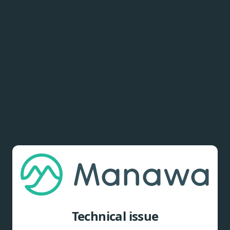
Technical issue