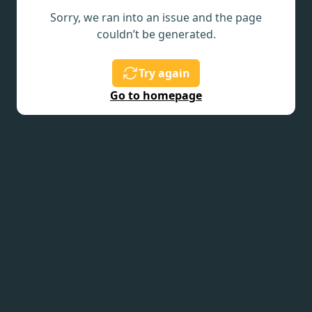
Sorry, we ran into an issue and the page
couldn’t be generated.
Try again
Go to homepage